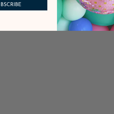
BSCRIBE
PAIRS WELL WITH