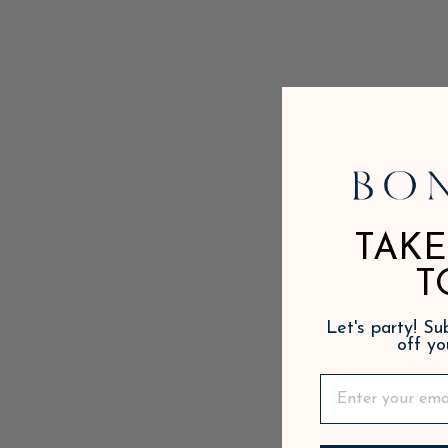
TAKE
T
Let's party! S
off yo