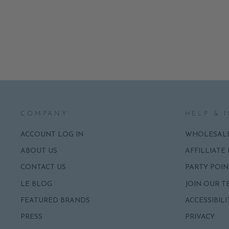
NAPKINS
ADD
$8.50
COMPANY
HELP & 
ACCOUNT LOG IN
WHOLESAL
ABOUT US
AFFILLIATE
CONTACT US
PARTY POIN
LE BLOG
JOIN OUR T
FEATURED BRANDS
ACCESSIBILI
PRESS
PRIVACY