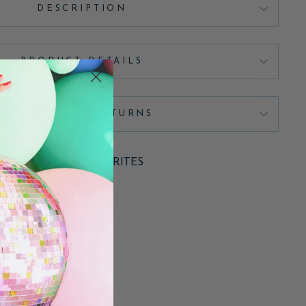
DESCRIPTION
PRODUCT DETAILS
SHIPPING & RETURNS
ADD TO FAVORITES
Pin
Pin it
on
Pinterest