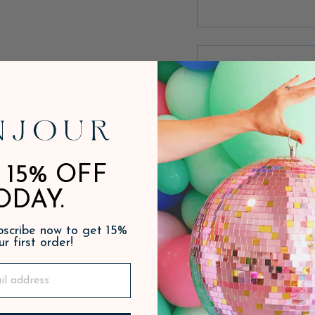
 15% OFF
ODAY.
ubscribe now to get 15%
ur first order!