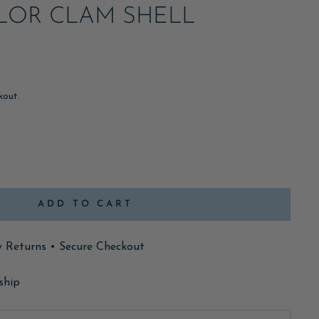
LOR CLAM SHELL
kout.
ADD TO CART
y Returns • Secure Checkout
ship