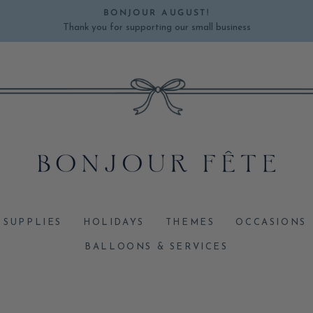
BONJOUR AUGUST!
Thank you for supporting our small business
Pause
slideshow
 SUPPLIES
HOLIDAYS
THEMES
OCCASIONS
BALLOONS & SERVICES