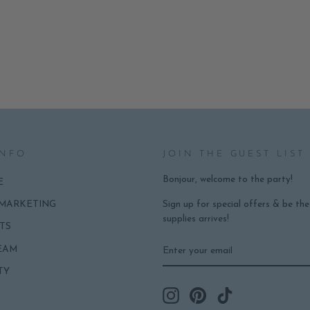
INFO
JOIN THE GUEST LIST
Bonjour, welcome to the party!
E
Sign up for special offers & be th
 MARKETING
supplies arrives!
TS
ENTER
SUBSCRIBE
EAM
YOUR
EMAIL
TY
Instagram
Pinterest
TikTok