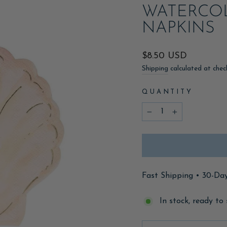
WATERCO
NAPKINS
Regular
$8.50 USD
price
Shipping
calculated at chec
QUANTITY
−
+
Fast Shipping • 30-Da
In stock, ready to 