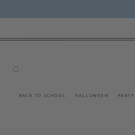
Skip
to
content
SEARCH
BACK TO SCHOOL
HALLOWEEN
PARTY