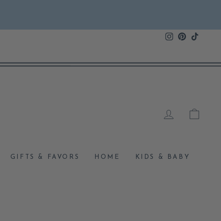
Instagram
Pinterest
TikTok
LOG IN
CAR
GIFTS & FAVORS
HOME
KIDS & BABY