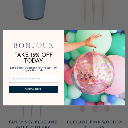
SKY BLUE SIGNATURE
FANCY BLUSH PINK AND
CUPS
WHITE CUTLERY
ADD
$6.95
ADD
$25.00
TAKE 15% OFF
TODAY.
Let's party! Subscribe now to get 15%
off your first order!
SUBSCRIBE
FANCY SKY BLUE AND
ELEGANT PINK WOODEN
GOLD CUTLERY
CUTLERY