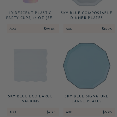
IRIDESCENT PLASTIC
SKY BLUE COMPOSTABLE
PARTY CUPS, 16 OZ (SET
DINNER PLATES
OF 16)
ADD
$22.00
ADD
$13.95
SKY BLUE ECO LARGE
SKY BLUE SIGNATURE
NAPKINS
LARGE PLATES
ADD
$7.95
ADD
$8.95