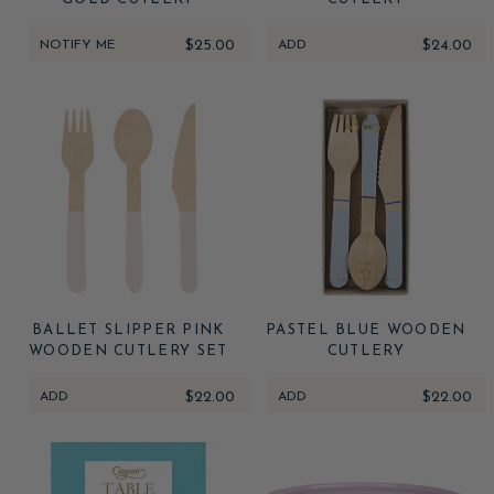
NOTIFY ME
$25.00
ADD
$24.00
BALLET SLIPPER PINK
PASTEL BLUE WOODEN
WOODEN CUTLERY SET
CUTLERY
ADD
$22.00
ADD
$22.00