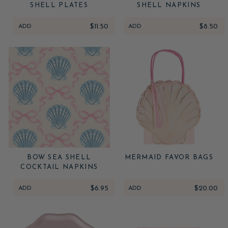
SHELL PLATES
SHELL NAPKINS
ADD
$11.50
ADD
$8.50
BOW SEA SHELL
MERMAID FAVOR BAGS
COCKTAIL NAPKINS
ADD
$6.95
ADD
$20.00