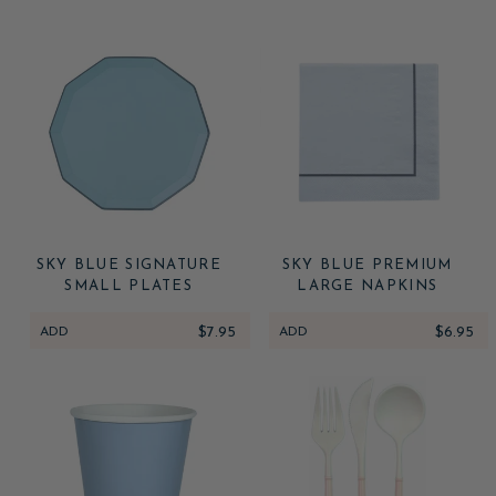
SKY BLUE SIGNATURE
SKY BLUE PREMIUM
SMALL PLATES
LARGE NAPKINS
ADD
$7.95
ADD
$6.95