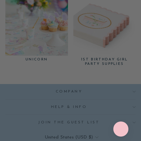
UNICORN
1ST BIRTHDAY GIRL
PARTY SUPPLIES
COMPANY
HELP & INFO
JOIN THE GUEST LIST
CURRENCY
United States (USD $)