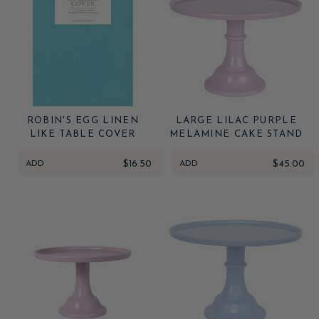
ROBIN'S EGG LINEN
LARGE LILAC PURPLE
LIKE TABLE COVER
MELAMINE CAKE STAND
ADD
$16.50
ADD
$45.00