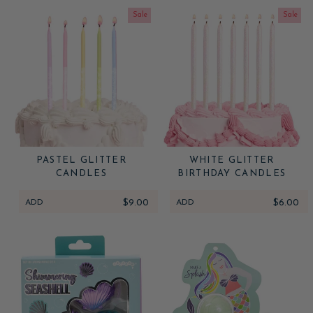
Sale
Sale
PASTEL GLITTER
WHITE GLITTER
CANDLES
BIRTHDAY CANDLES
ADD
$9.00
ADD
$6.00