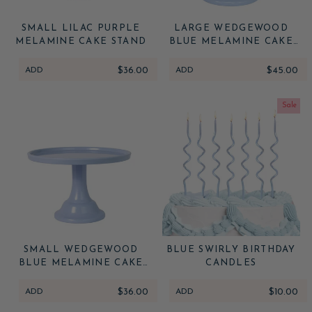
SMALL LILAC PURPLE
LARGE WEDGEWOOD
MELAMINE CAKE STAND
BLUE MELAMINE CAKE
STAND
ADD
$36.00
ADD
$45.00
Sale
SMALL WEDGEWOOD
BLUE SWIRLY BIRTHDAY
BLUE MELAMINE CAKE
CANDLES
STAND
ADD
$36.00
ADD
$10.00