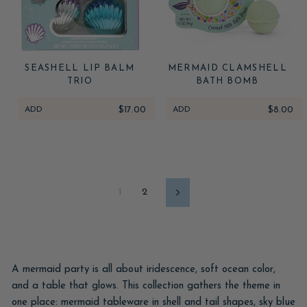
SEASHELL LIP BALM
MERMAID CLAMSHELL
TRIO
BATH BOMB
ADD
$17.00
ADD
$8.00
1
2
Next
A mermaid party is all about iridescence, soft ocean color,
and a table that glows. This collection gathers the theme in
one place: mermaid tableware in shell and tail shapes, sky blue