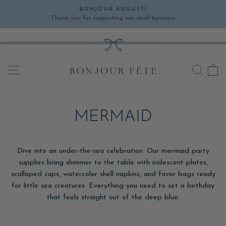
Skip
BONJOUR AUGUST!
to
Thank you for supporting our small business
Pause
content
slideshow
SITE NAVIGATION
SEA
C
MERMAID
Dive into an under-the-sea celebration. Our mermaid party
supplies bring shimmer to the table with iridescent plates,
scalloped cups, watercolor shell napkins, and favor bags ready
for little sea creatures. Everything you need to set a birthday
that feels straight out of the deep blue.