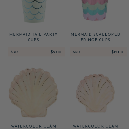
MERMAID TAIL PARTY
MERMAID SCALLOPED
CUPS
FRINGE CUPS
ADD
$9.00
ADD
$12.00
WATERCOLOR CLAM
WATERCOLOR CLAM