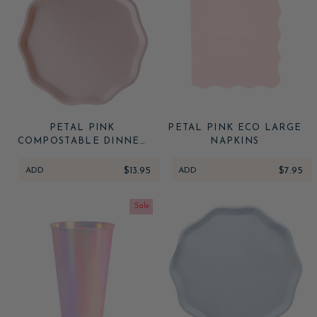
PETAL PINK
PETAL PINK ECO LARGE
COMPOSTABLE DINNER
NAPKINS
PLATES
ADD
$13.95
ADD
$7.95
Sale