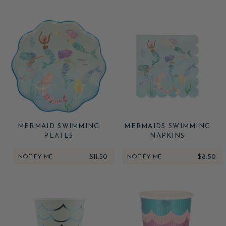
MERMAID SWIMMING
MERMAIDS SWIMMING
PLATES
NAPKINS
NOTIFY ME
$11.50
NOTIFY ME
$8.50