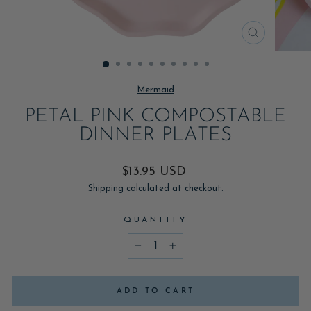
CLOSE
(ESC)
Mermaid
PETAL PINK COMPOSTABLE
DINNER PLATES
Regular
$13.95 USD
price
Shipping
calculated at checkout.
QUANTITY
−
+
ADD TO CART