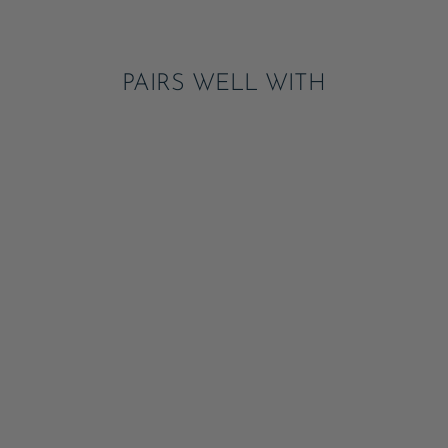
Pinterest
PAIRS WELL WITH
PETAL PINK
COMPOSTABLE
DINNER PLATES
ADD
$13.95