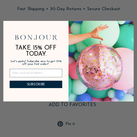
Fast Shipping • 30-Day Returns • Secure Checkout
In stock, ready to ship
DESCRIPTION
TAKE 15% OFF
TODAY.
Let's party! Subscribe now to get 15%
PRODUCT DETAILS
off your first order!
SHIPPING & RETURNS
SUBSCRIBE
ADD TO FAVORITES
Pin
Pin it
on