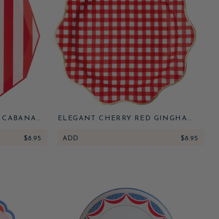
E CABANA
ELEGANT CHERRY RED GINGHAM
DINNER PLATES
$8.95
ADD
$8.95