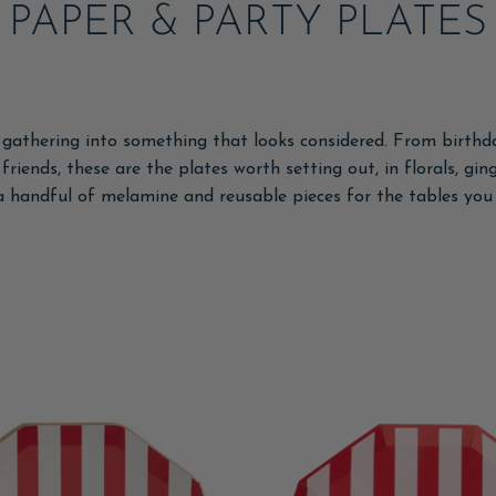
PAPER & PARTY PLATES
 gathering into something that looks considered. From birth
riends, these are the plates worth setting out, in florals, gin
a handful of melamine and reusable pieces for the tables you 