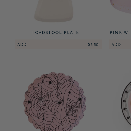
TOADSTOOL PLATE
PINK WI
ADD
$8.50
ADD