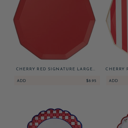
CHERRY RED SIGNATURE LARGE
CHERRY 
PLATES
ADD
$8.95
ADD