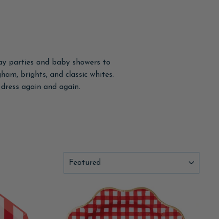
day parties and baby showers to
gham, brights, and classic whites.
dress again and again.
SORT