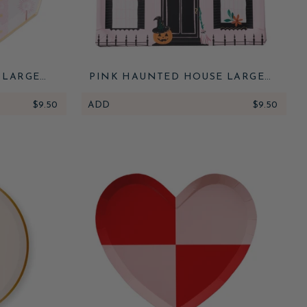
 LARGE
PINK HAUNTED HOUSE LARGE
PLATES
$9.50
ADD
$9.50