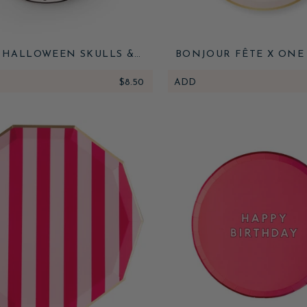
 HALLOWEEN SKULLS &
BONJOUR FÊTE X ONE
ERS DESSERT PLATES
PAPER HAPPY HAN
$8.50
ADD
MENORAH SMALL P