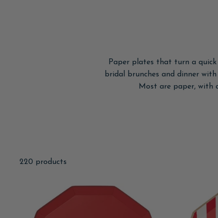
Paper plates that turn a quick
bridal brunches and dinner with f
Most are paper, with 
220 products