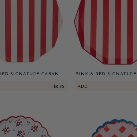
RED SIGNATURE CABANA
PINK & RED SIGNATUR
STRIPE PLATES
STRIPE PLATES
$8.95
ADD