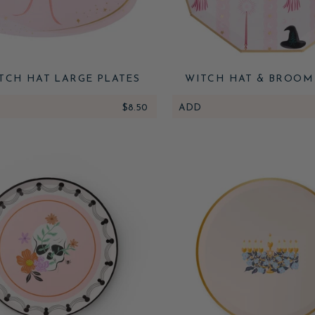
TCH HAT LARGE PLATES
WITCH HAT & BROOM
PLATES
$8.50
ADD