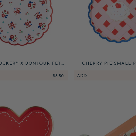
OCKER™ X BONJOUR FETE
CHERRY PIE SMALL 
FLORAL DESSERT PLATES
$8.50
ADD