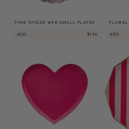
PINK SPIDER WEB SMALL PLATES
FLORAL
SPID
ADD
$7.95
ADD