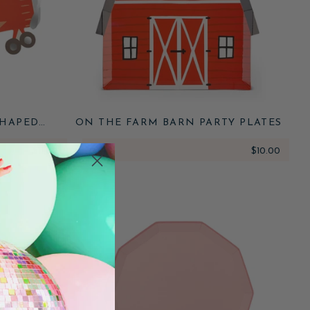
SHAPED
ON THE FARM BARN PARTY PLATES
$11.00
ADD
$10.00