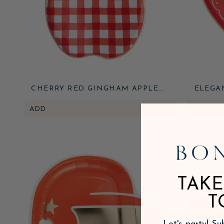
CHERRY RED GINGHAM APPLE
ELEGA
SMALL PLATES
ADD
$7.95
ADD
TAKE
T