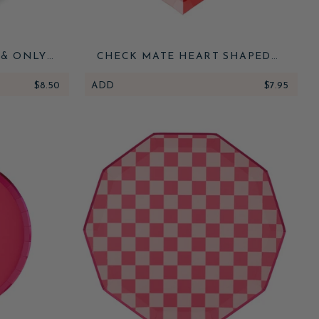
 & ONLY
CHECK MATE HEART SHAPED
UKKAH
PLATES
LATES
$8.50
ADD
$7.95