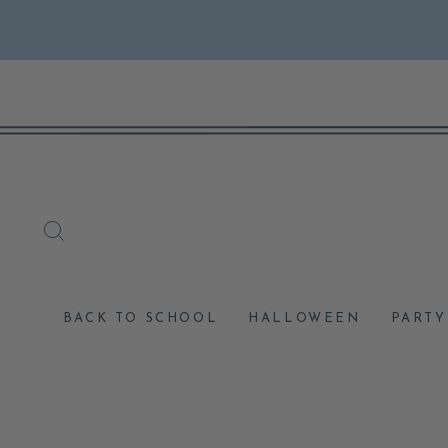
Skip
to
content
SEARCH
BACK TO SCHOOL
HALLOWEEN
PARTY