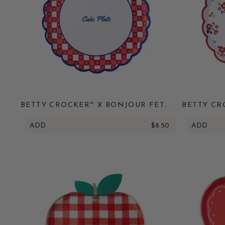
BETTY CROCKER™ X BONJOUR FETE
BETTY CR
RED GINGHAM CAKE PLATES
VINTAGE 
ADD
$8.50
ADD