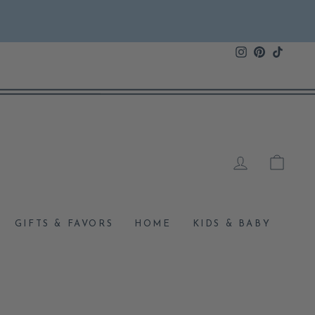
Instagram
Pinterest
TikTok
LOG IN
CAR
GIFTS & FAVORS
HOME
KIDS & BABY