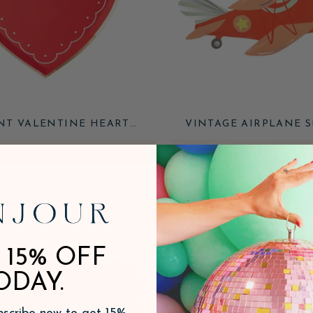
NT VALENTINE HEART
VINTAGE AIRPLANE 
SHAPED PLATES
PLATES
$7.95
ADD
 15% OFF
ODAY.