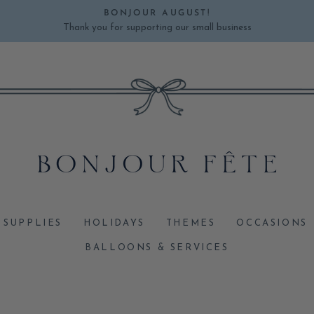
BONJOUR AUGUST!
Thank you for supporting our small business
Pause
slideshow
 SUPPLIES
HOLIDAYS
THEMES
OCCASIONS
BALLOONS & SERVICES