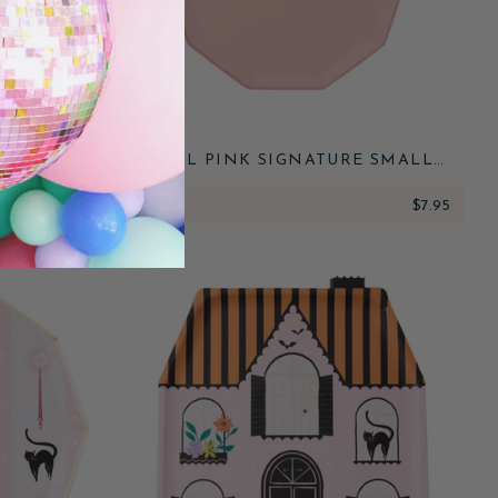
 SMALL
PETAL PINK SIGNATURE SMALL
PLATES
$7.95
ADD
$7.95