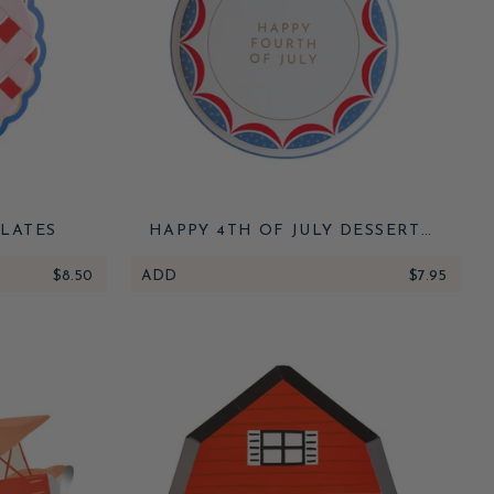
PLATES
HAPPY 4TH OF JULY DESSERT
PLATES
$8.50
ADD
$7.95