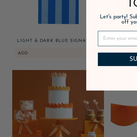
T
Let's party! S
off yo
LIGHT & DARK BLUE SIGNATURE
SUNKIS
CABANA STRIPE GUEST TOWELS
ADD
$7.95
ADD
SU