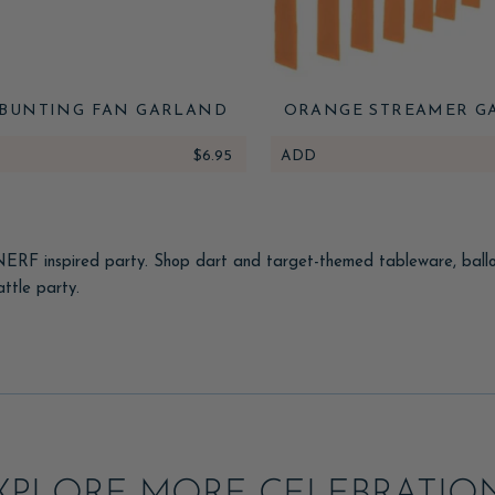
BUNTING FAN GARLAND
ORANGE STREAMER G
$6.95
ADD
 NERF inspired party. Shop dart and target-themed tableware, balloon
ttle party.
ullseye decor, and a battle-zone banner, then set up a dart-blaste
e bags.