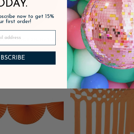
ODAY.
ubscribe now to get 15%
ur first order!
SED ORANGE SIGNATURE
DARK BLUE PLASTIC
LARGE PLATES
$8.95
ADD
BSCRIBE