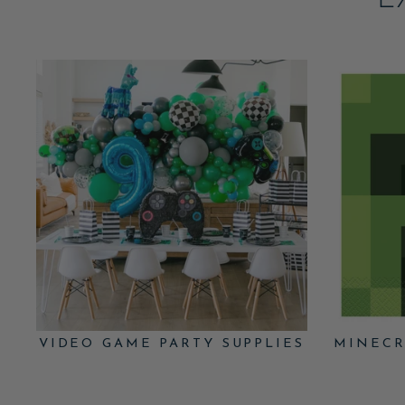
E
VIDEO GAME PARTY SUPPLIES
MINECR