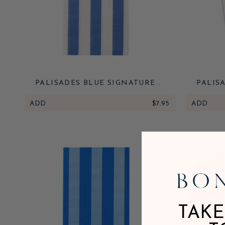
PALISADES BLUE SIGNATURE
PALIS
CABANA STRIPE GUEST TOWELS
CA
ADD
$7.95
ADD
TAKE