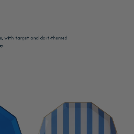
le, with target and dart-themed
y.