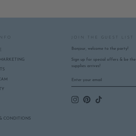
INFO
JOIN THE GUEST LIST
Bonjour, welcome to the party!
E
Sign up for special offers & be th
 MARKETING
supplies arrives!
TS
ENTER
SUBSCRIBE
EAM
YOUR
EMAIL
TY
Instagram
Pinterest
TikTok
& CONDITIONS