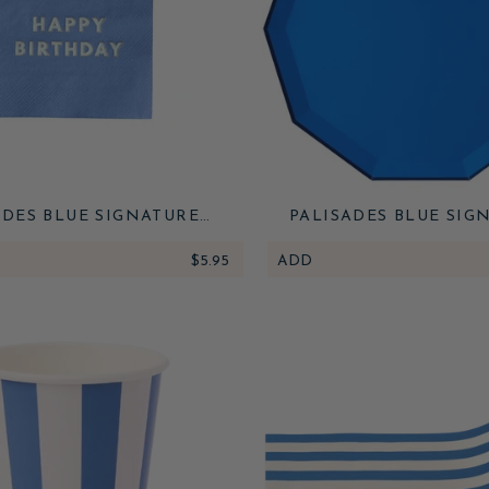
ADES BLUE SIGNATURE
PALISADES BLUE SIG
 BIRTHDAY COCKTAIL
LARGE PLATES
NAPKINS
$5.95
ADD