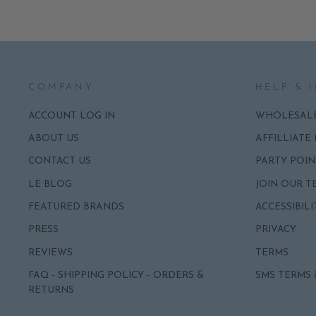
COMPANY
HELP & 
ACCOUNT LOG IN
WHOLESAL
ABOUT US
AFFILLIATE
CONTACT US
PARTY POIN
LE BLOG
JOIN OUR T
FEATURED BRANDS
ACCESSIBILI
PRESS
PRIVACY
REVIEWS
TERMS
FAQ - SHIPPING POLICY - ORDERS &
SMS TERMS 
RETURNS