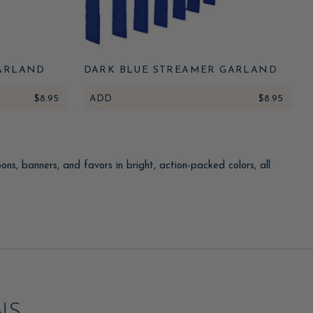
ARLAND
DARK BLUE STREAMER GARLAND
$8.95
ADD
$8.95
s, banners, and favors in bright, action-packed colors, all
r game or obstacle course. Send guests home with dart-themed