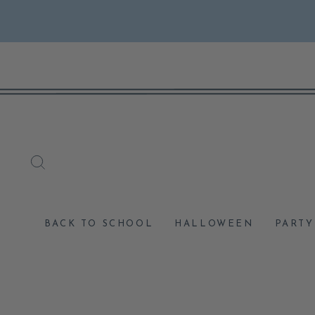
Skip
to
content
SEARCH
BACK TO SCHOOL
HALLOWEEN
PARTY