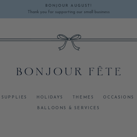
BONJOUR AUGUST!
Thank you for supporting our small business
Pause
slideshow
 SUPPLIES
HOLIDAYS
THEMES
OCCASIONS
BALLOONS & SERVICES