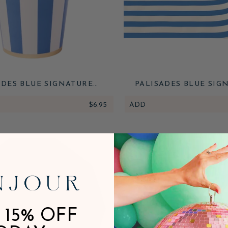
ADES BLUE SIGNATURE
PALISADES BLUE SIG
BANA STRIPE CUPS
CABANA STRIPE TABLE
$6.95
ADD
 15% OFF