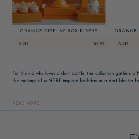
ORANGE DISPLAY BOX RISERS
ORANGE 
ADD
$5.95
ADD
For the kid who loves a dart battle, this collection gathers a
the makings of a NERF inspired birthday or a dart-blaster ba
Set the scene with a bright, energetic palette, target and b
favors. Pair these with our
READ MORE
kids' party favors
to fill the goodi