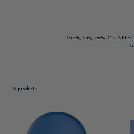
Ready, aim, party. Our NERF in
t
16 products