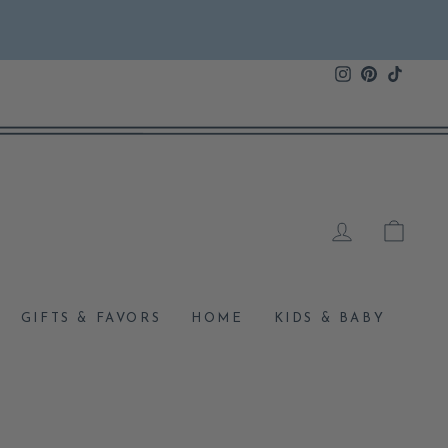
Instagram
Pinterest
TikTok
LOG IN
CAR
GIFTS & FAVORS
HOME
KIDS & BABY