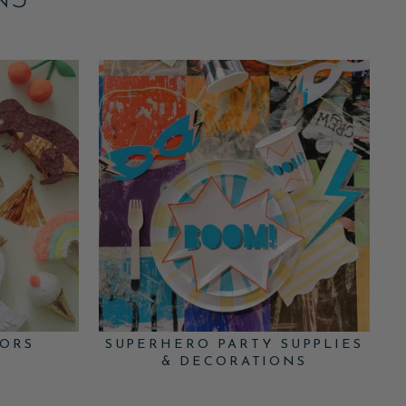
NS
VORS
SUPERHERO PARTY SUPPLIES
& DECORATIONS