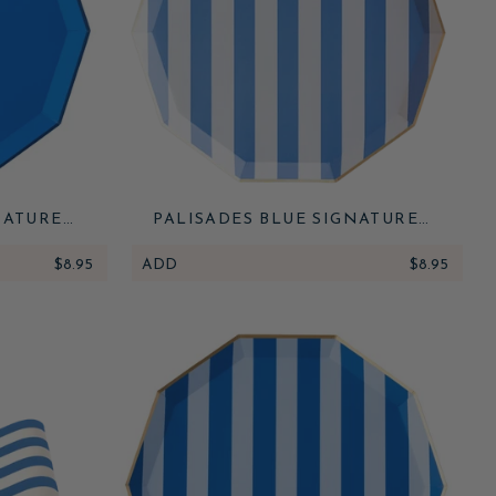
NATURE
PALISADES BLUE SIGNATURE
CABANA STRIPE PLATES
$8.95
ADD
$8.95