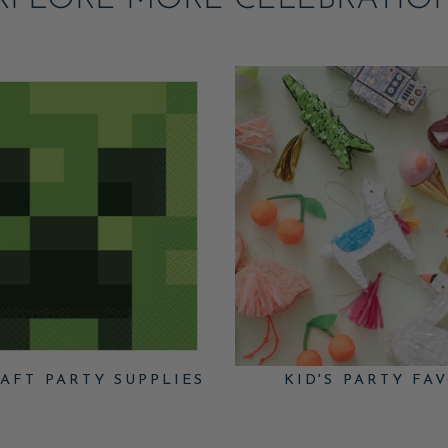
XPLORE MORE CELEBRATIO
AFT PARTY SUPPLIES
KID'S PARTY FA