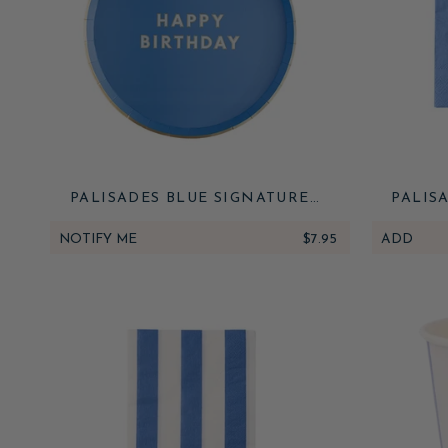
PALISADES BLUE SIGNATURE
PALIS
HAPPY BIRTHDAY SMALL PLATES
HAPPY
NOTIFY ME
$7.95
ADD