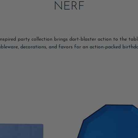
NERF
spired party collection brings dart-blaster action to the tab
ableware, decorations, and favors for an action-packed birthda