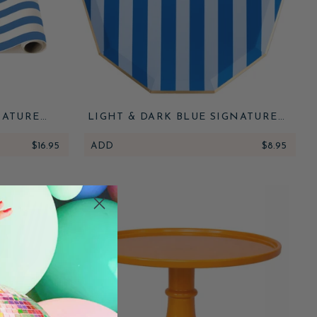
NATURE
LIGHT & DARK BLUE SIGNATURE
 RUNNER
CABANA STRIPE LARGE PLATES
$16.95
ADD
$8.95