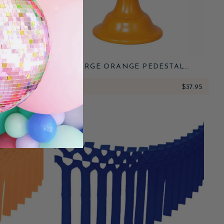
 FORKS
LARGE ORANGE PEDESTAL
MELAMINE CAKE STAND
$6.50
ADD
$37.95