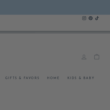
Instagram
Pinterest
TikTok
LOG IN
CAR
GIFTS & FAVORS
HOME
KIDS & BABY