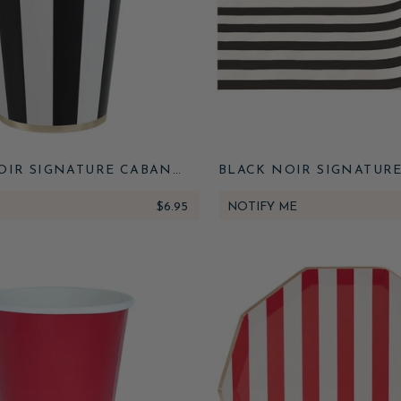
OIR SIGNATURE CABANA
BLACK NOIR SIGNATUR
STRIPE CUPS
STRIPE TABLE RU
$6.95
NOTIFY ME