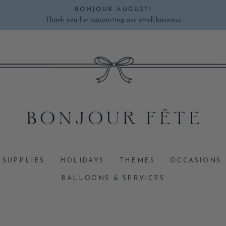
BONJOUR AUGUST!
Thank you for supporting our small business
Pause
slideshow
 SUPPLIES
HOLIDAYS
THEMES
OCCASIONS
BALLOONS & SERVICES