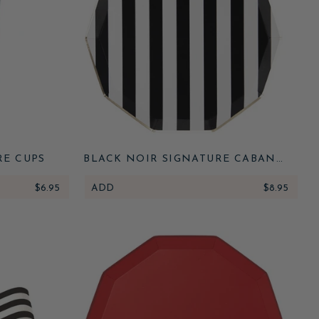
RE CUPS
BLACK NOIR SIGNATURE CABANA
STRIPE PLATES
$6.95
ADD
$8.95