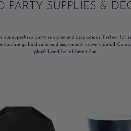
 PARTY SUPPLIES & D
h our superhero party supplies and decorations. Perfect for s
lection brings bold color and excitement to every detail. Creat
playful, and full of heroic fun.