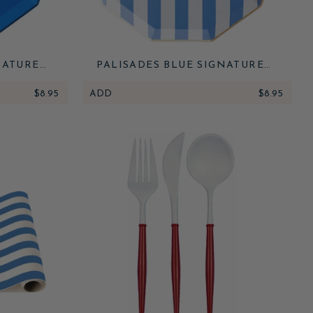
NATURE
PALISADES BLUE SIGNATURE
CABANA STRIPE PLATES
$8.95
ADD
$8.95