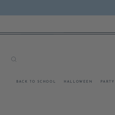
Skip
to
content
SEARCH
BACK TO SCHOOL
HALLOWEEN
PARTY