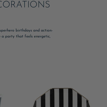
ECORATIONS
uperhero birthdays and action-
e a party that feels energetic,