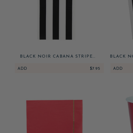
BLACK NOIR CABANA STRIPE
BLACK N
GUEST TOWELS
ADD
$7.95
ADD