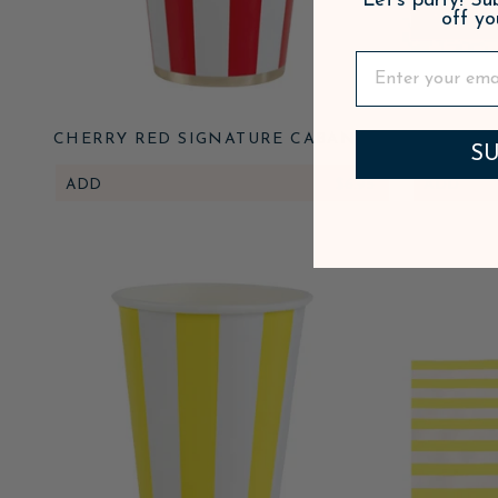
Let's party! S
off yo
CHERRY RED SIGNATURE CABANA
CHERRY 
SU
STRIPE CUPS
STR
ADD
$6.95
ADD