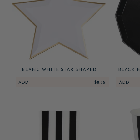
BLANC WHITE STAR SHAPED
BLACK 
PLATES
ADD
$8.95
ADD