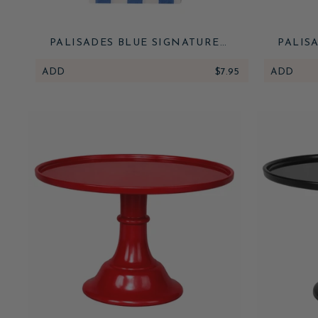
PALISADES BLUE SIGNATURE
PALIS
CABANA STRIPE GUEST TOWELS
CA
ADD
$7.95
ADD