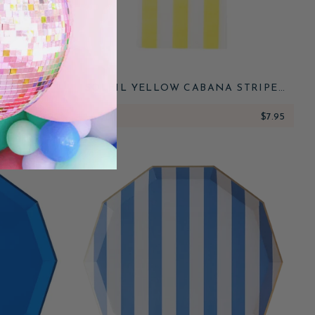
NATURE
SOLEIL YELLOW CABANA STRIPE
ATES
GUEST TOWELS
$8.95
ADD
$7.95