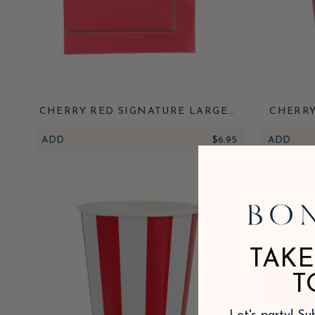
CHERRY RED SIGNATURE LARGE
CHERRY
NAPKINS
ADD
$6.95
ADD
TAKE
T