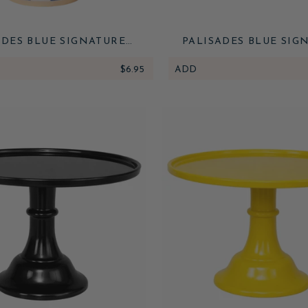
ADES BLUE SIGNATURE
PALISADES BLUE SIG
BANA STRIPE CUPS
CABANA STRIPE TABLE
$6.95
ADD