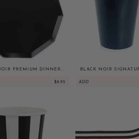
NOIR PREMIUM DINNER
BLACK NOIR SIGNATU
PLATES
$8.95
ADD