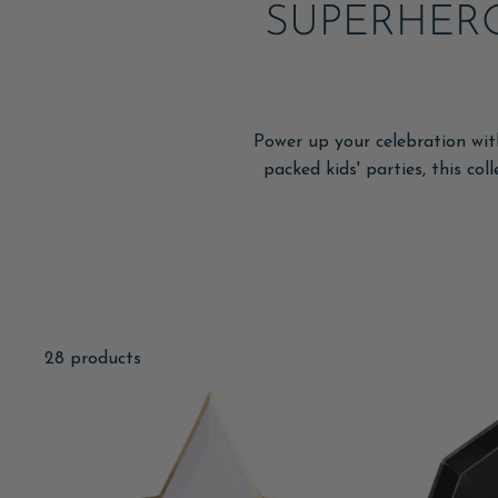
SUPERHERO
Power up your celebration wit
packed kids' parties, this col
28 products