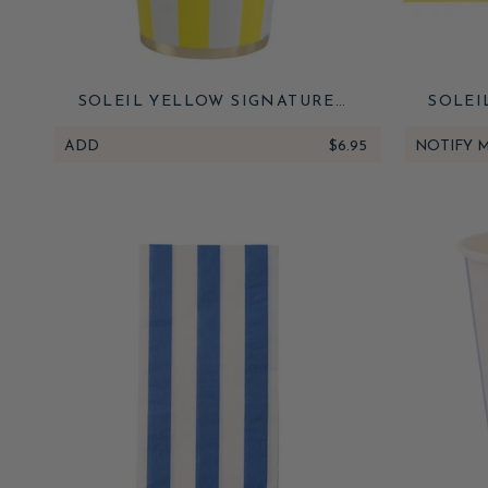
SOLEIL YELLOW SIGNATURE
SOLEI
CABANA STRIPE CUPS
CABANA
ADD
$6.95
NOTIFY 