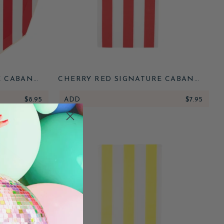
E CABANA
CHERRY RED SIGNATURE CABANA
STRIPE GUEST TOWELS
$8.95
ADD
$7.95