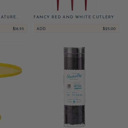
NATURE
FANCY RED AND WHITE CUTLERY
 RUNNER
$16.95
ADD
$25.00