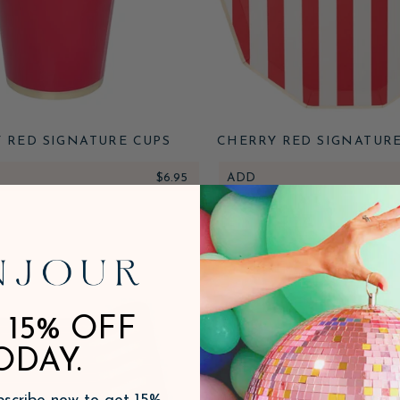
 RED SIGNATURE CUPS
CHERRY RED SIGNATUR
STRIPE PLATES
$6.95
ADD
 15% OFF
ODAY.