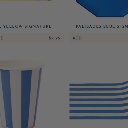
L YELLOW SIGNATURE
PALISADES BLUE SIG
 STRIPE TABLE RUNNER
LARGE PLATES
ME
$16.95
ADD