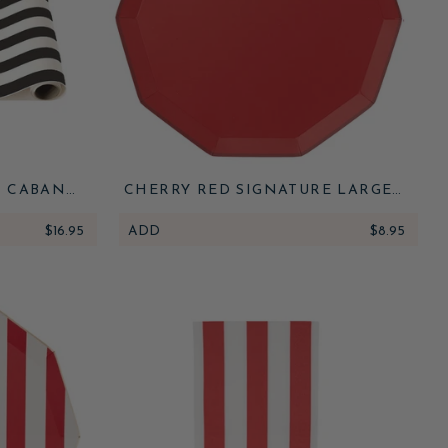
E CABANA
CHERRY RED SIGNATURE LARGE
NNER
PLATES
$16.95
ADD
$8.95