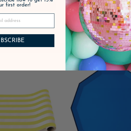
ubscribe now to get 15%
ur first order!
RED SIGNATURE CABANA
SOLEIL YELLOW SIG
BSCRIBE
IPE TABLE RUNNER
CABANA STRIPE PL
$16.95
ADD