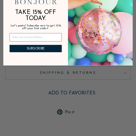
TAKE 15% OFF
In stock, ready to ship
TODAY.
Let's party! Subscribe now to get 15%
off your first order!
DESCRIPTION
SUBSCRIBE
PRODUCT DETAILS
SHIPPING & RETURNS
ADD TO FAVORITES
Pin
Pin it
on
Pinterest