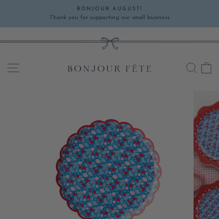
Skip
BONJOUR AUGUST!
to
Thank you for supporting our small business
Pause
content
slideshow
SITE NAVIGATION
SEA
C