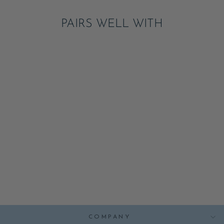
PAIRS WELL WITH
SUMMER
STRAWBERRY
SMALL PLATES
ADD
$7.95
COMPANY