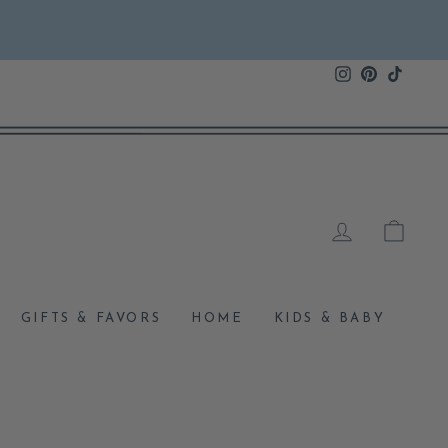
Instagram
Pinterest
TikTok
LOG IN
CAR
GIFTS & FAVORS
HOME
KIDS & BABY