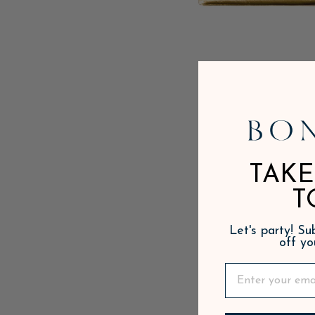
TAKE
T
Let's party! S
off yo