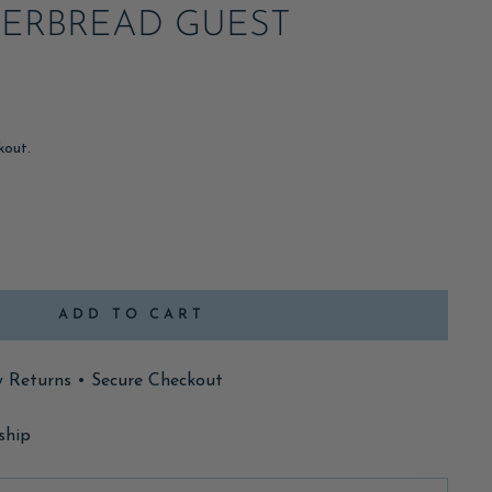
GERBREAD GUEST
kout.
ADD TO CART
y Returns • Secure Checkout
ship