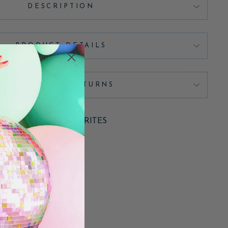
DESCRIPTION
PRODUCT DETAILS
SHIPPING & RETURNS
ADD TO FAVORITES
Pin
Pin it
on
Pinterest