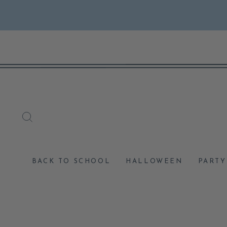
Skip
to
content
SEARCH
BACK TO SCHOOL
HALLOWEEN
PARTY