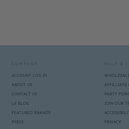
TOWELS
ADD
$7.95
COMPANY
HELP & 
ACCOUNT LOG IN
WHOLESAL
ABOUT US
AFFILLIATE
CONTACT US
PARTY POIN
LE BLOG
JOIN OUR T
FEATURED BRANDS
ACCESSIBILI
PRESS
PRIVACY