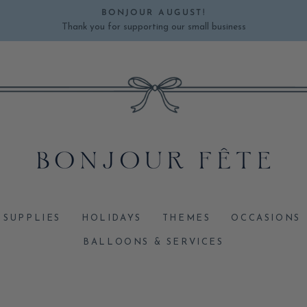
BONJOUR AUGUST!
Thank you for supporting our small business
Pause
slideshow
 SUPPLIES
HOLIDAYS
THEMES
OCCASIONS
BALLOONS & SERVICES