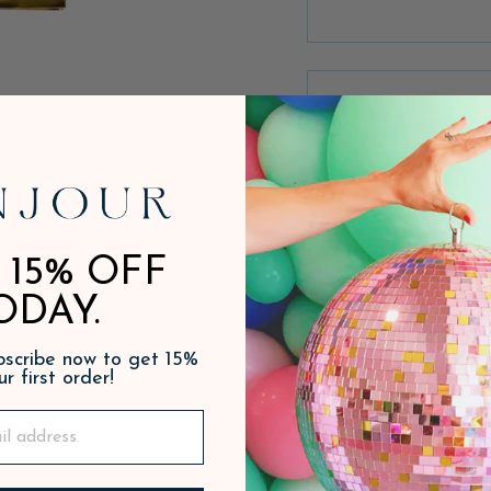
 15% OFF
ODAY.
ubscribe now to get 15%
ur first order!