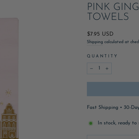
PINK GIN
TOWELS
Regular
$7.95 USD
price
Shipping
calculated at chec
QUANTITY
−
+
Fast Shipping • 30-Da
In stock, ready to 