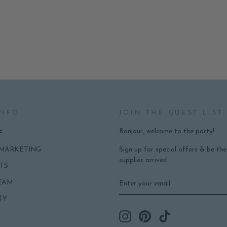
INFO
JOIN THE GUEST LIST
Bonjour, welcome to the party!
E
Sign up for special offers & be th
 MARKETING
supplies arrives!
TS
ENTER
SUBSCRIBE
EAM
YOUR
EMAIL
TY
Instagram
Pinterest
TikTok