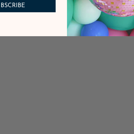
BSCRIBE
PAIRS WELL WITH