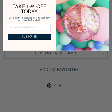
In stock, ready to ship
TAKE 15% OFF
TODAY.
Let's party! Subscribe now to get 15%
DESCRIPTION
off your first order!
PRODUCT DETAILS
SUBSCRIBE
SHIPPING & RETURNS
ADD TO FAVORITES
Pin
Pin it
on
Pinterest