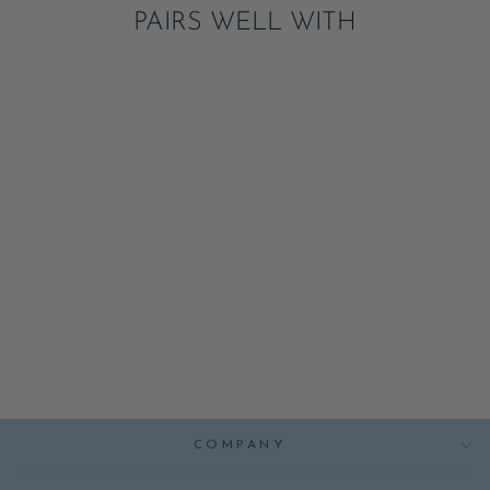
PAIRS WELL WITH
LARGE FAIRY
NAPKINS
ADD
$6.95
COMPANY