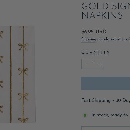
GOLD SIG
NAPKINS
Regular
$6.95 USD
price
Shipping
calculated at chec
QUANTITY
−
+
Fast Shipping • 30-Da
In stock, ready to 