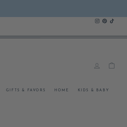
Instagram
Pinterest
TikTok
LOG IN
CAR
GIFTS & FAVORS
HOME
KIDS & BABY