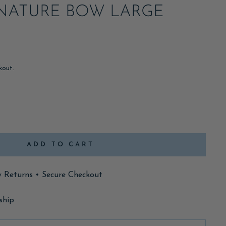
NATURE BOW LARGE
kout.
ADD TO CART
y Returns • Secure Checkout
ship