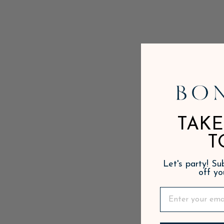
TAKE
T
Let's party! S
off yo