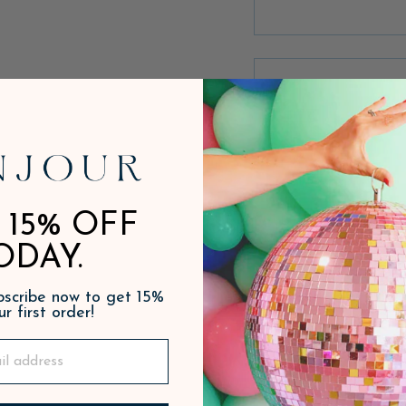
 15% OFF
ODAY.
ubscribe now to get 15%
ur first order!