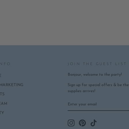
INFO
JOIN THE GUEST LIST
Bonjour, welcome to the party!
E
Sign up for special offers & be th
 MARKETING
supplies arrives!
TS
ENTER
SUBSCRIBE
EAM
YOUR
EMAIL
TY
Instagram
Pinterest
TikTok