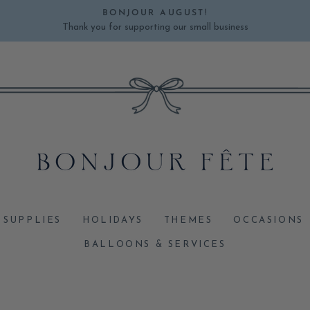
BONJOUR AUGUST!
Thank you for supporting our small business
Pause
slideshow
 SUPPLIES
HOLIDAYS
THEMES
OCCASIONS
BALLOONS & SERVICES