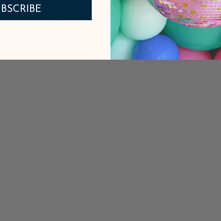
BSCRIBE
PAIRS WELL WITH