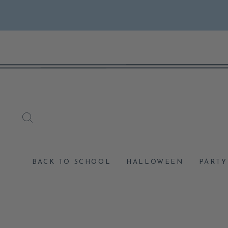
Skip
to
content
SEARCH
BACK TO SCHOOL
HALLOWEEN
PARTY