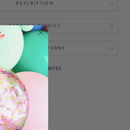
DESCRIPTION
PRODUCT DETAILS
SHIPPING & RETURNS
ADD TO FAVORITES
Pin
Pin it
on
Pinterest