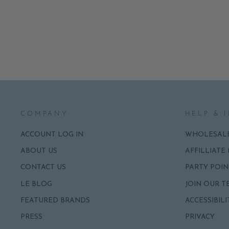
NAPKINS
ADD
$6.95
COMPANY
HELP & 
ACCOUNT LOG IN
WHOLESAL
ABOUT US
AFFILLIATE
CONTACT US
PARTY POIN
LE BLOG
JOIN OUR T
FEATURED BRANDS
ACCESSIBILI
PRESS
PRIVACY