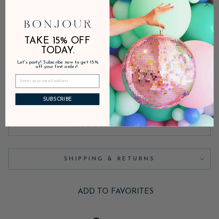
ADD TO CART
Fast Shipping • 30-Day Returns • Secure Checkout
TAKE 15% OFF
TODAY.
In stock, ready to ship
Let's party! Subscribe now to get 15%
off your first order!
DESCRIPTION
SUBSCRIBE
PRODUCT DETAILS
SHIPPING & RETURNS
ADD TO FAVORITES