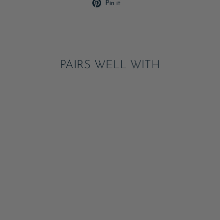
Pin
Pin it
on
Pinterest
PAIRS WELL WITH
FARM PRINT LARGE
NAPKINS
ADD
$8.50