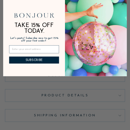
ADD TO CART
TAKE 15% OFF
TODAY.
In stock, ready to ship
Let's party! Subscribe now to get 15%
off your first order!
**PLEASE NOTE THIS ITEM IS NOT AVAILABLE FOR
EXPEDITED SHIPPING** Discounts are not applicable for this
product.
SUBSCRIBE
DESCRIPTION
PRODUCT DETAILS
SHIPPING INFORMATION