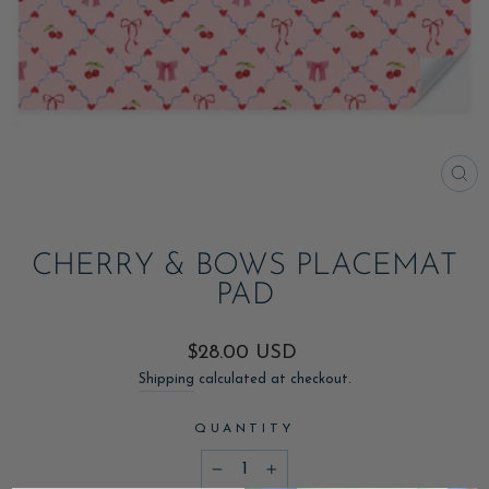
CL
(ES
CHERRY & BOWS PLACEMAT
PAD
Regular
$28.00 USD
price
Shipping
calculated at checkout.
QUANTITY
−
+