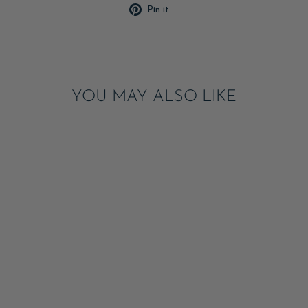
Pin
Pin it
on
Pinterest
YOU MAY ALSO LIKE
CHERRY & BOWS
PLACEMAT PAD
ADD
$28.00