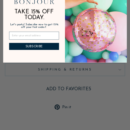
TAKE 15% OFF
In stock, ready to ship
TODAY.
Let's party! Subscribe now to get 15%
off your first order!
DESCRIPTION
SUBSCRIBE
PRODUCT DETAILS
SHIPPING & RETURNS
ADD TO FAVORITES
Pin
Pin it
on
Pinterest