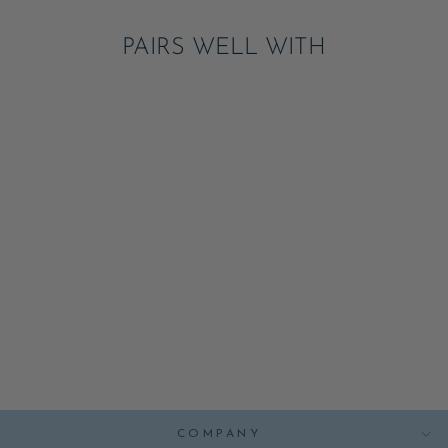
PAIRS WELL WITH
BLACK NOIR
CABANA STRIPE
GUEST TOWELS
ADD
$7.95
COMPANY