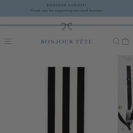
Skip
BONJOUR AUGUST!
to
Thank you for supporting our small business
Pause
content
slideshow
SITE NAVIGATION
SEA
C