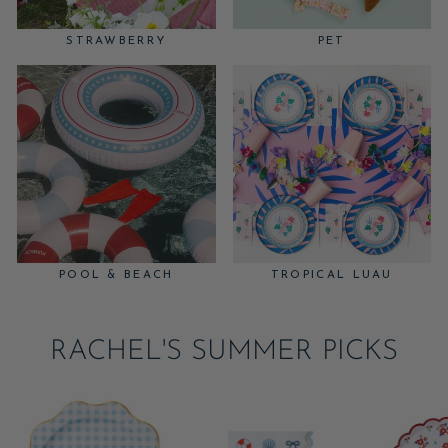
STRAWBERRY
PET
POOL & BEACH
TROPICAL LUAU
RACHEL'S SUMMER PICKS