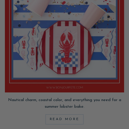
Nautical charm, coastal color, and everything you need for a
summer lobster bake.
READ MORE