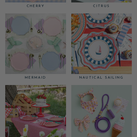
CHERRY
CITRUS
MERMAID
NAUTICAL SAILING