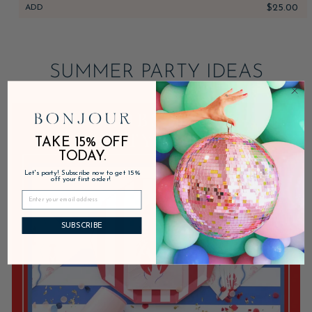
ADD
$25.00
SUMMER PARTY IDEAS
TAKE 15% OFF
TODAY.
Let's party! Subscribe now to get 15%
off your first order!
SUBSCRIBE