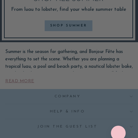
From luau to lobster, find your whole summer table
SHOP SUMMER
Summer is the season for gathering, and Bonjour Fête has
everything to set the scene. Whether you are planning a
tropical luau, a pool and beach party, a nautical lobster bake,
or a bright cherry, citrus, or strawberry soirée, you will find
READ MORE
plates, napkins, cups, balloons, and decorations made to turn
any table into a getaway. Many of our summer designs are
created in house, so your celebration gets colors and prints
COMPANY
you will not find anywhere else.
HELP & INFO
From backyard barbecues and al fresco dinners to kids'
birthdays and mermaid pool days, our summer party supplies
JOIN THE GUEST LIST
cover every warm-weather occasion. Explore our most-loved
summer themes above, shop the whole look, or browse