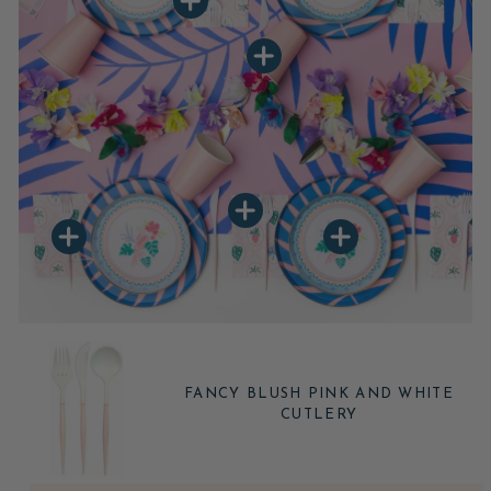
FANCY BLUSH PINK AND WHITE
CUTLERY