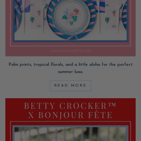
Palm prints, tropical florals, and a little aloha for the perfect
summer luau.
READ MORE