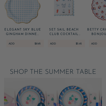
ELEGANT SKY BLUE
SET SAIL BEACH
BETTY CR
GINGHAM DINNER
CLUB COCKTAIL
BONJOU
PLATES
NAPKINS
VINTAGE
DESSERT
ADD
$8.95
ADD
$5.95
ADD
SHOP THE SUMMER TABLE