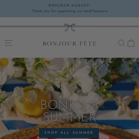
Skip
BONJOUR AUGUST!
to
Thank you for supporting our small business
Pause
content
slideshow
SITE NAVIGATION
SEA
C
BONJOUR
SUMMER
SHOP ALL SUMMER