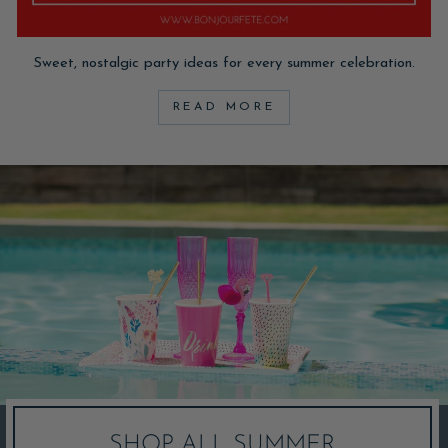
Sweet, nostalgic party ideas for every summer celebration.
READ MORE
SHOP ALL SUMMER