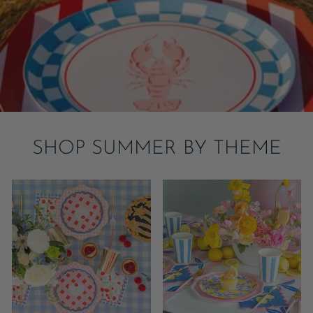
SHOP SUMMER BY THEME