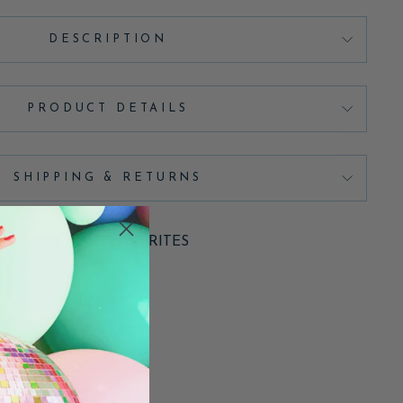
DESCRIPTION
PRODUCT DETAILS
SHIPPING & RETURNS
ADD TO FAVORITES
Pin
Pin it
on
Pinterest