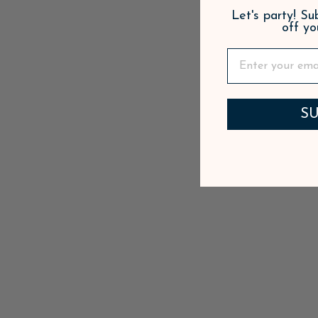
Let's party! S
off yo
SU