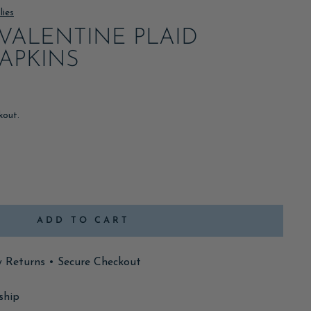
lies
VALENTINE PLAID
APKINS
kout.
ADD TO CART
y Returns • Secure Checkout
ship