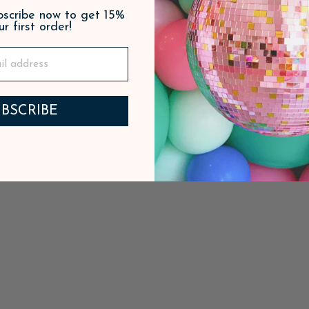
ubscribe now to get 15%
ur first order!
PAIRS WELL WITH
BSCRIBE