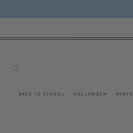
Skip
to
content
SEARCH
BACK TO SCHOOL
HALLOWEEN
PARTY