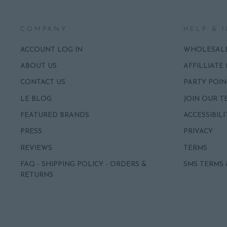
COMPANY
HELP & 
ACCOUNT LOG IN
WHOLESAL
ABOUT US
AFFILLIATE
CONTACT US
PARTY POIN
LE BLOG
JOIN OUR T
FEATURED BRANDS
ACCESSIBILI
PRESS
PRIVACY
REVIEWS
TERMS
FAQ - SHIPPING POLICY - ORDERS &
SMS TERMS 
RETURNS