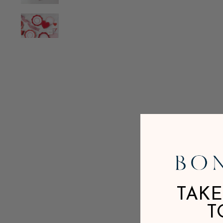
TAKE
T