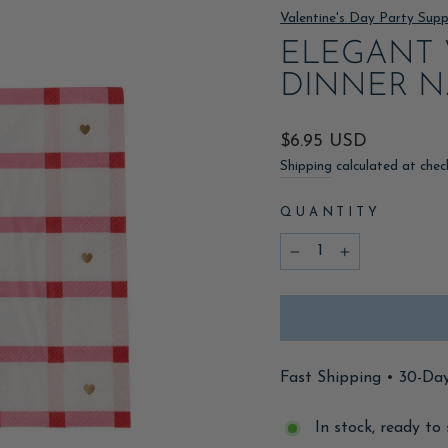
Valentine's Day Party Supp
ELEGANT 
DINNER N
Regular
$6.95 USD
price
Shipping
calculated at chec
QUANTITY
−
+
Fast Shipping • 30-Da
In stock, ready to 