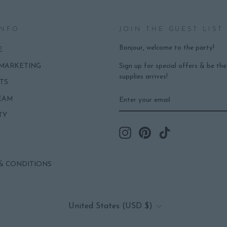
INFO
JOIN THE GUEST LIST
Bonjour, welcome to the party!
E
Sign up for special offers & be th
 MARKETING
supplies arrives!
TS
ENTER
SUBSCRIBE
EAM
YOUR
EMAIL
TY
Instagram
Pinterest
TikTok
& CONDITIONS
CURRENCY
United States (USD $)