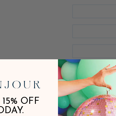
 15% OFF
ODAY.