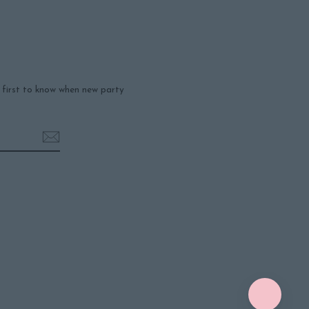
e first to know when new party