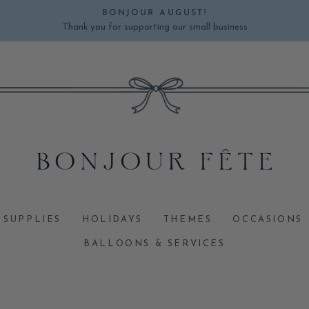
BONJOUR AUGUST!
Thank you for supporting our small business
Pause
slideshow
 SUPPLIES
HOLIDAYS
THEMES
OCCASIONS
BALLOONS & SERVICES