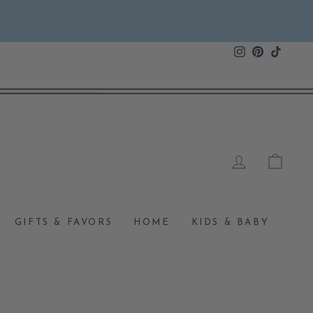
Instagram
Pinterest
TikTok
LOG IN
CAR
GIFTS & FAVORS
HOME
KIDS & BABY