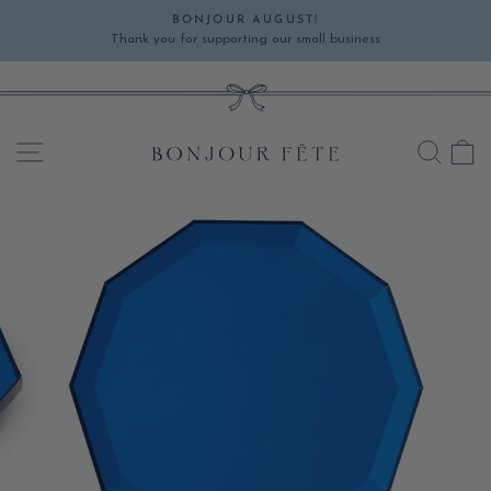
Skip
BONJOUR AUGUST!
to
Thank you for supporting our small business
Pause
content
slideshow
SITE NAVIGATION
SEA
C