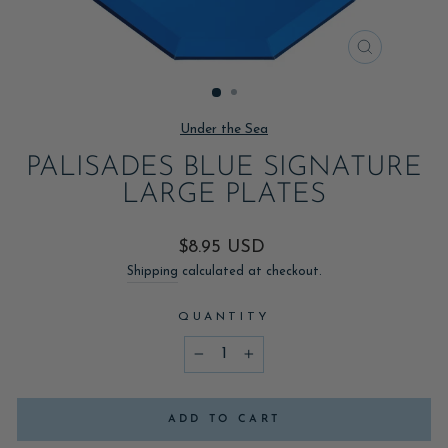
CLOSE
(ESC)
Under the Sea
PALISADES BLUE SIGNATURE
LARGE PLATES
Regular
$8.95 USD
price
Shipping
calculated at checkout.
QUANTITY
−
+
ADD TO CART