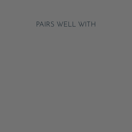
Pinterest
PAIRS WELL WITH
PALISADES BLUE
SIGNATURE LARGE
PLATES
ADD
$8.95