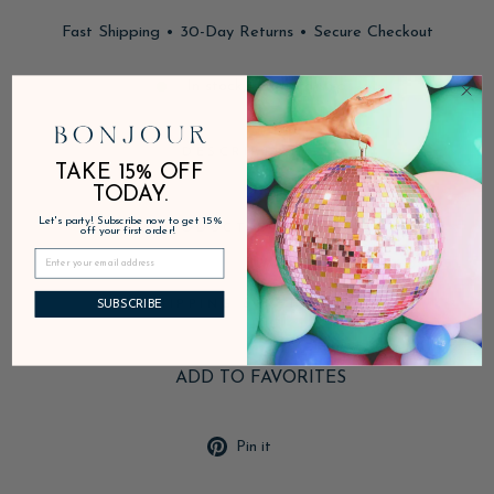
Fast Shipping • 30-Day Returns • Secure Checkout
In stock, ready to ship
DESCRIPTION
TAKE 15% OFF
TODAY.
Let's party! Subscribe now to get 15%
PRODUCT DETAILS
off your first order!
SHIPPING & RETURNS
SUBSCRIBE
ADD TO FAVORITES
Pin
Pin it
on