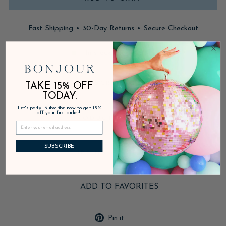
Fast Shipping • 30-Day Returns • Secure Checkout
In stock, ready to ship
DESCRIPTION
TAKE 15% OFF
TODAY.
Let's party! Subscribe now to get 15%
off your first order!
PRODUCT DETAILS
SUBSCRIBE
SHIPPING & RETURNS
ADD TO FAVORITES
Pin
Pin it