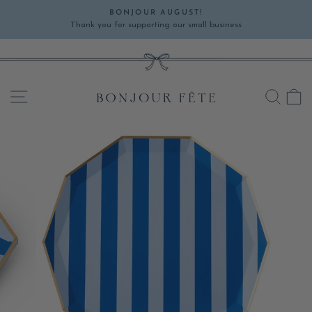
Skip
BONJOUR AUGUST!
to
Thank you for supporting our small business
Pause
content
slideshow
SITE NAVIGATION
SEA
C