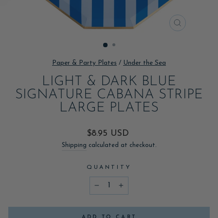
CLOSE
(ESC)
Paper & Party Plates
/
Under the Sea
LIGHT & DARK BLUE
SIGNATURE CABANA STRIPE
LARGE PLATES
Regular
$8.95 USD
price
Shipping
calculated at checkout.
QUANTITY
−
+
ADD TO CART