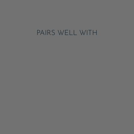
on
Pinterest
PAIRS WELL WITH
LIGHT & DARK BLUE
SIGNATURE CABANA
STRIPE LARGE
PLATES
ADD
$8.95