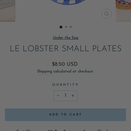
CLOSE
(ESC)
Under the Sea
LE LOBSTER SMALL PLATES
Regular
$8.50 USD
price
Shipping
calculated at checkout.
QUANTITY
−
+
ADD TO CART