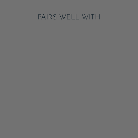
PAIRS WELL WITH
LE LOBSTER SMALL
PLATES
ADD
$8.50