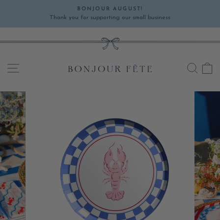
Skip
BONJOUR AUGUST!
to
Thank you for supporting our small business
Pause
content
slideshow
SITE NAVIGATION
SEA
C