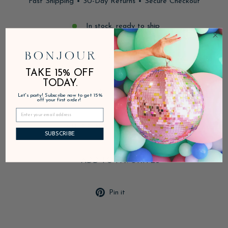
Fast Shipping • 30-Day Returns • Secure Checkout
In stock, ready to ship
DESCRIPTION
TAKE 15% OFF
TODAY.
PRODUCT DETAILS
Let's party! Subscribe now to get 15%
off your first order!
SHIPPING & RETURNS
SUBSCRIBE
ADD TO FAVORITES
Pin
Pin it
on
Pinterest