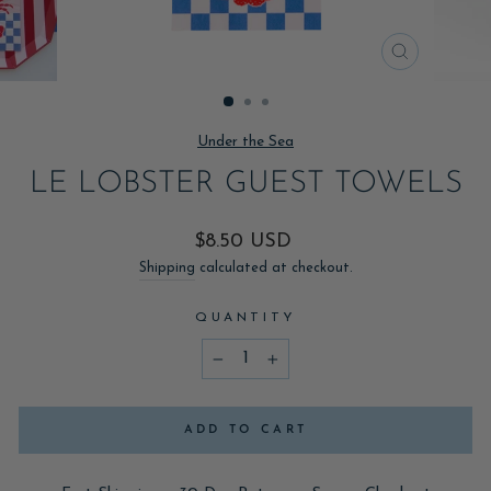
CLOSE
(ESC)
Under the Sea
LE LOBSTER GUEST TOWELS
Regular
$8.50 USD
price
Shipping
calculated at checkout.
QUANTITY
−
+
ADD TO CART