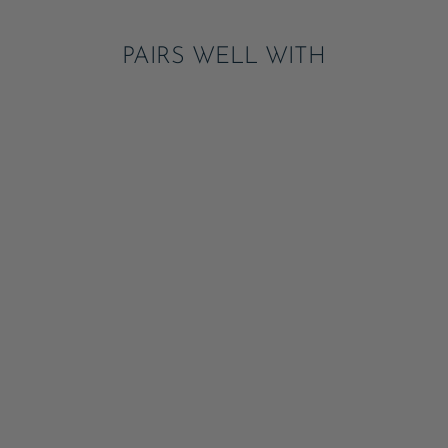
PAIRS WELL WITH
LE LOBSTER GUEST
TOWELS
ADD
$8.50