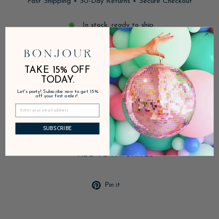
Fast Shipping • 30-Day Returns • Secure Checkout
In stock, ready to ship
DESCRIPTION
TAKE 15% OFF
TODAY.
PRODUCT DETAILS
Let's party! Subscribe now to get 15%
off your first order!
SHIPPING & RETURNS
SUBSCRIBE
ADD TO FAVORITES
Pin
Pin it
on
Pinterest