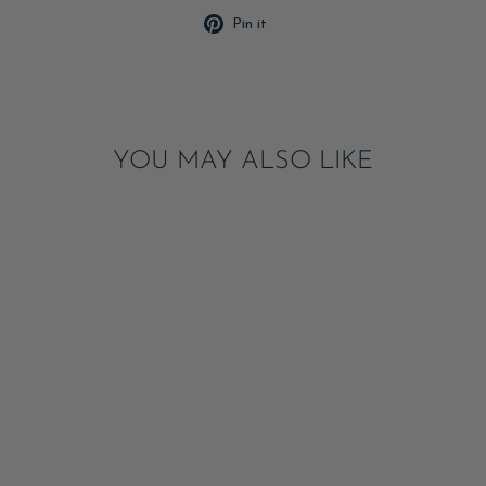
Pin
Pin it
on
Pinterest
YOU MAY ALSO LIKE
Sale
FOURTH OF JULY
FRECKLE
TEMPORARY
TATTOOS
ADD
$10.00