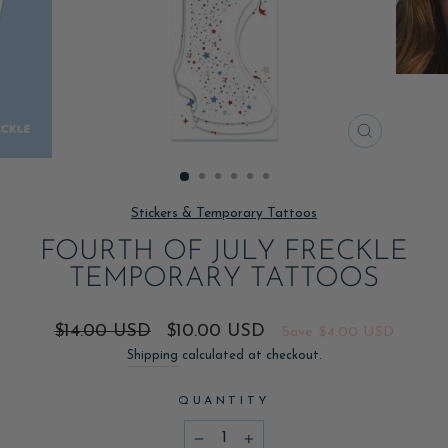
CLOSE
(ESC)
Stickers & Temporary Tattoos
FOURTH OF JULY FRECKLE
TEMPORARY TATTOOS
Regular
Sale
$14.00 USD
$10.00 USD
Save
$4.00 USD
price
price
Shipping
calculated at checkout.
QUANTITY