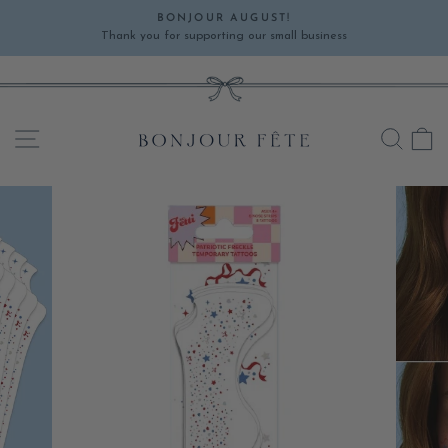
Skip
BONJOUR AUGUST!
to
Thank you for supporting our small business
Pause
content
slideshow
SITE NAVIGATION
SEA
C