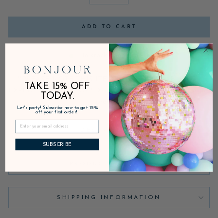
−
+
ADD TO CART
In stock, ready to ship
**PLEASE NOTE THIS ITEM IS NOT AVAILABLE FOR
TAKE 15% OFF
EXPEDITED SHIPPING** Discounts are not applicable for this
TODAY.
product.
Let's party! Subscribe now to get 15%
off your first order!
DESCRIPTION
SUBSCRIBE
PRODUCT DETAILS
SHIPPING INFORMATION