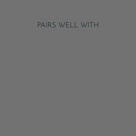
Pinterest
PAIRS WELL WITH
SWEET PEACH
SIGNATURE BOW
SMALL NAPKINS
ADD
$5.95