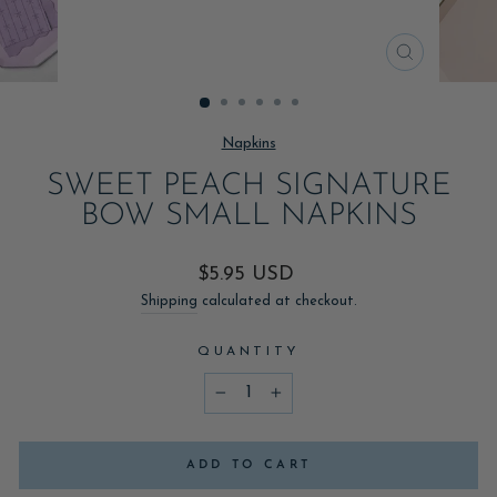
CLOSE
(ESC)
Napkins
SWEET PEACH SIGNATURE
BOW SMALL NAPKINS
Regular
$5.95 USD
price
Shipping
calculated at checkout.
QUANTITY
−
+
ADD TO CART