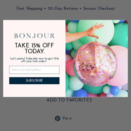
Fast Shipping • 30-Day Returns • Secure Checkout
In stock, ready to ship
DESCRIPTION
TAKE 15% OFF
TODAY.
Let's party! Subscribe now to get 15%
PRODUCT DETAILS
off your first order!
SHIPPING & RETURNS
SUBSCRIBE
ADD TO FAVORITES
Pin
Pin it
on