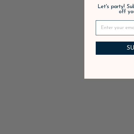
Let's party! S
off yo
SU