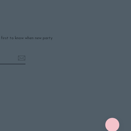
e first to know when new party