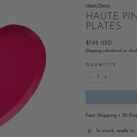
Heart Plates
HAUTE PI
PLATES
Regular
$7.95 USD
price
Shipping
calculated at chec
QUANTITY
−
+
Fast Shipping • 30-Da
In stock, ready to 