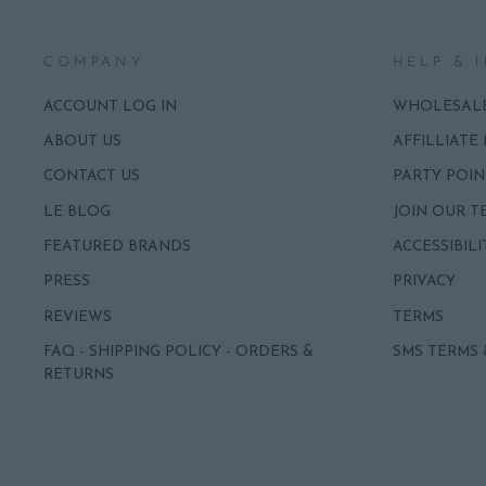
COMPANY
HELP & 
ACCOUNT LOG IN
WHOLESAL
ABOUT US
AFFILLIATE
CONTACT US
PARTY POIN
LE BLOG
JOIN OUR T
FEATURED BRANDS
ACCESSIBILI
PRESS
PRIVACY
REVIEWS
TERMS
FAQ - SHIPPING POLICY - ORDERS &
SMS TERMS 
RETURNS