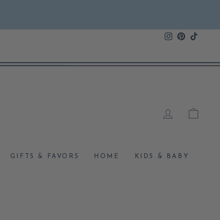
Instagram
Pinterest
TikTok
LOG IN
CAR
GIFTS & FAVORS
HOME
KIDS & BABY