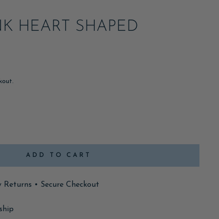
NK HEART SHAPED
kout.
ADD TO CART
y Returns • Secure Checkout
ship