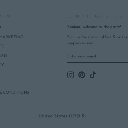
INFO
JOIN THE GUEST LIST
Bonjour, welcome to the party!
E
Sign up for special offers & be th
 MARKETING
supplies arrives!
TS
ENTER
SUBSCRIBE
EAM
YOUR
EMAIL
TY
Instagram
Pinterest
TikTok
& CONDITIONS
CURRENCY
United States (USD $)