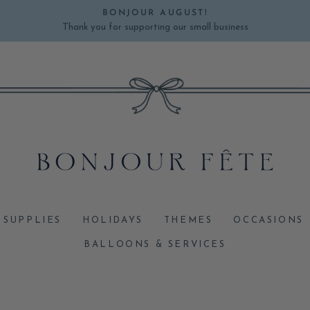
BONJOUR AUGUST!
Thank you for supporting our small business
Pause
slideshow
 SUPPLIES
HOLIDAYS
THEMES
OCCASIONS
BALLOONS & SERVICES