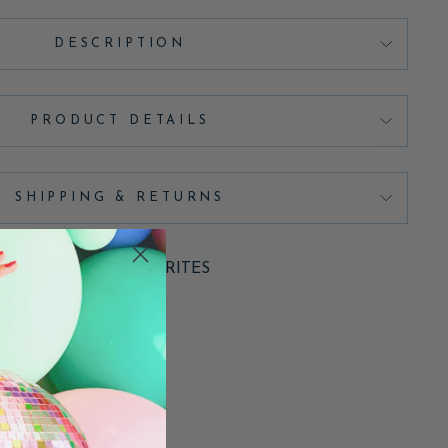
DESCRIPTION
PRODUCT DETAILS
SHIPPING & RETURNS
ADD TO FAVORITES
Pin
Pin it
on
Pinterest