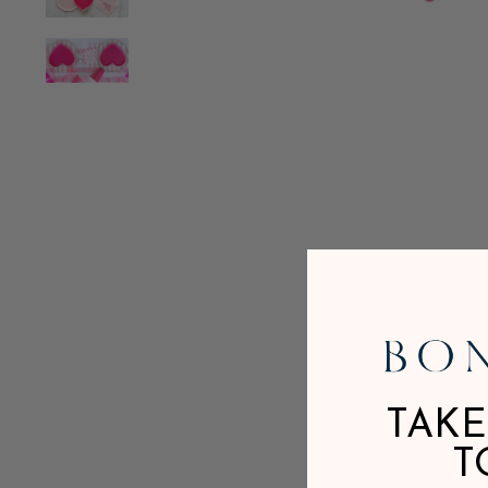
TAKE
T