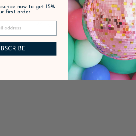
ubscribe now to get 15%
ur first order!
PAIRS WELL WITH
BSCRIBE