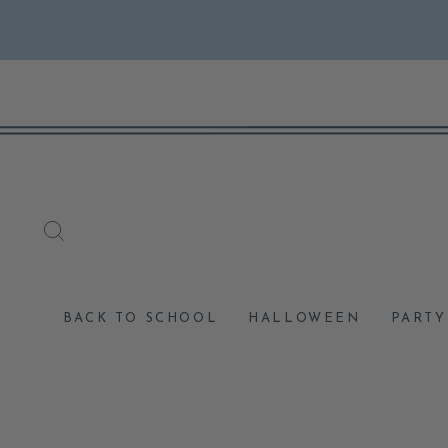
Skip
to
content
SEARCH
BACK TO SCHOOL
HALLOWEEN
PARTY