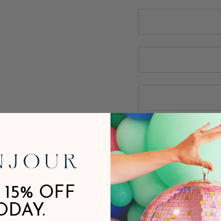
 15% OFF
ODAY.