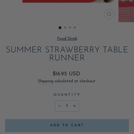
CLOSE
(ESC)
Food Drink
SUMMER STRAWBERRY TABLE
RUNNER
Regular
$16.95 USD
price
Shipping
calculated at checkout.
QUANTITY
−
+
ADD TO CART