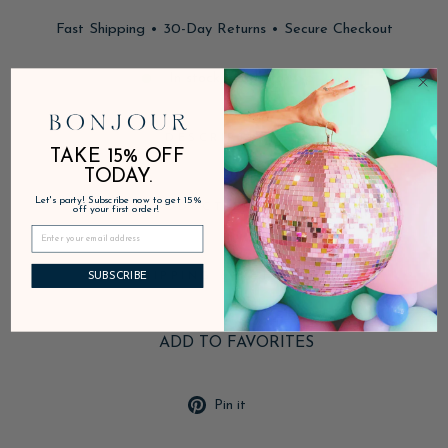
Fast Shipping • 30-Day Returns • Secure Checkout
In stock, ready to ship
DESCRIPTION
TAKE 15% OFF
TODAY.
Let's party! Subscribe now to get 15%
PRODUCT DETAILS
off your first order!
SHIPPING & RETURNS
SUBSCRIBE
ADD TO FAVORITES
Pin
Pin it
on