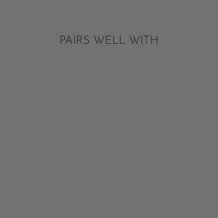
Pinterest
PAIRS WELL WITH
SUMMER
STRAWBERRY TABLE
RUNNER
ADD
$16.95