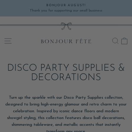
Skip
BONJOUR AUGUST!
to
Thank you for supporting our small business
Pause
content
slideshow
SITE NAVIGATION
SEA
C
DISCO PARTY SUPPLIES &
DECORATIONS
Turn up the sparkle with our Disco Party Supplies collection,
designed to bring high-energy glamour and retro charm to your
celebration. Inspired by iconic dance floors and modern
showgirl styling, this collection features disco ball decorations,
shimmering tableware, and metallic accents that instantly
transform any space.