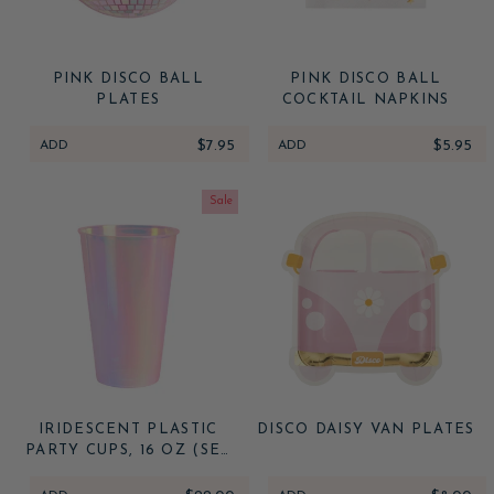
PINK DISCO BALL
PINK DISCO BALL
PLATES
COCKTAIL NAPKINS
ADD
$7.95
ADD
$5.95
Sale
IRIDESCENT PLASTIC
DISCO DAISY VAN PLATES
PARTY CUPS, 16 OZ (SET
OF 16)