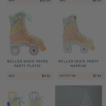
ADD
$22.00
ADD
$8.00
ROLLER SKATE PAPER
ROLLER SKATE PARTY
PARTY PLATES
NAPKINS
ADD
$11.50
NOTIFY ME
$7.95