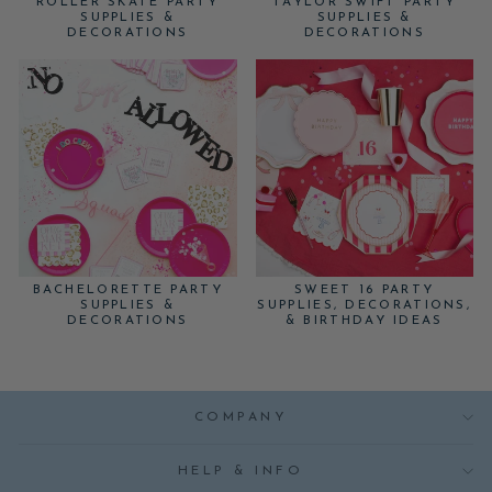
ROLLER SKATE PARTY
TAYLOR SWIFT PARTY
SUPPLIES &
SUPPLIES &
DECORATIONS
DECORATIONS
BACHELORETTE PARTY
SWEET 16 PARTY
SUPPLIES &
SUPPLIES, DECORATIONS,
DECORATIONS
& BIRTHDAY IDEAS
COMPANY
HELP & INFO