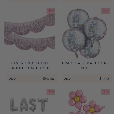
Sale
Sale
SILVER IRIDESCENT
DISCO BALL BALLOON
FRINGE SCALLOPED
SET
BANNER
ADD
$23.00
ADD
$11.00
Sale
Sale