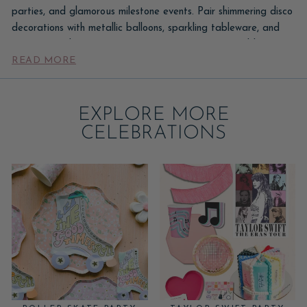
parties, and glamorous milestone events. Pair shimmering disco
decorations with metallic balloons, sparkling tableware, and
retro-inspired party accessories to create a memorable
READ MORE
celebration. For milestone birthdays, explore our
Sweet 16 party supplies and decorations
collection for crowns,
cake toppers, and coordinating party décor designed for
EXPLORE MORE
unforgettable celebrations.
CELEBRATIONS