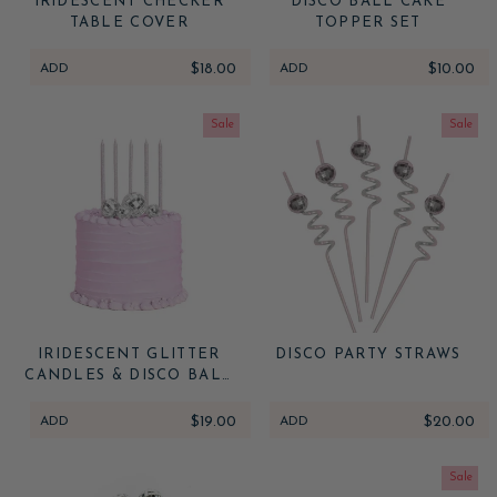
IRIDESCENT CHECKER
DISCO BALL CAKE
TABLE COVER
TOPPER SET
ADD
$18.00
ADD
$10.00
Sale
Sale
IRIDESCENT GLITTER
DISCO PARTY STRAWS
CANDLES & DISCO BALL
CAKE TOPPER SET
ADD
$19.00
ADD
$20.00
Sale