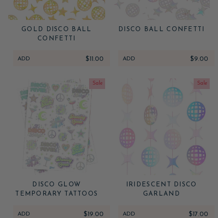
GOLD DISCO BALL
DISCO BALL CONFETTI
CONFETTI
ADD
$11.00
ADD
$9.00
Sale
Sale
DISCO GLOW
IRIDESCENT DISCO
TEMPORARY TATTOOS
GARLAND
ADD
$19.00
ADD
$17.00