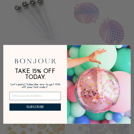
DISCO BALL STIR STICKS
DISCO DRINK MARKERS
TAKE 15% OFF
ADD
$16.00
ADD
$18.00
TODAY.
Let's party! Subscribe now to get 15%
off your first order!
Sale
Sale
SUBSCRIBE