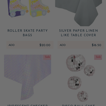
ROLLER SKATE PARTY
SILVER PAPER LINEN
BAGS
LIKE TABLE COVER
ADD
$20.00
ADD
$16.50
Sale
Sale