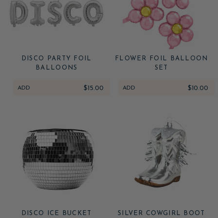
DISCO PARTY FOIL
FLOWER FOIL BALLOON
BALLOONS
SET
ADD
$15.00
ADD
$10.00
DISCO ICE BUCKET
SILVER COWGIRL BOOT