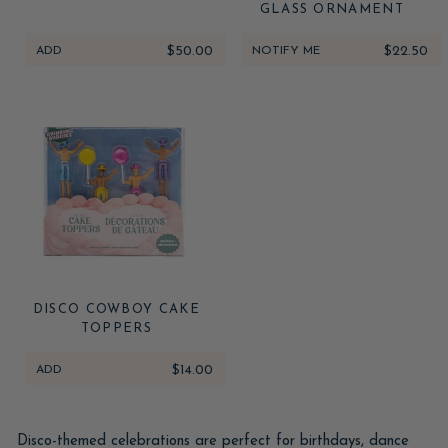
GLASS ORNAMENT
ADD
$50.00
NOTIFY ME
$22.50
DISCO COWBOY CAKE
TOPPERS
ADD
$14.00
Disco-themed celebrations are perfect for birthdays, dance