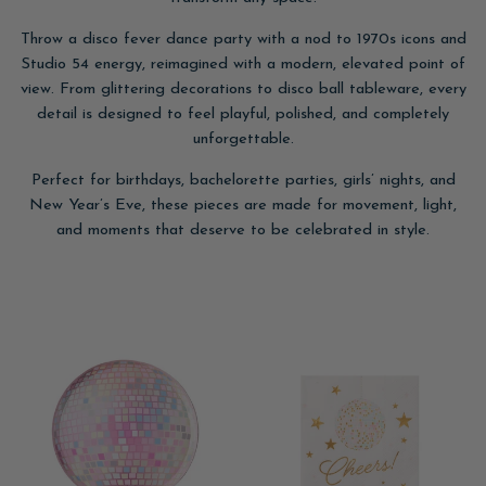
Throw a disco fever dance party with a nod to 1970s icons and
Studio 54 energy, reimagined with a modern, elevated point of
view. From glittering decorations to disco ball tableware, every
detail is designed to feel playful, polished, and completely
unforgettable.
Perfect for birthdays, bachelorette parties, girls’ nights, and
New Year’s Eve, these pieces are made for movement, light,
and moments that deserve to be celebrated in style.