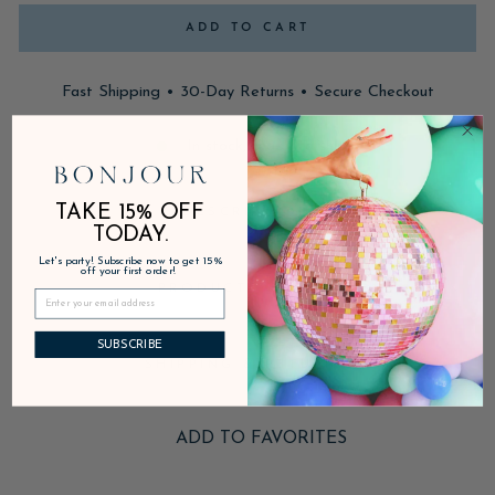
ADD TO CART
Fast Shipping • 30-Day Returns • Secure Checkout
In stock, ready to ship
TAKE 15% OFF
DESCRIPTION
TODAY.
Let's party! Subscribe now to get 15%
off your first order!
PRODUCT DETAILS
SUBSCRIBE
SHIPPING & RETURNS
ADD TO FAVORITES