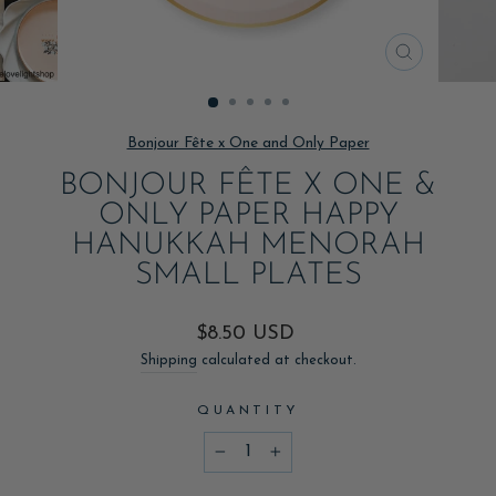
CLOSE
(ESC)
Bonjour Fête x One and Only Paper
BONJOUR FÊTE X ONE &
ONLY PAPER HAPPY
HANUKKAH MENORAH
SMALL PLATES
Regular
$8.50 USD
price
Shipping
calculated at checkout.
QUANTITY
−
+