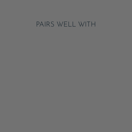
Pinterest
PAIRS WELL WITH
4TH OF JULY BOW
FLAG GUEST
TOWELS
ADD
$7.95