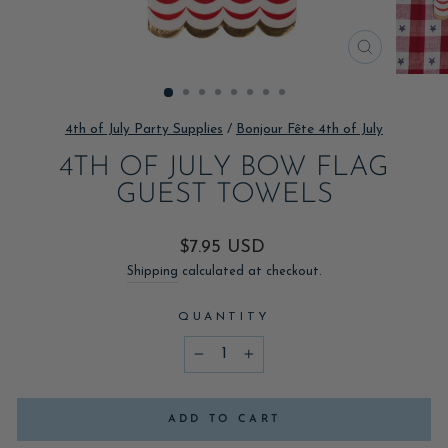
CLOSE
(ESC)
4th of July Party Supplies
/
Bonjour Fête 4th of July
4TH OF JULY BOW FLAG
GUEST TOWELS
Regular
$7.95 USD
price
Shipping
calculated at checkout.
QUANTITY
−
+
ADD TO CART