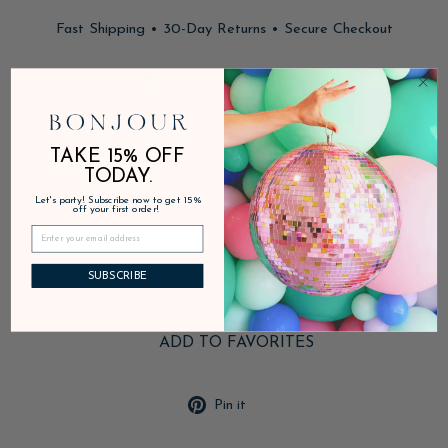
Fast Shipping • 30-Day Returns • Secure Checkout
In stock, ready to ship
DESCRIPTION
TAKE 15% OFF
TODAY.
Let's party! Subscribe now to get 15%
PRODUCT DETAILS
off your first order!
SHIPPING & RETURNS
SUBSCRIBE
ADD TO FAVORITES
Pin
Pin it
on