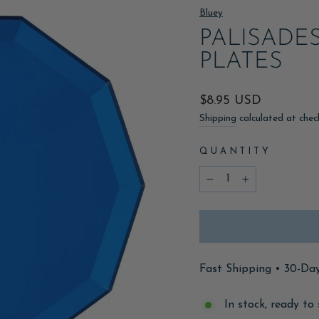
Bluey
PALISADE
PLATES
Regular
$8.95 USD
price
Shipping
calculated at chec
QUANTITY
−
+
Fast Shipping • 30-Da
In stock, ready to 