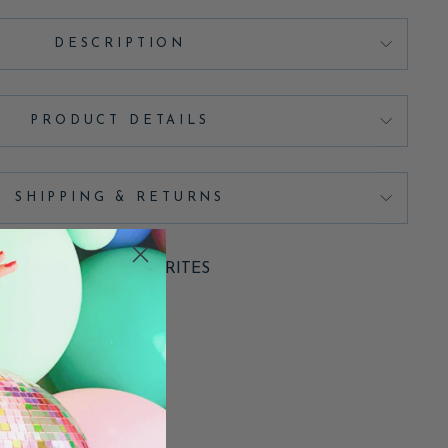
DESCRIPTION
PRODUCT DETAILS
SHIPPING & RETURNS
ADD TO FAVORITES
Pin
Pin it
on
Pinterest