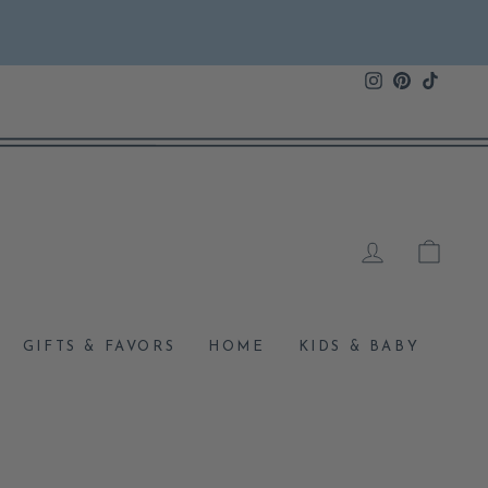
Instagram
Pinterest
TikTok
LOG IN
CAR
GIFTS & FAVORS
HOME
KIDS & BABY