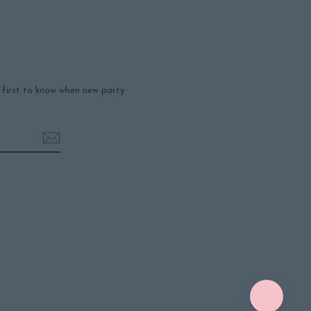
e first to know when new party