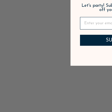
Let's party! S
off yo
SU