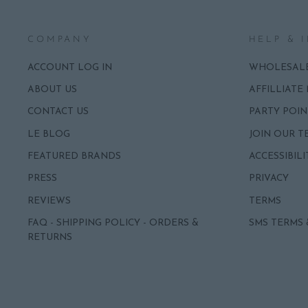
COMPANY
HELP & 
ACCOUNT LOG IN
WHOLESAL
ABOUT US
AFFILLIATE
CONTACT US
PARTY POIN
LE BLOG
JOIN OUR T
FEATURED BRANDS
ACCESSIBILI
PRESS
PRIVACY
REVIEWS
TERMS
FAQ - SHIPPING POLICY - ORDERS &
SMS TERMS 
RETURNS