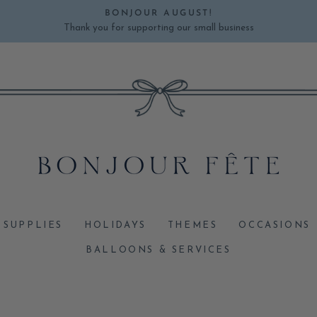
BONJOUR AUGUST!
Thank you for supporting our small business
Pause
slideshow
 SUPPLIES
HOLIDAYS
THEMES
OCCASIONS
BALLOONS & SERVICES