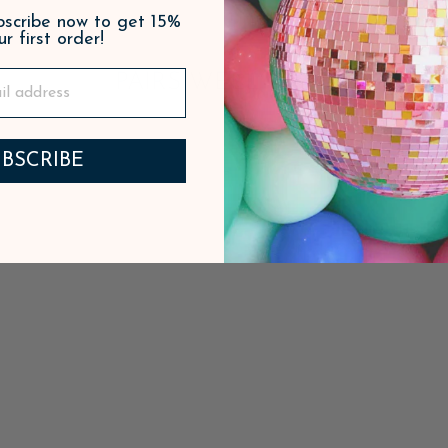
ubscribe now to get 15%
ur first order!
PAIRS WELL WITH
BSCRIBE