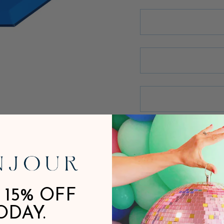
 15% OFF
ODAY.