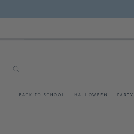
Skip
to
content
SEARCH
BACK TO SCHOOL
HALLOWEEN
PARTY