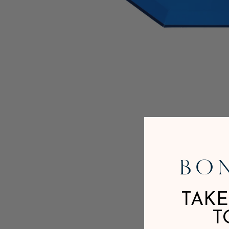
TAKE
T