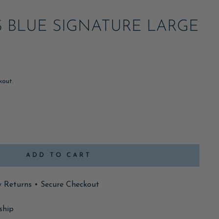
S BLUE SIGNATURE LARGE
kout.
ADD TO CART
y Returns • Secure Checkout
ship