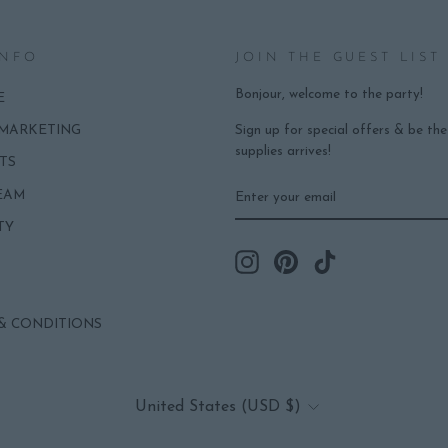
INFO
JOIN THE GUEST LIST
Bonjour, welcome to the party!
E
Sign up for special offers & be th
 MARKETING
supplies arrives!
TS
ENTER
SUBSCRIBE
EAM
YOUR
EMAIL
TY
Instagram
Pinterest
TikTok
& CONDITIONS
CURRENCY
United States (USD $)