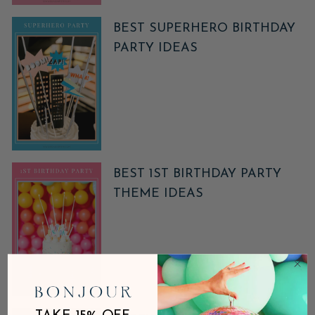
BEST SUPERHERO BIRTHDAY
PARTY IDEAS
BEST 1ST BIRTHDAY PARTY
THEME IDEAS