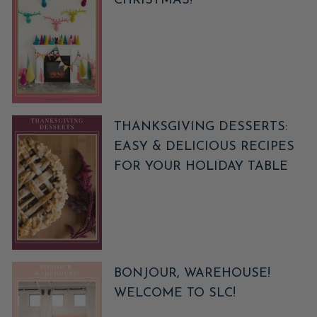
CHRISTMAS!
THANKSGIVING DESSERTS:
EASY & DELICIOUS RECIPES
FOR YOUR HOLIDAY TABLE
BONJOUR, WAREHOUSE!
WELCOME TO SLC!