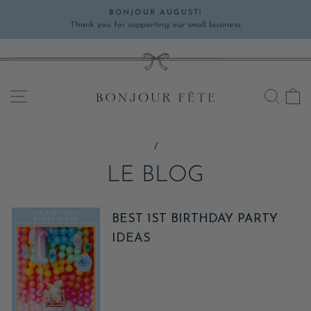
Skip
BONJOUR AUGUST!
to
Thank you for supporting our small business
Pause
content
slideshow
SITE NAVIGATION
SEA
C
/
LE BLOG
BEST 1ST BIRTHDAY PARTY
IDEAS