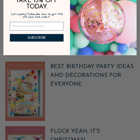
TAKE 15% OFF
PARTY POINTS REWARDS
TODAY.
Let's party! Subscribe now to get 15%
off your first order!
SUBSCRIBE
BEST BIRTHDAY PARTY IDEAS
AND DECORATIONS FOR
EVERYONE
FLOCK YEAH, IT'S