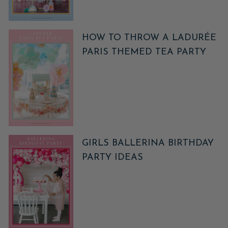
HOW TO THROW A LADURÉE
PARIS THEMED TEA PARTY
GIRLS BALLERINA BIRTHDAY
PARTY IDEAS