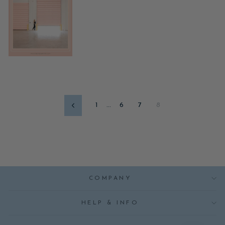
1
…
6
7
8
Previous
COMPANY
HELP & INFO