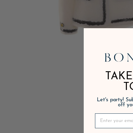
TAKE
T
Let's party! S
off yo