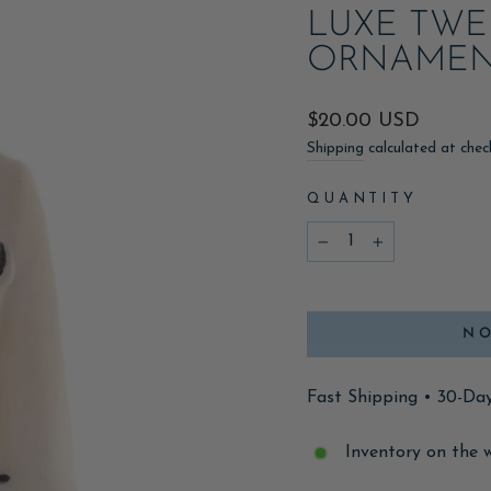
LUXE TWE
ORNAMEN
Regular
$20.00 USD
price
Shipping
calculated at chec
QUANTITY
−
+
NO
Fast Shipping • 30-Da
Inventory on the 