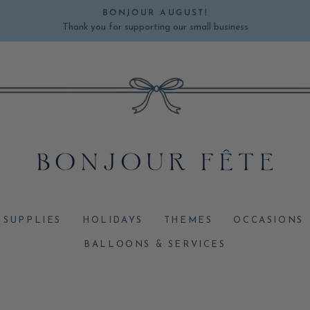
BONJOUR AUGUST!
Thank you for supporting our small business
Pause
slideshow
 SUPPLIES
HOLIDAYS
THEMES
OCCASIONS
BALLOONS & SERVICES