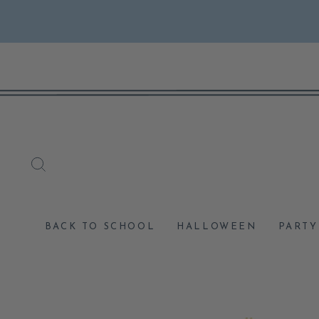
Skip
to
content
SEARCH
BACK TO SCHOOL
HALLOWEEN
PARTY