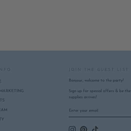
INFO
JOIN THE GUEST LIST
Bonjour, welcome to the party!
E
Sign up for special offers & be th
 MARKETING
supplies arrives!
TS
ENTER
SUBSCRIBE
EAM
YOUR
EMAIL
TY
Instagram
Pinterest
TikTok