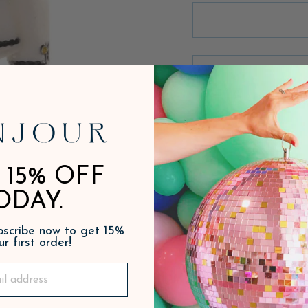
 15% OFF
ODAY.
ubscribe now to get 15%
ur first order!