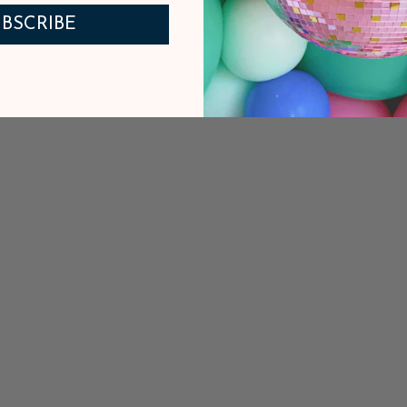
BSCRIBE
PAIRS WELL WITH