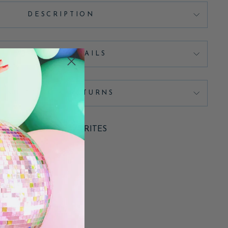
DESCRIPTION
PRODUCT DETAILS
SHIPPING & RETURNS
ADD TO FAVORITES
Pin
Pin it
on
Pinterest