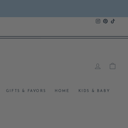
Instagram
Pinterest
TikTok
LOG IN
CAR
GIFTS & FAVORS
HOME
KIDS & BABY