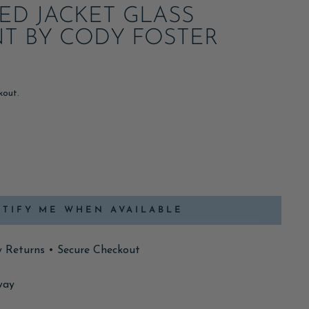
ED JACKET GLASS
T BY CODY FOSTER
kout.
TIFY ME WHEN AVAILABLE
y Returns • Secure Checkout
way