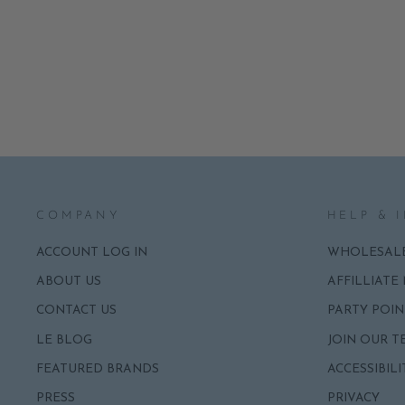
LUXE TWEED JACKET GLASS
ORNAMENT BY CODY FOSTER
NOTIFY ME
$20.00
COMPANY
HELP & 
ACCOUNT LOG IN
WHOLESAL
ABOUT US
AFFILLIATE
CONTACT US
PARTY POIN
LE BLOG
JOIN OUR T
FEATURED BRANDS
ACCESSIBILI
PRESS
PRIVACY