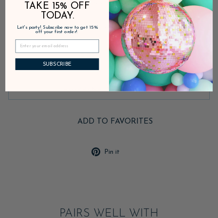
Fast Shipping • 30-Day Returns • Secure Checkout
TAKE 15% OFF
TODAY.
Inventory on the way
Let's party! Subscribe now to get 15%
off your first order!
DESCRIPTION
SUBSCRIBE
SHIPPING & RETURNS
ADD TO FAVORITES
Pin
Pin it
on
Pinterest
PAIRS WELL WITH