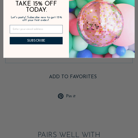
Fast Shipping • 30-Day Returns • Secure Checkout
TAKE 15% OFF
TODAY.
Inventory on the way
Let's party! Subscribe now to get 15%
off your first order!
DESCRIPTION
SUBSCRIBE
SHIPPING & RETURNS
ADD TO FAVORITES
Pin
Pin it
on
Pinterest
PAIRS WELL WITH