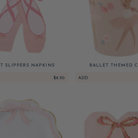
T SLIPPERS NAPKINS
BALLET THEMED C
$8.50
ADD