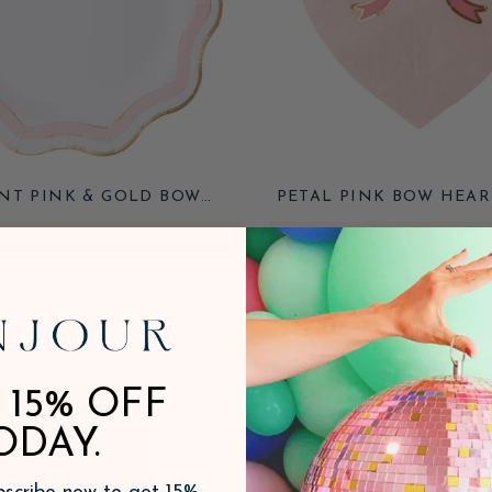
NT PINK & GOLD BOW
PETAL PINK BOW HEAR
DINNER PLATES
NAPKINS
$8.95
ADD
 15% OFF
ODAY.