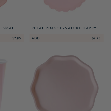
E SMALL
PETAL PINK SIGNATURE HAPPY
BIRTHDAY SMALL PLATES
$7.95
ADD
$7.95