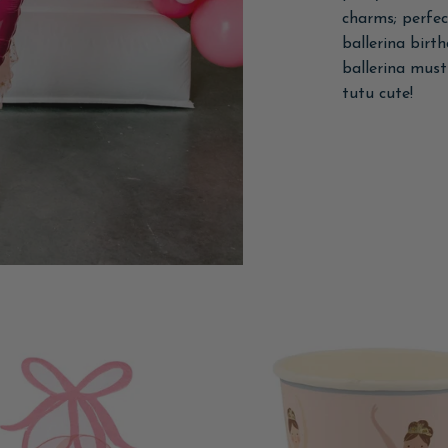
charms; perfect
ballerina birt
ballerina must
tutu cute!