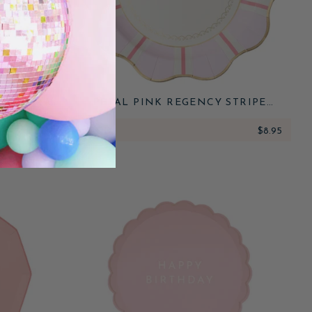
OR FLORAL
PETAL PINK REGENCY STRIPE
S
DINNER PLATES
$7.95
ADD
$8.95