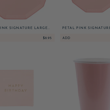
PINK SIGNATURE LARGE
PETAL PINK SIGNATUR
PLATES
PLATES
$8.95
ADD