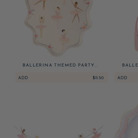
BALLERINA THEMED PARTY
BALLE
PLATES
ADD
$11.50
ADD