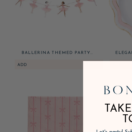
BALLERINA THEMED PARTY
ELEGA
GARLAND
ADD
$35.00
ADD
TAKE
T