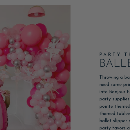
PARTY 
BALL
Throwing a ba
need some pri
into Bonjour F
party supplies
pointe themed 
themed tablewa
ballet slipper
party favors an