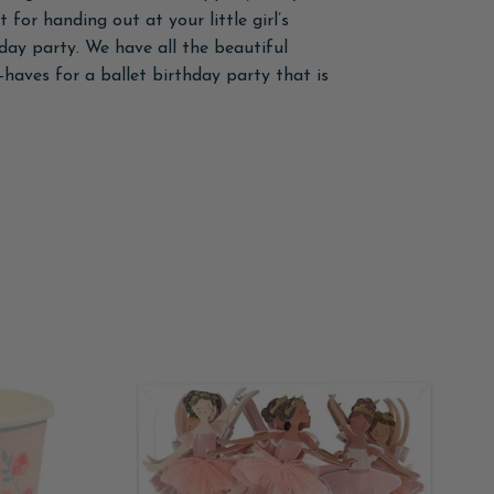
 for handing out at your little girl’s
hday party. We have all the beautiful
-haves for a ballet birthday party that is