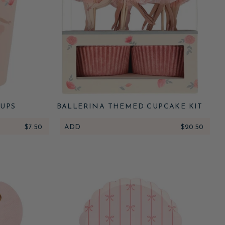
UPS
BALLERINA THEMED CUPCAKE KIT
$7.50
ADD
$20.50