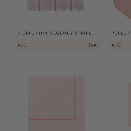
PETAL PINK REGENCY STRIPE
PETAL 
LARGE NAPKINS
ADD
$6.95
ADD