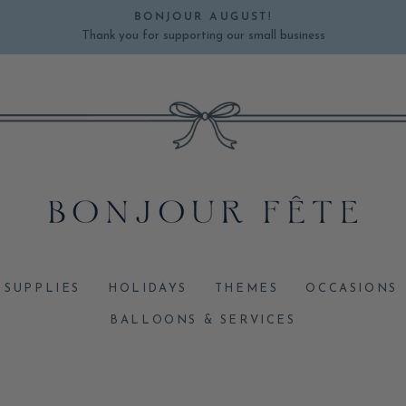
BONJOUR AUGUST!
Thank you for supporting our small business
Pause
slideshow
 SUPPLIES
HOLIDAYS
THEMES
OCCASIONS
BALLOONS & SERVICES