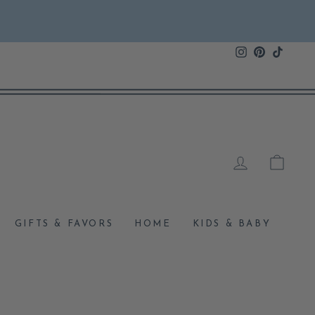
Instagram
Pinterest
TikTok
LOG IN
CAR
GIFTS & FAVORS
HOME
KIDS & BABY