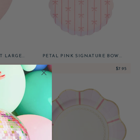
T LARGE
PETAL PINK SIGNATURE BOW
SMALL PLATES
$6.95
ADD
$7.95