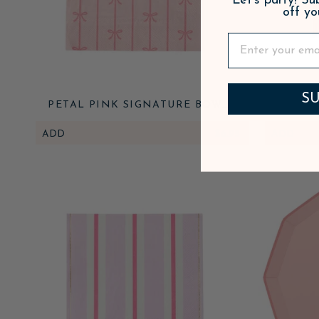
Let's party! S
off yo
SU
PETAL PINK SIGNATURE BOW
PETAL
LARGE NAPKINS
ADD
$6.95
ADD