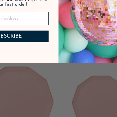
ubscribe now to get 15%
ur first order!
BSCRIBE
 PINK SIGNATURE BOW
PETAL PINK WATERCOL
SMALL NAPKINS
DESSERT PLATE
$5.95
ADD