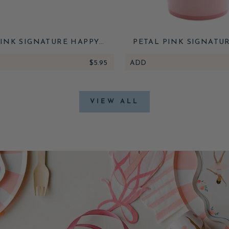
PINK SIGNATURE HAPPY
PETAL PINK SIGNATU
AY COCKTAIL NAPKINS
$5.95
ADD
VIEW ALL