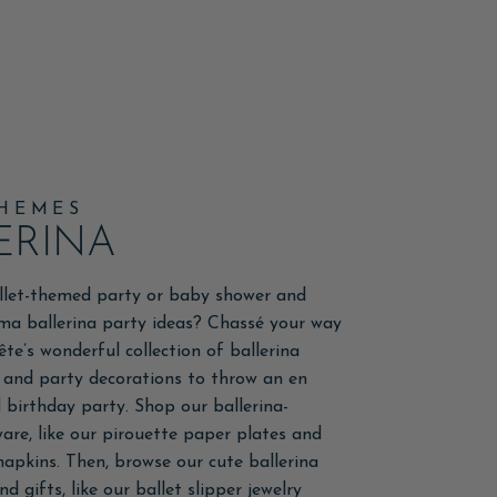
THEMES
ERINA
llet-themed party or baby shower and
ma ballerina party ideas? Chassé your way
ête’s wonderful collection of ballerina
 and party decorations to throw an en
birthday party. Shop our ballerina-
re, like our pirouette paper plates and
 napkins. Then, browse our cute ballerina
d gifts, like our ballet slipper jewelry