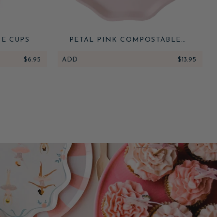
RE CUPS
PETAL PINK COMPOSTABLE
DINNER PLATES
$6.95
ADD
$13.95