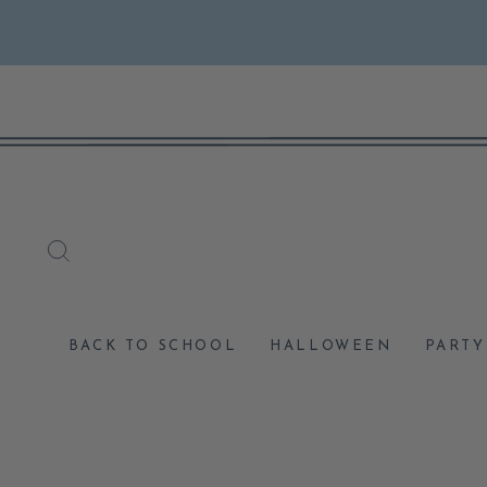
Skip
to
content
SEARCH
BACK TO SCHOOL
HALLOWEEN
PARTY