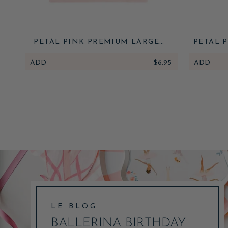
PETAL PINK PREMIUM LARGE
PETAL 
NAPKINS
BIRTHD
ADD
$6.95
ADD
LE BLOG
BALLERINA BIRTHDAY