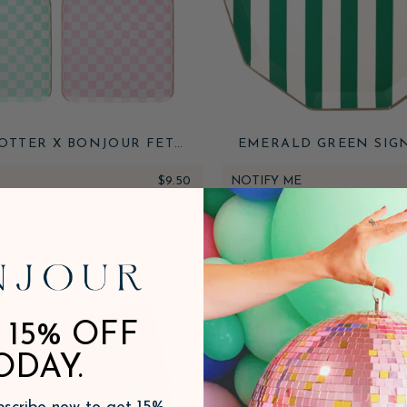
OTTER X BONJOUR FETE
EMERALD GREEN SIG
UKES CHECKER LARGE
CABANA STRIPE PL
PLATES
$9.50
NOTIFY ME
 15% OFF
ODAY.