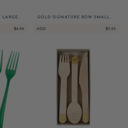
 LARGE
GOLD SIGNATURE BOW SMALL
NAPKINS
$6.95
ADD
$5.95