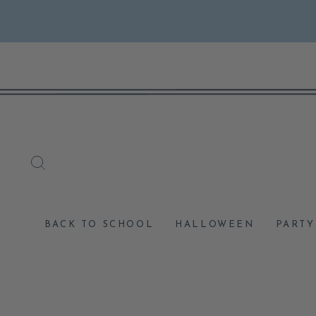
Skip
to
content
SEARCH
BACK TO SCHOOL
HALLOWEEN
PARTY