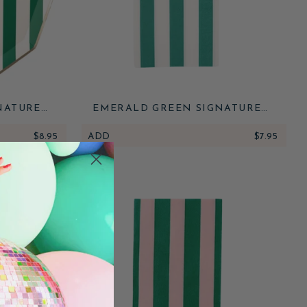
NATURE
EMERALD GREEN SIGNATURE
ATES
CABANA STRIPE GUEST TOWELS
$8.95
ADD
$7.95