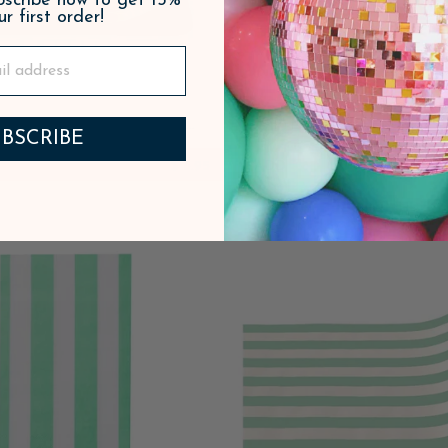
ubscribe now to get 15%
ur first order!
LD GREEN SIGNATURE
PINK & GREEN SIGN
BSCRIBE
 STRIPE TABLE RUNNER
CABANA STRIPE LARGE
$16.95
ADD