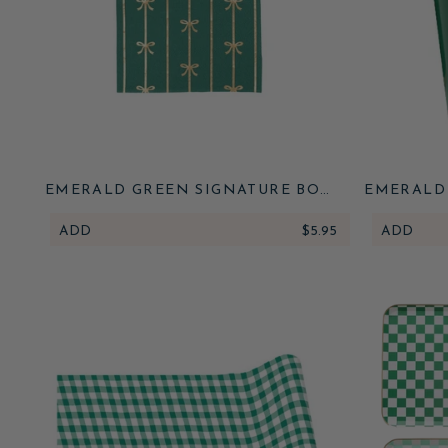
EMERALD GREEN SIGNATURE BOW
EMERALD
SMALL NAPKINS
ADD
$5.95
ADD