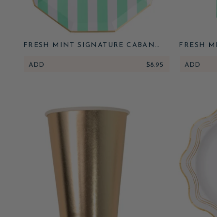
FRESH MINT SIGNATURE CABANA
FRESH M
STRIPE LARGE PLATES
STR
ADD
$8.95
ADD