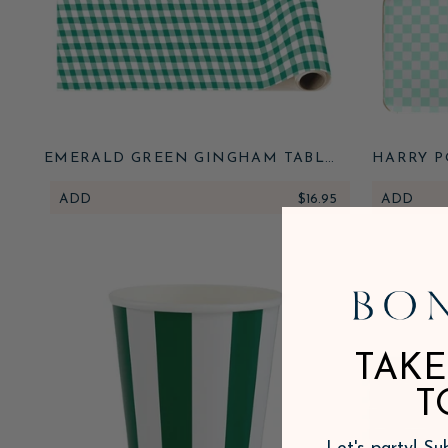
EMERALD GREEN GINGHAM TABLE
HARRY P
RUNNER
HONEYD
ADD
$16.95
ADD
TAKE
T