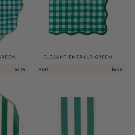
GREEN
ELEGANT EMERALD GREEN
LATES
GINGHAM DINNER NAPKINS
$8.95
ADD
$6.95