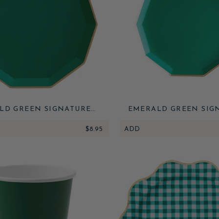
LD GREEN SIGNATURE
EMERALD GREEN SIG
LARGE PLATES
SMALL PLATES
$8.95
ADD