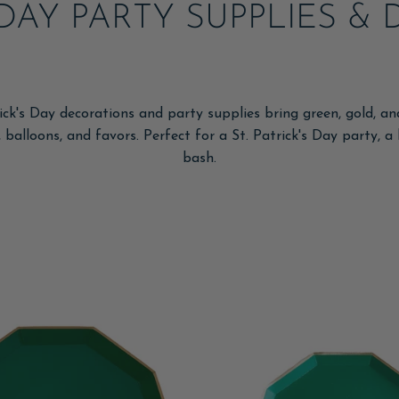
S DAY PARTY SUPPLIES 
rick's Day decorations and party supplies bring green, gold, a
 balloons, and favors. Perfect for a St. Patrick's Day party, 
bash.