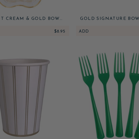
T CREAM & GOLD BOW
GOLD SIGNATURE BOW
DINNER PLATES
NAPKINS
$8.95
ADD