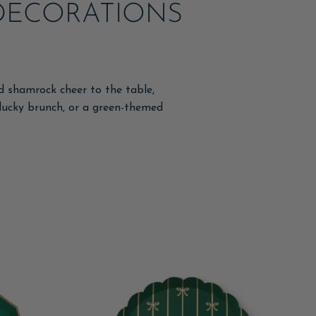
& DECORATIONS
nd shamrock cheer to the table,
a lucky brunch, or a green-themed