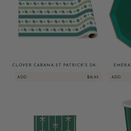
CLOVER CABANA ST PATRICK'S DAY
EMERA
TABLE RUNNER
ADD
$16.95
ADD