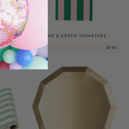
ATURE
PINK & GREEN SIGNATURE
 PLATES
CABANA STRIPE GUEST TOWELS
$8.95
ADD
$7.95