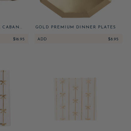
E CABANA
GOLD PREMIUM DINNER PLATES
NNER
$16.95
ADD
$8.95