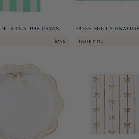
INT SIGNATURE CABANA
FRESH MINT SIGNATUR
IPE GUEST TOWELS
STRIPE TABLE RU
$7.95
NOTIFY ME