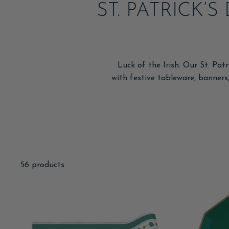
ST. PATRICK’
Luck of the Irish. Our St. Pat
with festive tableware, banners,
56 products