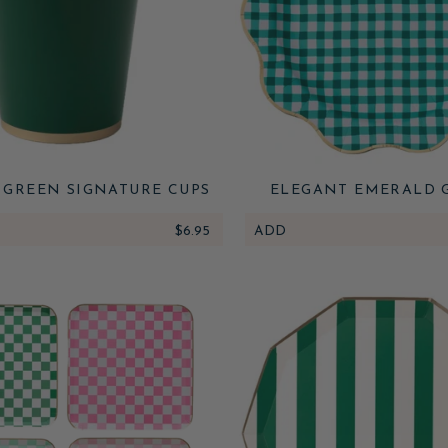
 GREEN SIGNATURE CUPS
ELEGANT EMERALD 
GINGHAM DINNER P
$6.95
ADD