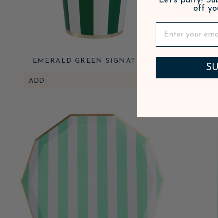
Let's party! S
off yo
EMERALD GREEN SIGNATURE
EMERA
SU
CABANA STRIPE CUPS
CABANA
ADD
$6.95
ADD