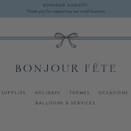
BONJOUR AUGUST!
Thank you for supporting our small business
Pause
slideshow
 SUPPLIES
HOLIDAYS
THEMES
OCCASIONS
BALLOONS & SERVICES