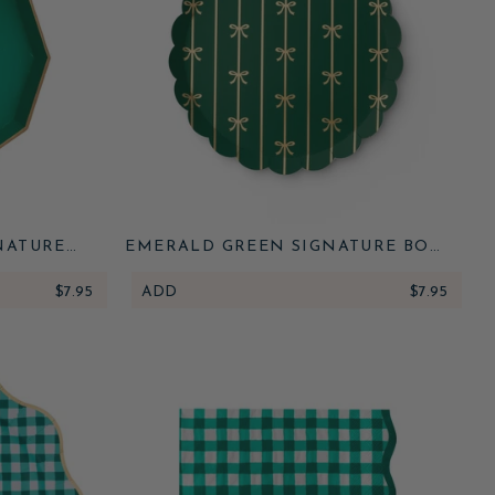
NATURE
EMERALD GREEN SIGNATURE BOW
SMALL PLATES
$7.95
ADD
$7.95