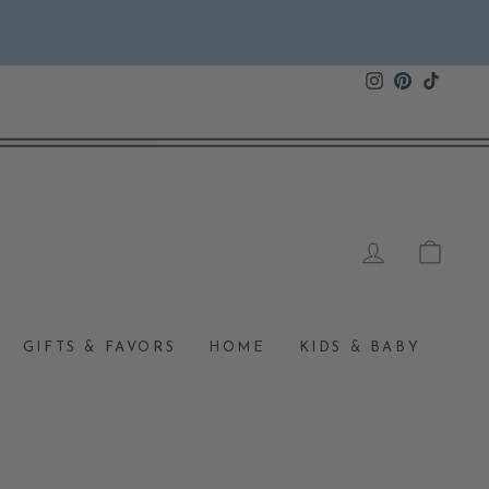
Instagram
Pinterest
TikTok
LOG IN
CAR
GIFTS & FAVORS
HOME
KIDS & BABY