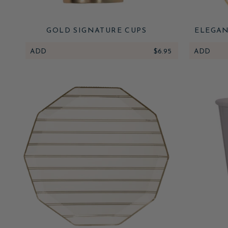
GOLD SIGNATURE CUPS
ELEGAN
ADD
$6.95
ADD