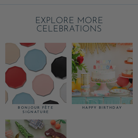
EXPLORE MORE
CELEBRATIONS
BONJOUR FÊTE
HAPPY BIRTHDAY
SIGNATURE