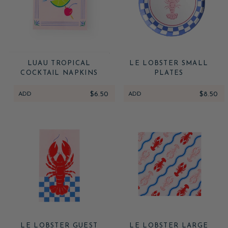
LUAU TROPICAL
LE LOBSTER SMALL
COCKTAIL NAPKINS
PLATES
ADD
$6.50
ADD
$8.50
LE LOBSTER GUEST
LE LOBSTER LARGE