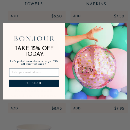
TOWELS
NAPKINS
ADD
$8.50
ADD
$7.50
TAKE 15% OFF
TODAY.
Let's party! Subscribe now to get 15%
off your first order!
SUBSCRIBE
PALISADES BLUE
PALISADES BLUE
SIGNATURE CABANA
SIGNATURE CABANA
STRIPE PLATES
STRIPE GUEST TOWELS
ADD
$8.95
ADD
$7.95