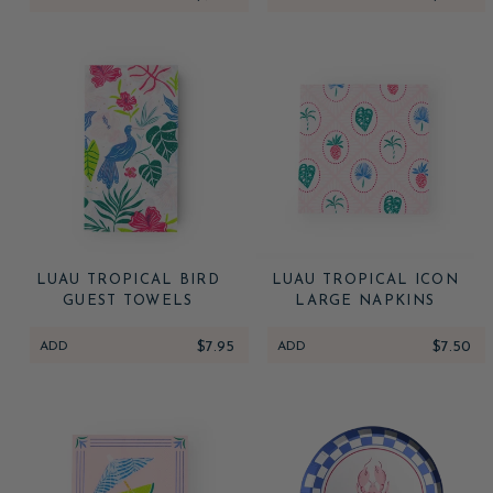
LUAU TROPICAL BIRD
LUAU TROPICAL ICON
GUEST TOWELS
LARGE NAPKINS
ADD
$7.95
ADD
$7.50