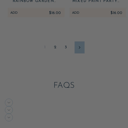
RAINBOW GARDEN
MIXED PRINT PARTY
PARTY CANDLES
CANDLES
ADD
$16.00
ADD
$16.00
1
2
3
Next
FAQS