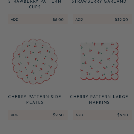
STRAWBERRY PATTERN
STRAWBERRY GARLAND
CUPS
ADD
$8.00
ADD
$32.00
CHERRY PATTERN SIDE
CHERRY PATTERN LARGE
PLATES
NAPKINS
ADD
$9.50
ADD
$8.50