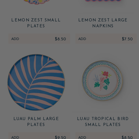
LEMON ZEST SMALL
LEMON ZEST LARGE
PLATES
NAPKINS
ADD
$8.50
ADD
$7.50
LUAU PALM LARGE
LUAU TROPICAL BIRD
PLATES
SMALL PLATES
ADD
$9.50
ADD
$8.50