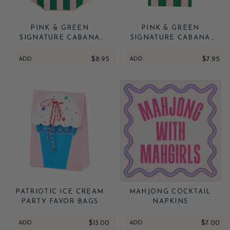
PINK & GREEN
PINK & GREEN
SIGNATURE CABANA
SIGNATURE CABANA
STRIPE LARGE PLATES
STRIPE GUEST TOWELS
ADD
$8.95
ADD
$7.95
PATRIOTIC ICE CREAM
MAHJONG COCKTAIL
PARTY FAVOR BAGS
NAPKINS
ADD
$13.00
ADD
$7.00