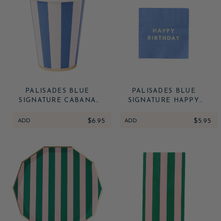
PALISADES BLUE
PALISADES BLUE
SIGNATURE CABANA
SIGNATURE HAPPY
STRIPE CUPS
BIRTHDAY COCKTAIL
NAPKINS
ADD
$6.95
ADD
$5.95