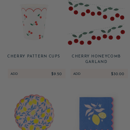
CHERRY PATTERN CUPS
CHERRY HONEYCOMB
GARLAND
ADD
$9.50
ADD
$30.00