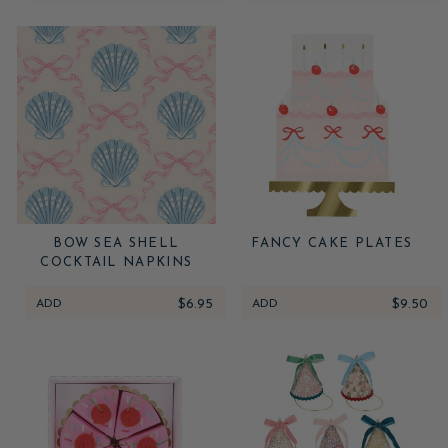
BOW SEA SHELL
FANCY CAKE PLATES
COCKTAIL NAPKINS
ADD
$6.95
ADD
$9.50