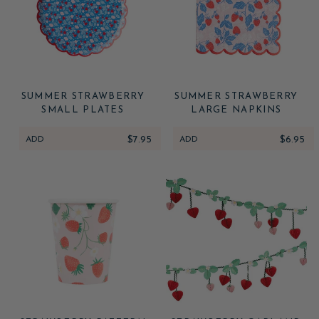
SUMMER STRAWBERRY
SUMMER STRAWBERRY
SMALL PLATES
LARGE NAPKINS
ADD
$7.95
ADD
$6.95