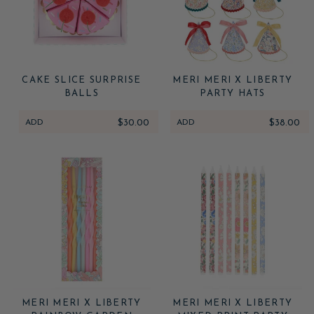
CAKE SLICE SURPRISE
MERI MERI X LIBERTY
BALLS
PARTY HATS
ADD
$30.00
ADD
$38.00
MERI MERI X LIBERTY
MERI MERI X LIBERTY