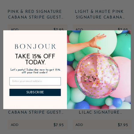
PINK & RED SIGNATURE
LIGHT & HAUTE PINK
CABANA STRIPE GUEST
SIGNATURE CABANA
TOWELS
STRIPE GUEST TOWELS
ADD
$7.95
ADD
$7.95
TAKE 15% OFF
TODAY.
Let's party! Subscribe now to get 15%
off your first order!
SUBSCRIBE
PETAL PINK SIGNATURE
SUNKISSED ORANGE &
CABANA STRIPE GUEST
LILAC SIGNATURE
TOWELS
CABANA STRIPE GUEST
TOWELS
ADD
$7.95
ADD
$7.95