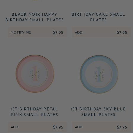
BLACK NOIR HAPPY
BIRTHDAY CAKE SMALL
BIRTHDAY SMALL PLATES
PLATES
NOTIFY ME
$7.95
ADD
$7.95
1ST BIRTHDAY PETAL
1ST BIRTHDAY SKY BLUE
PINK SMALL PLATES
SMALL PLATES
ADD
$7.95
ADD
$7.95