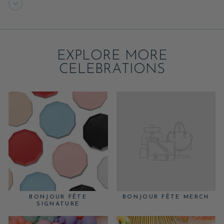
EXPLORE MORE
CELEBRATIONS
BONJOUR FÊTE
BONJOUR FÊTE MERCH
SIGNATURE