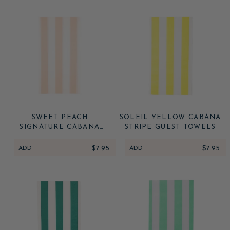
SWEET PEACH
SOLEIL YELLOW CABANA
SIGNATURE CABANA
STRIPE GUEST TOWELS
STRIPE GUEST TOWELS
ADD
$7.95
ADD
$7.95