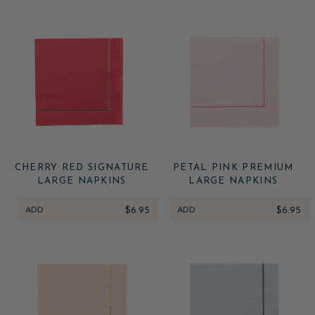
CHERRY RED SIGNATURE
PETAL PINK PREMIUM
LARGE NAPKINS
LARGE NAPKINS
ADD
$6.95
ADD
$6.95