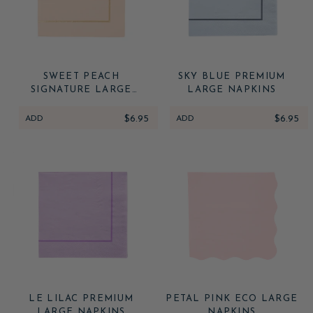
SWEET PEACH
SKY BLUE PREMIUM
SIGNATURE LARGE
LARGE NAPKINS
NAPKINS
ADD
$6.95
ADD
$6.95
LE LILAC PREMIUM
PETAL PINK ECO LARGE
LARGE NAPKINS
NAPKINS