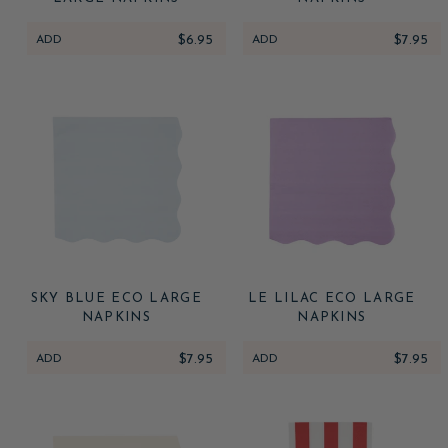
ADD
$6.95
ADD
$7.95
SKY BLUE ECO LARGE
LE LILAC ECO LARGE
NAPKINS
NAPKINS
ADD
$7.95
ADD
$7.95