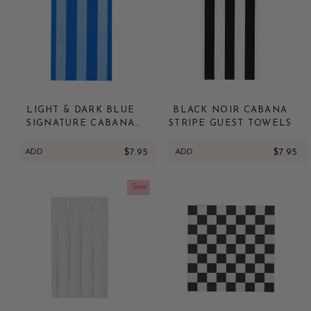
LIGHT & DARK BLUE
BLACK NOIR CABANA
SIGNATURE CABANA
STRIPE GUEST TOWELS
STRIPE GUEST TOWELS
ADD
$7.95
ADD
$7.95
Sale