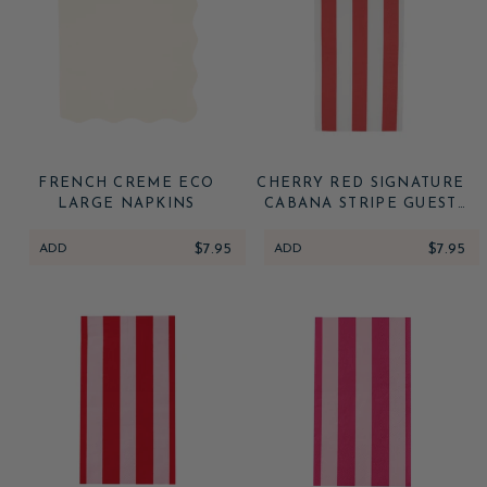
FRENCH CREME ECO
CHERRY RED SIGNATURE
LARGE NAPKINS
CABANA STRIPE GUEST
TOWELS
ADD
$7.95
ADD
$7.95