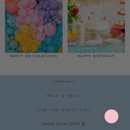
PARTY DECORATIONS
HAPPY BIRTHDAY
COMPANY
HELP & INFO
JOIN THE GUEST LIST
CURRENCY
United States (USD $)