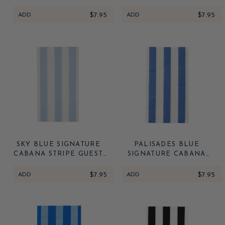
STRIPE GUEST TOWELS
STRIPE GUEST TOWELS
ADD
$7.95
ADD
$7.95
SKY BLUE SIGNATURE
PALISADES BLUE
CABANA STRIPE GUEST
SIGNATURE CABANA
TOWELS
STRIPE GUEST TOWELS
ADD
$7.95
ADD
$7.95