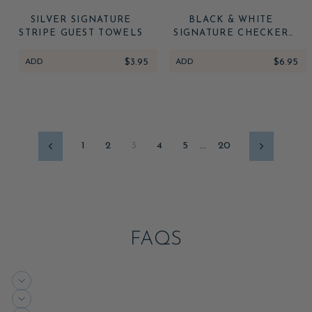
SILVER SIGNATURE
BLACK & WHITE
STRIPE GUEST TOWELS
SIGNATURE CHECKER
LARGE NAPKINS
ADD
$3.95
ADD
$6.95
1
2
3
4
5
…
20
Previous
Next
FAQS