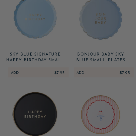
SKY BLUE SIGNATURE
BONJOUR BABY SKY
HAPPY BIRTHDAY SMALL
BLUE SMALL PLATES
PLATES
ADD
$7.95
ADD
$7.95