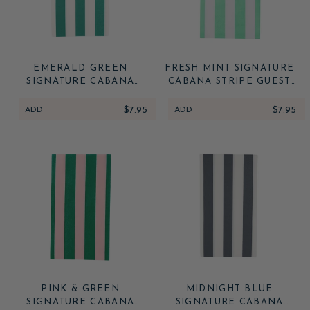
EMERALD GREEN
FRESH MINT SIGNATURE
SIGNATURE CABANA
CABANA STRIPE GUEST
STRIPE GUEST TOWELS
TOWELS
ADD
$7.95
ADD
$7.95
PINK & GREEN
MIDNIGHT BLUE
SIGNATURE CABANA
SIGNATURE CABANA