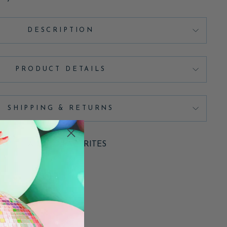
DESCRIPTION
PRODUCT DETAILS
SHIPPING & RETURNS
ADD TO FAVORITES
Pin
Pin it
on
Pinterest