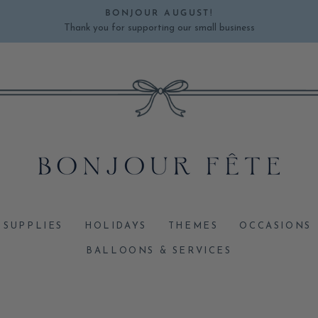
BONJOUR AUGUST!
Thank you for supporting our small business
Pause
slideshow
 SUPPLIES
HOLIDAYS
THEMES
OCCASIONS
BALLOONS & SERVICES