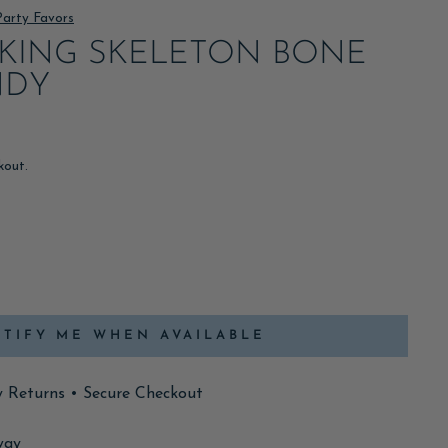
Party Favors
KING SKELETON BONE
NDY
kout.
TIFY ME WHEN AVAILABLE
y Returns • Secure Checkout
way