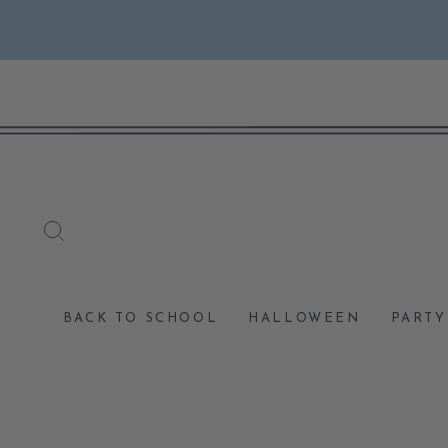
Skip
to
content
SEARCH
BACK TO SCHOOL
HALLOWEEN
PARTY