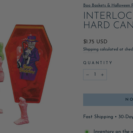
Boo Baskets & Halloween 
INTERLOC
HARD CA
Regular
$1.75 USD
price
Shipping
calculated at chec
QUANTITY
−
+
NO
Fast Shipping • 30-Da
Inventory on the 