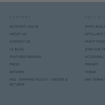
COMPANY
HELP & 
ACCOUNT LOG IN
WHOLESAL
ABOUT US
AFFILLIATE
CONTACT US
PARTY POIN
LE BLOG
JOIN OUR T
FEATURED BRANDS
ACCESSIBILI
PRESS
PRIVACY
REVIEWS
TERMS
FAQ - SHIPPING POLICY - ORDERS &
SMS TERMS 
RETURNS