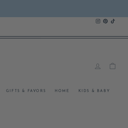
Instagram
Pinterest
TikTok
LOG IN
CAR
GIFTS & FAVORS
HOME
KIDS & BABY