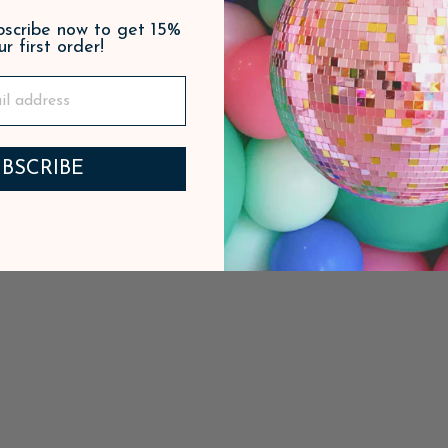
ubscribe now to get 15%
ur first order!
PAIRS WELL WITH
BSCRIBE