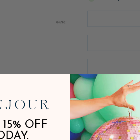
 15% OFF
ODAY.