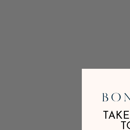
TAKE
T