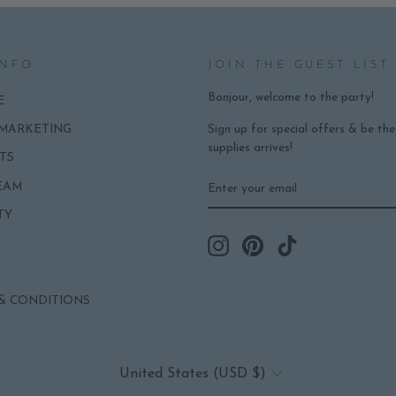
INFO
JOIN THE GUEST LIST
Bonjour, welcome to the party!
E
Sign up for special offers & be th
 MARKETING
supplies arrives!
TS
ENTER
SUBSCRIBE
EAM
YOUR
EMAIL
TY
Instagram
Pinterest
TikTok
& CONDITIONS
CURRENCY
United States (USD $)