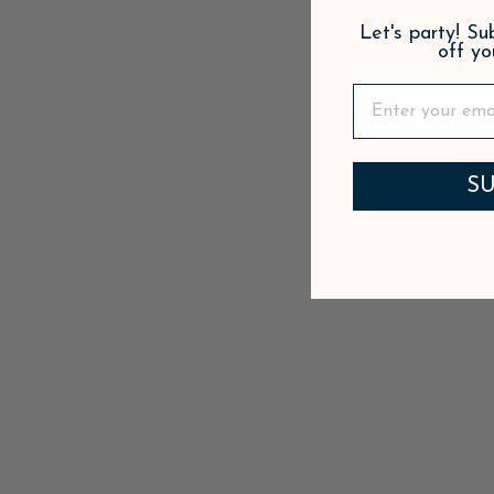
Let's party! S
off yo
SU