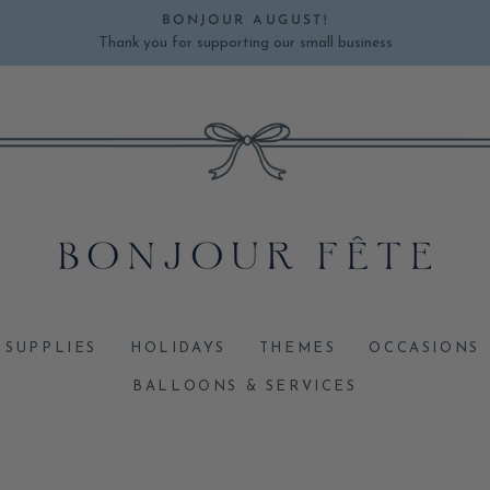
BONJOUR AUGUST!
Thank you for supporting our small business
Pause
slideshow
 SUPPLIES
HOLIDAYS
THEMES
OCCASIONS
BALLOONS & SERVICES