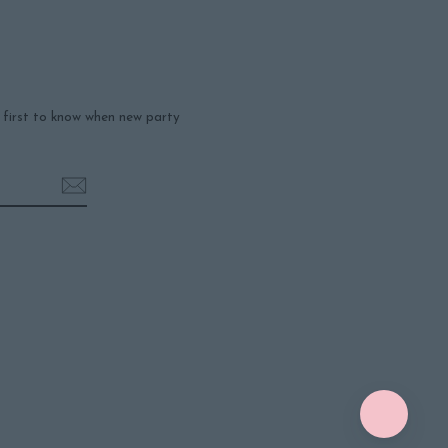
e first to know when new party