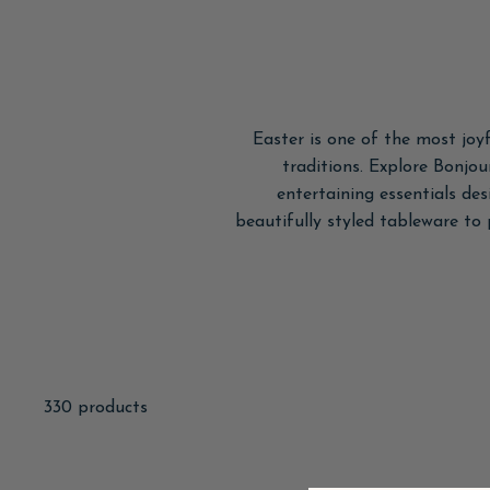
Easter is one of the most joyf
traditions. Explore Bonjou
entertaining essentials de
beautifully styled tableware to
330 products