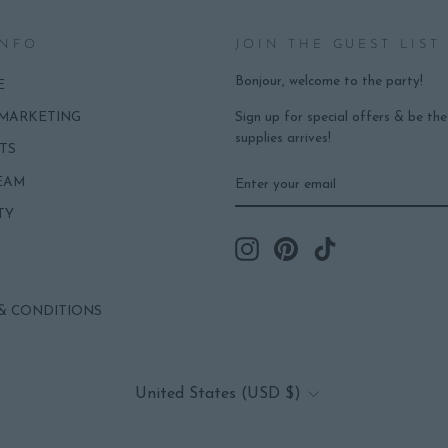
INFO
JOIN THE GUEST LIST
Bonjour, welcome to the party!
E
Sign up for special offers & be th
 MARKETING
supplies arrives!
TS
ENTER
SUBSCRIBE
EAM
YOUR
EMAIL
TY
Instagram
Pinterest
TikTok
& CONDITIONS
CURRENCY
United States (USD $)