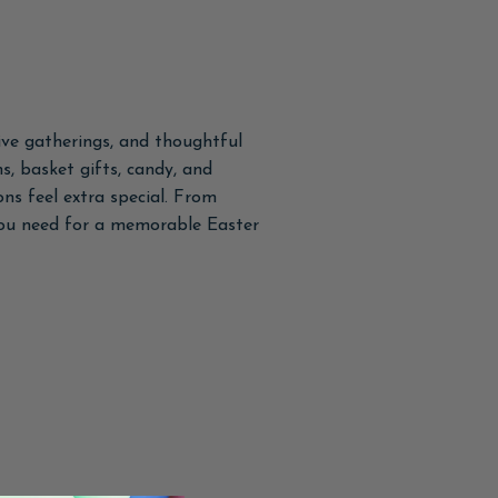
tive gatherings, and thoughtful
s, basket gifts, candy, and
ns feel extra special. From
 you need for a memorable Easter