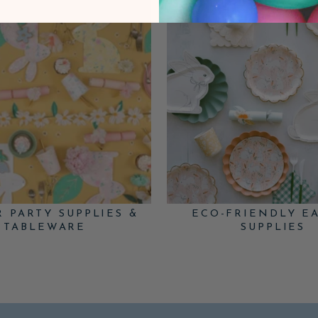
R PARTY SUPPLIES &
ECO-FRIENDLY E
TABLEWARE
SUPPLIES