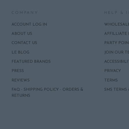
COMPANY
HELP & 
ACCOUNT LOG IN
WHOLESAL
ABOUT US
AFFILLIATE
CONTACT US
PARTY POIN
LE BLOG
JOIN OUR T
FEATURED BRANDS
ACCESSIBILI
PRESS
PRIVACY
REVIEWS
TERMS
FAQ - SHIPPING POLICY - ORDERS &
SMS TERMS 
RETURNS