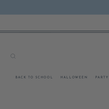
Skip
to
content
SEARCH
BACK TO SCHOOL
HALLOWEEN
PARTY