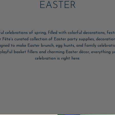
EASTER
ul celebrations of spring, filled with colorful decorations, fes
r Fête’s curated collection of Easter party supplies, decoration
signed to make Easter brunch, egg hunts, and family celebratio
 playful basket fillers and charming Easter décor, everything
celebration is right here.