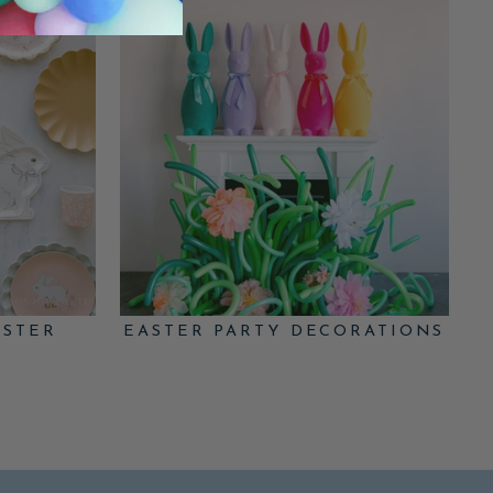
ASTER
EASTER PARTY DECORATIONS