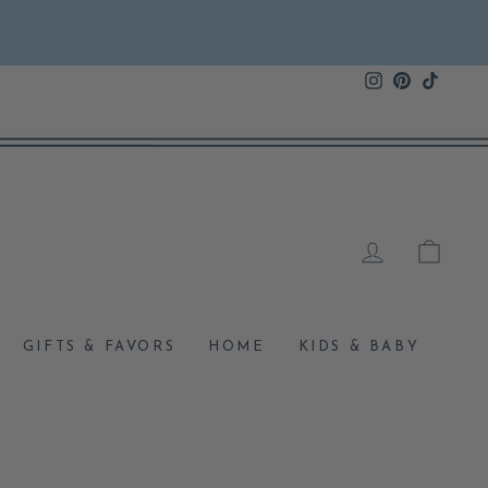
Instagram
Pinterest
TikTok
LOG IN
CAR
GIFTS & FAVORS
HOME
KIDS & BABY