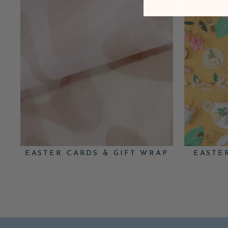
EASTER CARDS & GIFT WRAP
EASTE