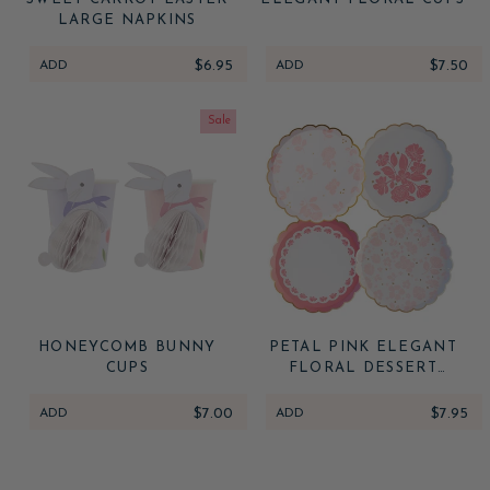
LARGE NAPKINS
ADD
$6.95
ADD
$7.50
Sale
HONEYCOMB BUNNY
PETAL PINK ELEGANT
CUPS
FLORAL DESSERT
PLATES
ADD
$7.00
ADD
$7.95