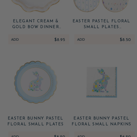
ELEGANT CREAM &
EASTER PASTEL FLORAL
GOLD BOW DINNER
SMALL PLATES
PLATES
(MULTIPACK)
ADD
$8.95
ADD
$8.50
EASTER BUNNY PASTEL
EASTER BUNNY PASTEL
FLORAL SMALL PLATES
FLORAL SMALL NAPKINS