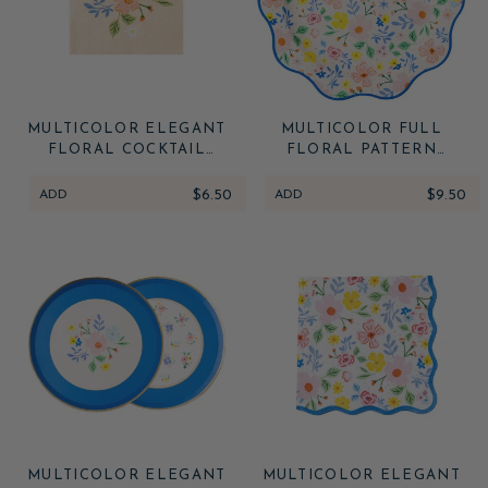
MULTICOLOR ELEGANT
MULTICOLOR FULL
FLORAL COCKTAIL
FLORAL PATTERN
NAPKINS
DINNER PLATES
ADD
$6.50
ADD
$9.50
MULTICOLOR ELEGANT
MULTICOLOR ELEGANT