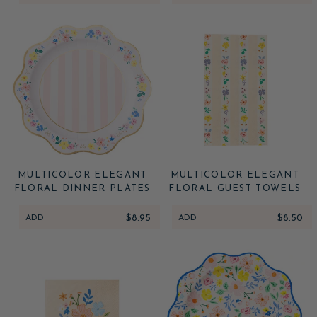
MULTICOLOR ELEGANT
MULTICOLOR ELEGANT
FLORAL DINNER PLATES
FLORAL GUEST TOWELS
ADD
$8.95
ADD
$8.50