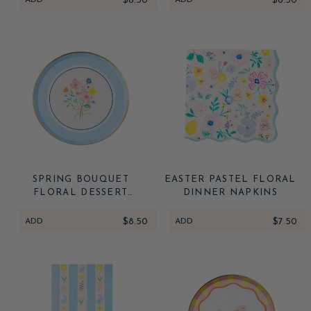
ADD
$8.50
ADD
$6.50
SPRING BOUQUET
EASTER PASTEL FLORAL
FLORAL DESSERT
DINNER NAPKINS
PLATES
ADD
$8.50
ADD
$7.50