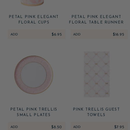
PETAL PINK ELEGANT
PETAL PINK ELEGANT
FLORAL CUPS
FLORAL TABLE RUNNER
ADD
$6.95
ADD
$16.95
PETAL PINK TRELLIS
PINK TRELLIS GUEST
SMALL PLATES
TOWELS
ADD
$8.50
ADD
$7.95