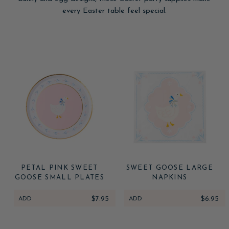
every Easter table feel special.
PETAL PINK SWEET
SWEET GOOSE LARGE
GOOSE SMALL PLATES
NAPKINS
ADD
$7.95
ADD
$6.95