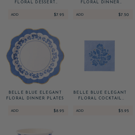
FLORAL DESSERT
FLORAL DINNER
PLATES (MULTIPACK)
NAPKINS
ADD
$7.95
ADD
$7.50
BELLE BLUE ELEGANT
BELLE BLUE ELEGANT
FLORAL DINNER PLATES
FLORAL COCKTAIL
NAPKINS
ADD
$8.95
ADD
$5.95