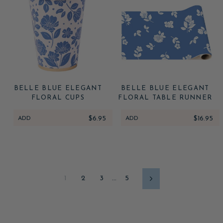
BELLE BLUE ELEGANT
BELLE BLUE ELEGANT
FLORAL CUPS
FLORAL TABLE RUNNER
ADD
$6.95
ADD
$16.95
1
2
3
…
5
Next