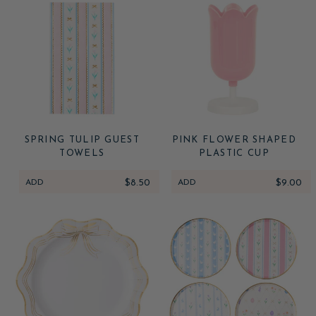
SPRING TULIP GUEST
PINK FLOWER SHAPED
TOWELS
PLASTIC CUP
ADD
$8.50
ADD
$9.00