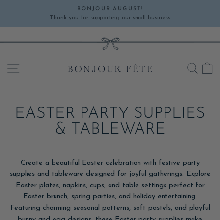
Skip
BONJOUR AUGUST!
to
Thank you for supporting our small business
Pause
content
slideshow
SITE NAVIGATION
SEA
C
EASTER PARTY SUPPLIES
& TABLEWARE
Create a beautiful Easter celebration with festive party
supplies and tableware designed for joyful gatherings. Explore
Easter plates, napkins, cups, and table settings perfect for
Easter brunch, spring parties, and holiday entertaining.
Featuring charming seasonal patterns, soft pastels, and playful
bunny and egg designs, these Easter party supplies make