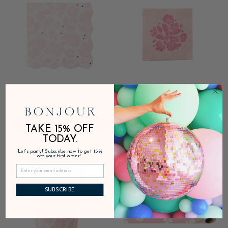
PETAL PINK ELEGANT
PETAL PINK ELEGANT
FLORAL DINNER
FLORAL COCKTAIL
NAPKINS
NAPKINS
ADD
$6.95
ADD
$5.95
TAKE 15% OFF
TODAY.
Let's party! Subscribe now to get 15%
off your first order!
SUBSCRIBE