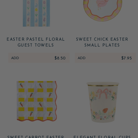
EASTER PASTEL FLORAL
SWEET CHICK EASTER
GUEST TOWELS
SMALL PLATES
ADD
$8.50
ADD
$7.95
SWEET CARROT EASTER
ELEGANT FLORAL CUPS