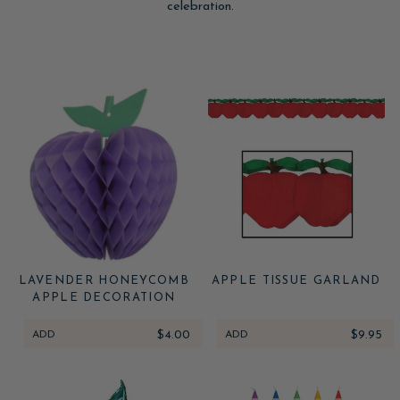
celebration.
LAVENDER HONEYCOMB
APPLE TISSUE GARLAND
APPLE DECORATION
ADD
$4.00
ADD
$9.95