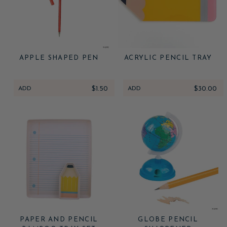
APPLE SHAPED PEN
ACRYLIC PENCIL TRAY
ADD
$1.50
ADD
$30.00
PAPER AND PENCIL
GLOBE PENCIL