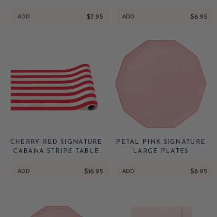
TOWELS
ADD
$7.95
ADD
$6.95
CHERRY RED SIGNATURE
PETAL PINK SIGNATURE
CABANA STRIPE TABLE
LARGE PLATES
RUNNER
ADD
$16.95
ADD
$8.95