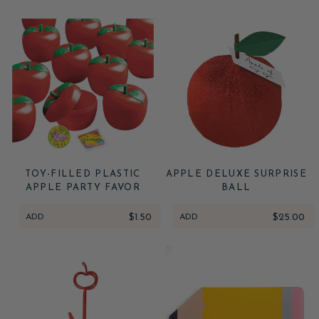
TOY-FILLED PLASTIC
APPLE DELUXE SURPRISE
APPLE PARTY FAVOR
BALL
ADD
$1.50
ADD
$25.00