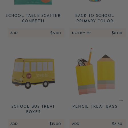
SCHOOL TABLE SCATTER
BACK TO SCHOOL
CONFETTI
PRIMARY COLOR
RAINBOW CONFETTI
ADD
$6.00
NOTIFY ME
$6.00
SCHOOL BUS TREAT
PENCIL TREAT BAGS
BOXES
ADD
$13.00
ADD
$8.50