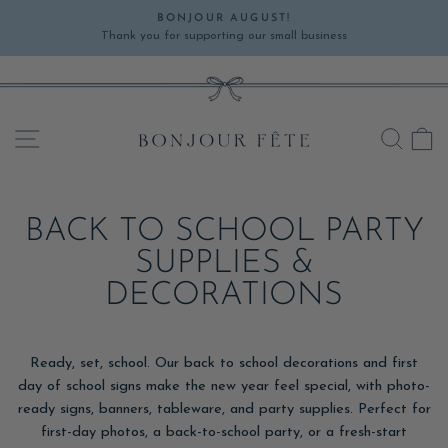
Skip
BONJOUR AUGUST!
to
Thank you for supporting our small business
Pause
content
slideshow
SITE NAVIGATION
SEA
C
BACK TO SCHOOL PARTY
SUPPLIES &
DECORATIONS
Ready, set, school. Our back to school decorations and first
day of school signs make the new year feel special, with photo-
ready signs, banners, tableware, and party supplies. Perfect for
first-day photos, a back-to-school party, or a fresh-start