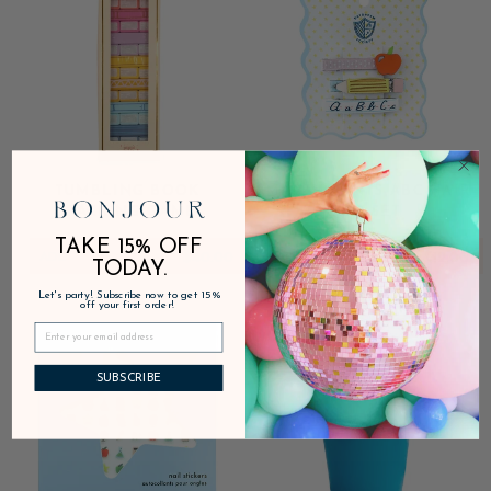
TUMBLING BOOK
SMARTY PANTS ABC HAIR
STACKING GAME
CLIP SET
TAKE 15% OFF
ADD
$40.00
ADD
$12.00
TODAY.
Let's party! Subscribe now to get 15%
off your first order!
SUBSCRIBE