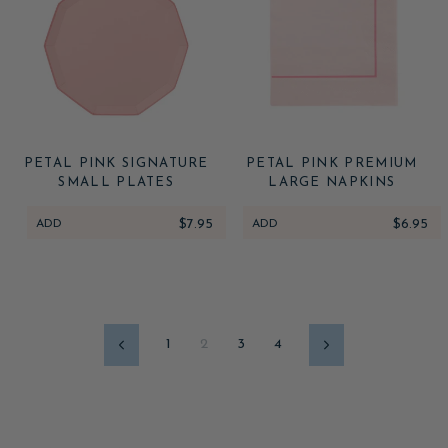
PETAL PINK SIGNATURE
PETAL PINK PREMIUM
SMALL PLATES
LARGE NAPKINS
ADD
$7.95
ADD
$6.95
1
2
3
4
Previous
Next