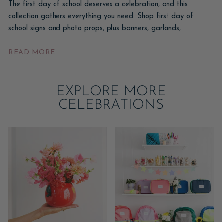
The first day of school deserves a celebration, and this
collection gathers everything you need. Shop first day of
school signs and photo props, plus banners, garlands,
tableware, and party supplies for a back-to-school bash.
READ MORE
Capture the milestone with a sign for the photo, then set a
fun table to send them off in style.
Start with a first-day sign for the morning photo, then add a
EXPLORE MORE
'back to school' banner, a balloon accent, and a celebratory
CELEBRATIONS
breakfast or after-school table. Pair these with our
foil balloons
for number balloons that mark the grade.