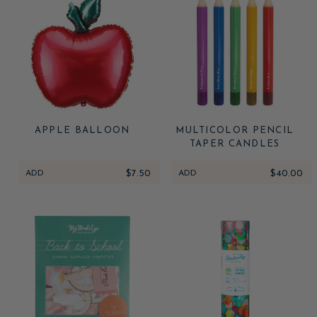
APPLE BALLOON
MULTICOLOR PENCIL
TAPER CANDLES
ADD
$7.50
ADD
$40.00