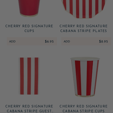
CHERRY RED SIGNATURE
CHERRY RED SIGNATURE
CUPS
CABANA STRIPE PLATES
ADD
$6.95
ADD
$8.95
CHERRY RED SIGNATURE
CHERRY RED SIGNATURE
CABANA STRIPE GUEST
CABANA STRIPE CUPS