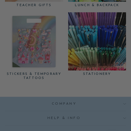
TEACHER GIFTS
LUNCH & BACKPACK
STICKERS & TEMPORARY
STATIONERY
TATTOOS
COMPANY
HELP & INFO