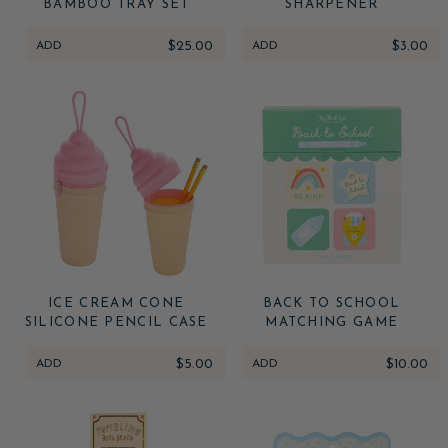
BAMBOO TRAY SET
SHARPENER
ADD
$25.00
ADD
$3.00
ICE CREAM CONE
BACK TO SCHOOL
SILICONE PENCIL CASE
MATCHING GAME
ADD
$5.00
ADD
$10.00