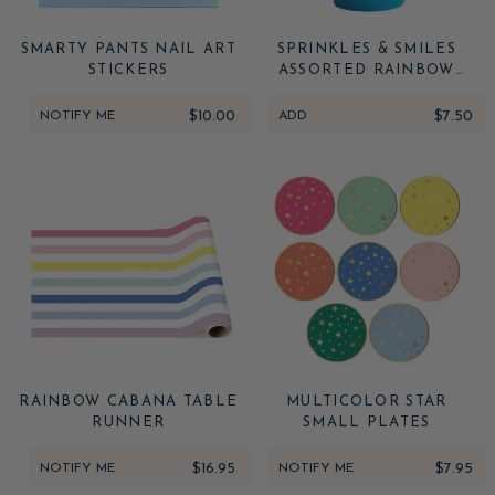
SMARTY PANTS NAIL ART
SPRINKLES & SMILES
STICKERS
ASSORTED RAINBOW
CUPS
NOTIFY ME
$10.00
ADD
$7.50
RAINBOW CABANA TABLE
MULTICOLOR STAR
RUNNER
SMALL PLATES
NOTIFY ME
$16.95
NOTIFY ME
$7.95