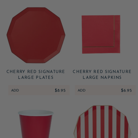
CHERRY RED SIGNATURE
CHERRY RED SIGNATURE
LARGE PLATES
LARGE NAPKINS
ADD
$8.95
ADD
$6.95