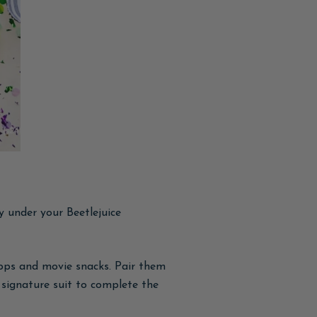
y under your Beetlejuice
apps and movie snacks. Pair them
 signature suit to complete the