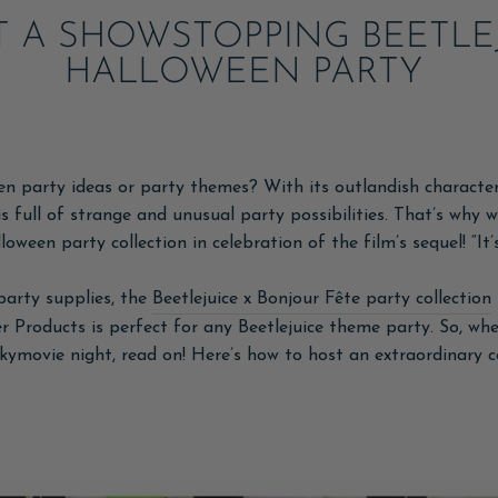
 A SHOWSTOPPING BEETLE
HALLOWEEN PARTY
 party ideas or party themes? With its outlandish characters
s full of strange and unusual party possibilities. That’s why w
lloween party collection in celebration of the film’s sequel! “It
party supplies, the
Beetlejuice x Bonjour Fête party collection
 Products is perfect for any Beetlejuice theme party. So, whe
okymovie night, read on! Here’s how to host an extraordinary 