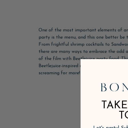
One of the most important elements of a
party is the menu, and this one better be t
From frightful shrimp cocktails to Sandwor
there are many ways to embrace the odd a
of the film with Beetlejuice party food. Th
Beetlejuice-inspired cake for our fiendish f
screaming for more!
TAKE
T