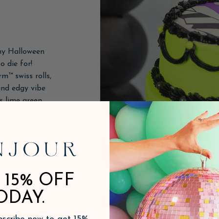
ny Halloween
o die for!
m™ swiss rolls,
nd edgy vibe
is lime green
ête had us
 15% OFF
ODAY.