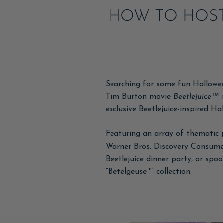
HOW TO HOST
Searching for some fun Halloween
Tim Burton movie
Beetlejuice™
i
exclusive Beetlejuice-inspired Ha
Featuring an array of thematic 
Warner Bros. Discovery Consumer
Beetlejuice dinner party, or spo
“Betelgeuse™” collection.