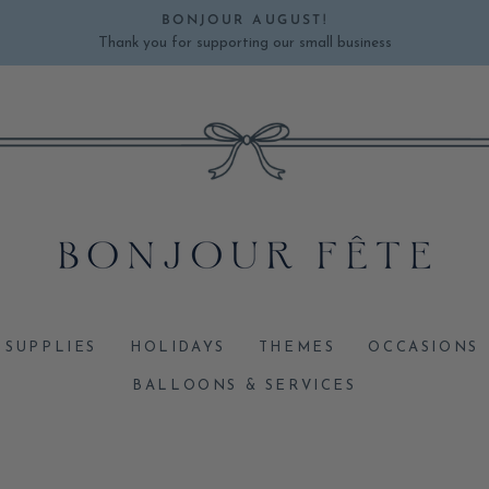
BONJOUR AUGUST!
Thank you for supporting our small business
Pause
slideshow
 SUPPLIES
HOLIDAYS
THEMES
OCCASIONS
BALLOONS & SERVICES