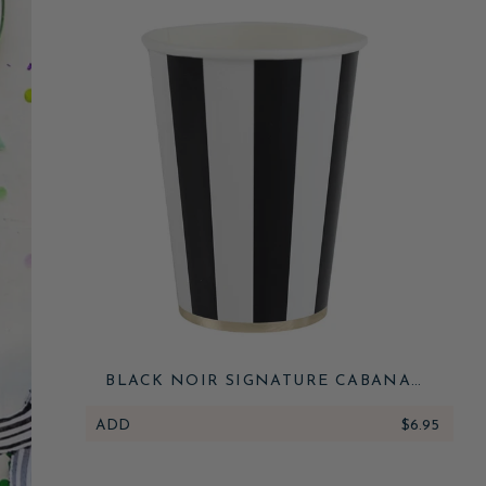
BLACK NOIR SIGNATURE CABANA
STRIPE CUPS
ADD
$6.95