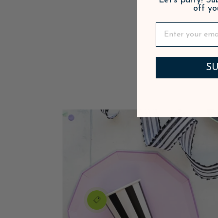
Let's party! S
off yo
SU