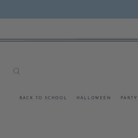
Skip
to
content
SEARCH
BACK TO SCHOOL
HALLOWEEN
PARTY