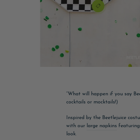
“What will happen if you say Bee
cocktails or mocktails!)
Inspired by the Beetlejuice cost
with our
large napkins
featuring 
look.