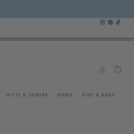
Instagram
Pinterest
TikTok
LOG IN
CAR
GIFTS & FAVORS
HOME
KIDS & BABY