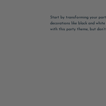
Start by transforming your part
decorations like black and whit
with this party theme, but don’