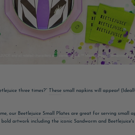
tlejuice three times?”
These
small napkins will appear! (Ideall
ume, our
Beetlejuice Small Plates
are great for serving small 
bold artwork including the iconic Sandworm and Beetlejuice's