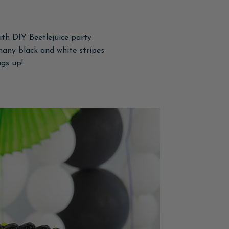
th DIY Beetlejuice party
many black and white stripes
ngs up!