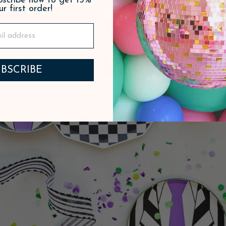
ubscribe now to get 15%
ur first order!
BSCRIBE