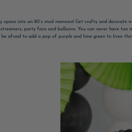
y space into an 80’s mod mansion! Get crafty and decorate wi
e streamers, party fans and balloons. You can never have too 
t be afraid to add a pop of purple and lime green to
liven
thi