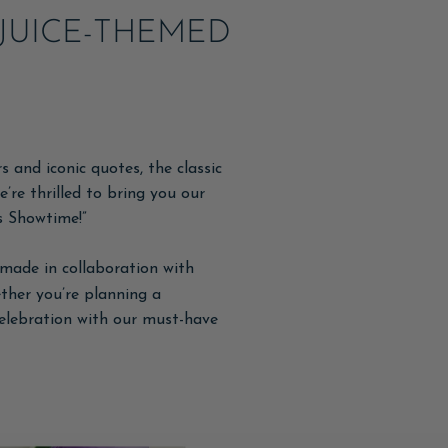
JUICE-THEMED
 and iconic quotes, the classic
e’re thrilled to bring you our
’s Showtime!”
made in collaboration with
ther you’re planning a
celebration with our must-have