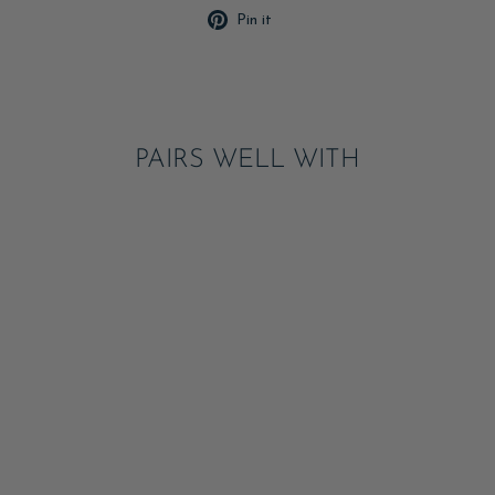
Pin
Pin it
on
Pinterest
PAIRS WELL WITH
RED BOW CLOTH
NAPKIN SET
NOTIFY ME
$27.00