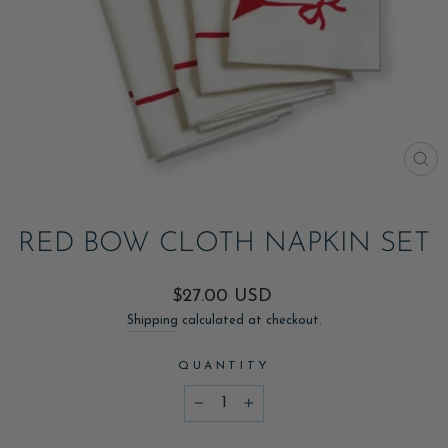
CL
(ES
RED BOW CLOTH NAPKIN SET
Regular
$27.00 USD
price
Shipping
calculated at checkout.
QUANTITY
−
+