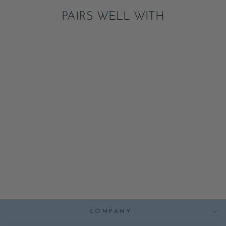
PAIRS WELL WITH
BURGER SHAPED
PLATES
NOTIFY ME
$8.00
COMPANY