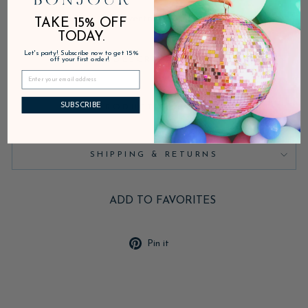
Inventory on the way
TAKE 15% OFF
TODAY.
Let's party! Subscribe now to get 15%
DESCRIPTION
off your first order!
SUBSCRIBE
PRODUCT DETAILS
SHIPPING & RETURNS
ADD TO FAVORITES
Pin
Pin it
on
Pinterest