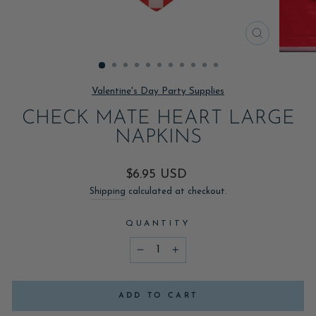
CLOSE
(ESC)
Valentine's Day Party Supplies
CHECK MATE HEART LARGE
NAPKINS
Regular
$6.95 USD
price
Shipping
calculated at checkout.
QUANTITY
−
+
ADD TO CART