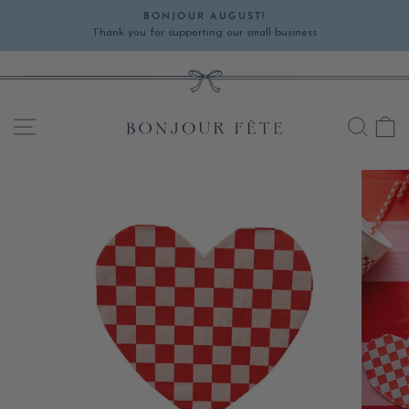
Skip
BONJOUR AUGUST!
to
Thank you for supporting our small business
Pause
content
slideshow
SITE NAVIGATION
SEA
C