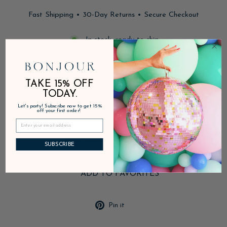
Fast Shipping • 30-Day Returns • Secure Checkout
In stock, ready to ship
DESCRIPTION
TAKE 15% OFF
TODAY.
PRODUCT DETAILS
Let's party! Subscribe now to get 15%
off your first order!
SHIPPING & RETURNS
SUBSCRIBE
ADD TO FAVORITES
Pin
Pin it
on