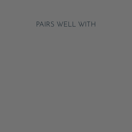
Pinterest
PAIRS WELL WITH
CHECK MATE HEART
LARGE NAPKINS
ADD
$6.95