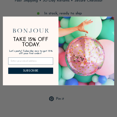
Fast Shipping • 30-Day Returns • Secure Checkout
In stock, ready to ship
DESCRIPTION
TAKE 15% OFF
TODAY.
PRODUCT DETAILS
Let's party! Subscribe now to get 15%
off your first order!
SHIPPING & RETURNS
SUBSCRIBE
ADD TO FAVORITES
Pin
Pin it
on
Pinterest