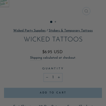
CLOSE
(ESC)
Wicked Party Supplies
/
Stickers & Temporary Tattoos
WICKED TATTOOS
Regular
$6.95 USD
price
Shipping
calculated at checkout.
QUANTITY
−
+
ADD TO CART