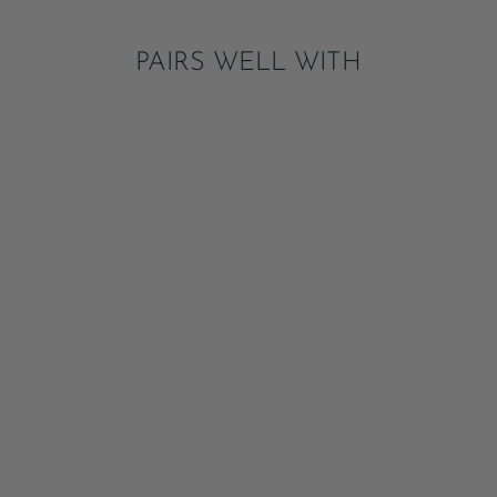
PAIRS WELL WITH
WICKED TATTOOS
ADD
$6.95