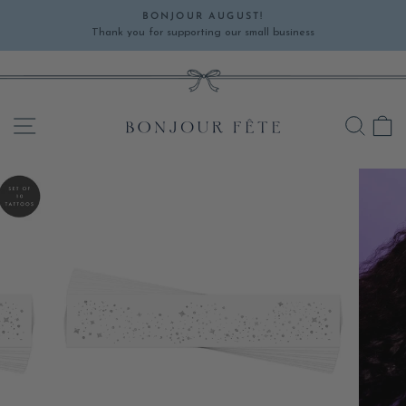
Skip
BONJOUR AUGUST!
to
Thank you for supporting our small business
Pause
content
slideshow
SITE NAVIGATION
SEA