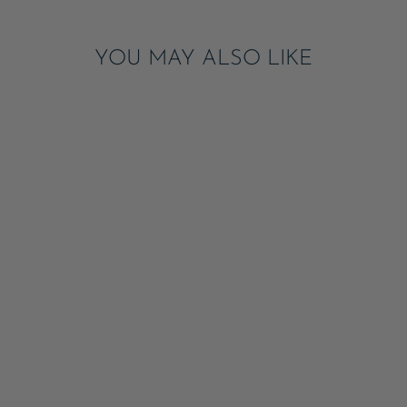
YOU MAY ALSO LIKE
SILVER GLITTER
FRECKLES
TEMPORARY
TATTOOS
ADD
$8.50