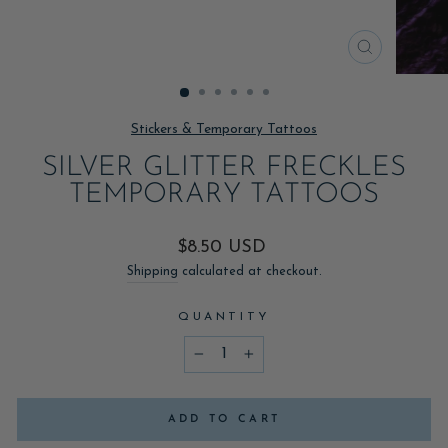
CLOSE
(ESC)
Stickers & Temporary Tattoos
SILVER GLITTER FRECKLES
TEMPORARY TATTOOS
Regular
$8.50 USD
price
Shipping
calculated at checkout.
QUANTITY
−
+
ADD TO CART