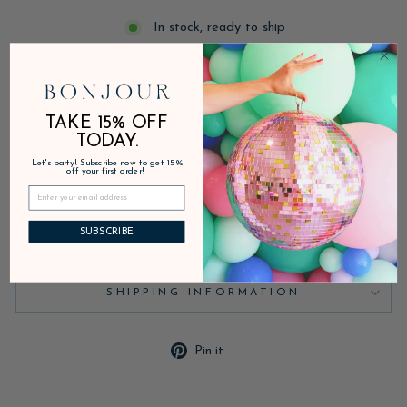
In stock, ready to ship
**PLEASE NOTE THIS ITEM IS NOT AVAILABLE FOR
EXPEDITED SHIPPING** Discounts are not applicable for this
product.
TAKE 15% OFF
TODAY.
Let's party! Subscribe now to get 15%
DESCRIPTION
off your first order!
PRODUCT DETAILS
SUBSCRIBE
SHIPPING INFORMATION
Pin
Pin it
on
Pinterest