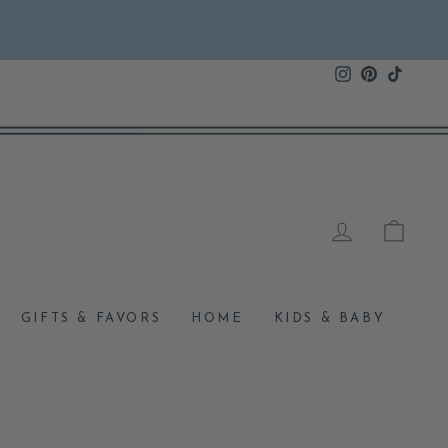
Instagram
Pinterest
TikTok
LOG IN
CAR
GIFTS & FAVORS
HOME
KIDS & BABY