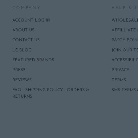
COMPANY
HELP & 
ACCOUNT LOG IN
WHOLESAL
ABOUT US
AFFILLIATE
CONTACT US
PARTY POIN
LE BLOG
JOIN OUR T
FEATURED BRANDS
ACCESSIBILI
PRESS
PRIVACY
REVIEWS
TERMS
FAQ - SHIPPING POLICY - ORDERS &
SMS TERMS 
RETURNS