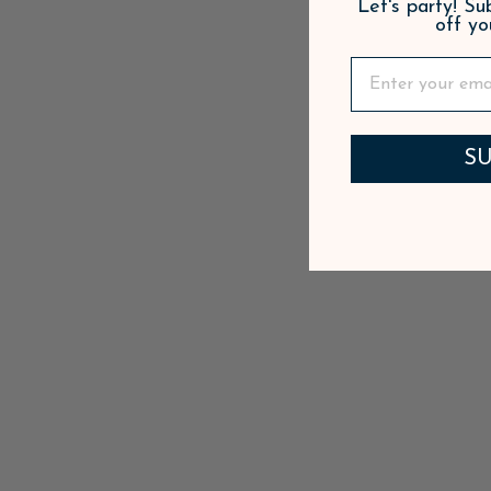
Let's party! S
off yo
SU
PETAL PINK SIGNATURE CUPS