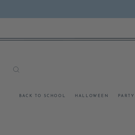
Skip
to
content
SEARCH
BACK TO SCHOOL
HALLOWEEN
PARTY