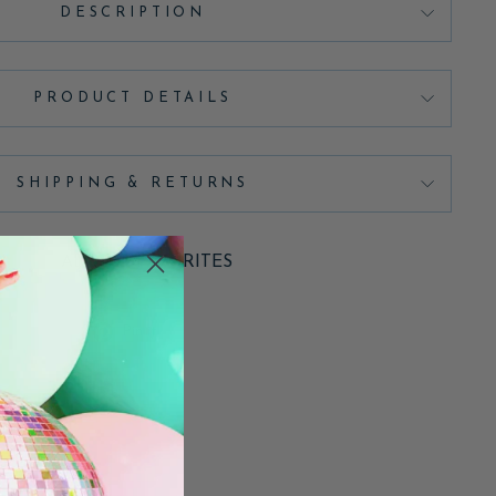
DESCRIPTION
PRODUCT DETAILS
SHIPPING & RETURNS
ADD TO FAVORITES
Pin
Pin it
on
Pinterest