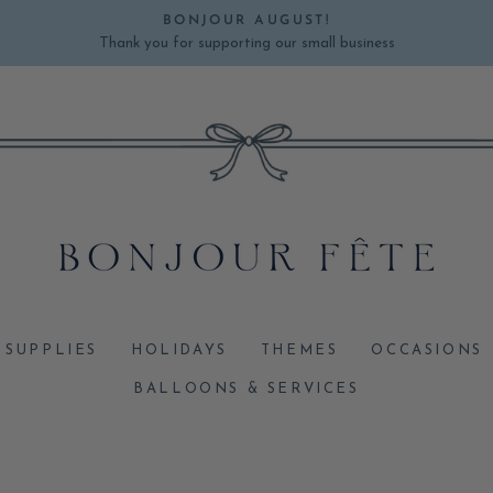
BONJOUR AUGUST!
Thank you for supporting our small business
Pause
slideshow
 SUPPLIES
HOLIDAYS
THEMES
OCCASIONS
BALLOONS & SERVICES