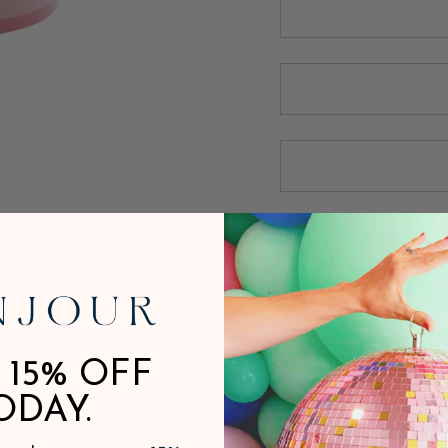
 15% OFF
ODAY.