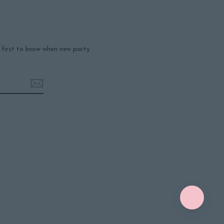
e first to know when new party