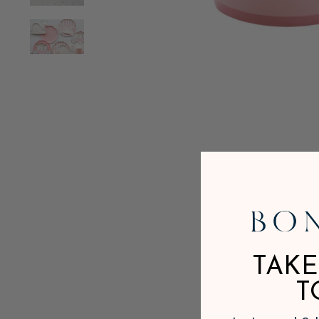
TAKE
T