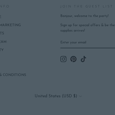
INFO
JOIN THE GUEST LIST
Bonjour, welcome to the party!
E
Sign up for special offers & be th
 MARKETING
supplies arrives!
TS
ENTER
SUBSCRIBE
EAM
YOUR
EMAIL
TY
Instagram
Pinterest
TikTok
& CONDITIONS
CURRENCY
United States (USD $)