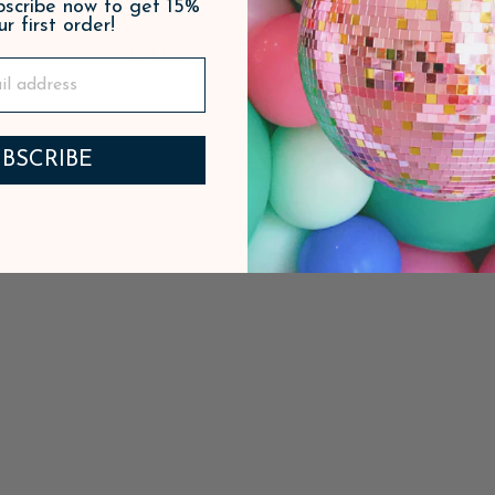
ubscribe now to get 15%
ur first order!
PAIRS WELL WITH
BSCRIBE