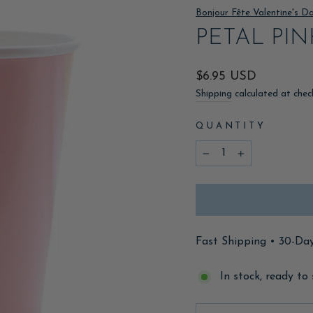
Bonjour Fête Valentine's D
PETAL PI
Regular
$6.95 USD
price
Shipping
calculated at chec
QUANTITY
−
+
Fast Shipping • 30-Da
In stock, ready to 