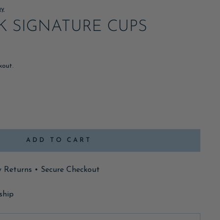
ay
NK SIGNATURE CUPS
kout.
ADD TO CART
y Returns • Secure Checkout
ship