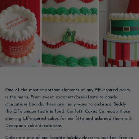
One of the most important elements of any Elf-inspired party
is the menu. From sweet spaghetti breakfasts to candy
charcuterie boards, there are many ways to embrace Buddy
the Elf’s unique taste in food. Confetti Cakes Co. made these
stunning Elf-inspired cakes for our fête and adorned them with
Decopac’s cake decorations
.
Cakes are one of our favorite holiday desserts, but feel free to