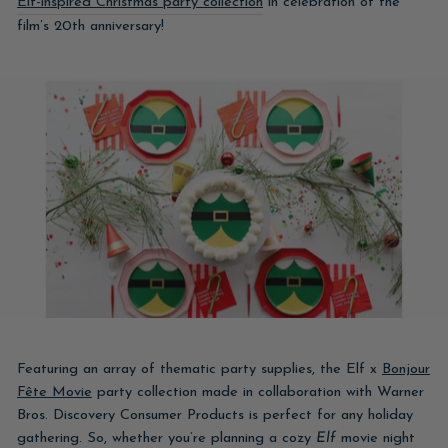
Elf-inspired Christmas party collection
in celebration of the
film’s 20th anniversary!
Featuring an array of thematic party supplies, the Elf x
Bonjour
Fête Movie
party collection made in collaboration with Warner
Bros. Discovery Consumer Products is perfect for any holiday
gathering. So, whether you’re planning a cozy
Elf
movie night