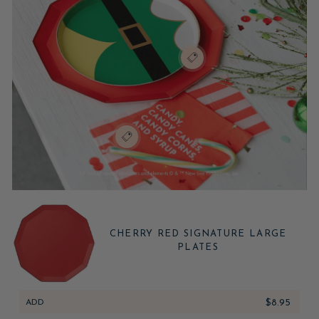
CHERRY RED SIGNATURE LARGE
PLATES
ADD
$8.95