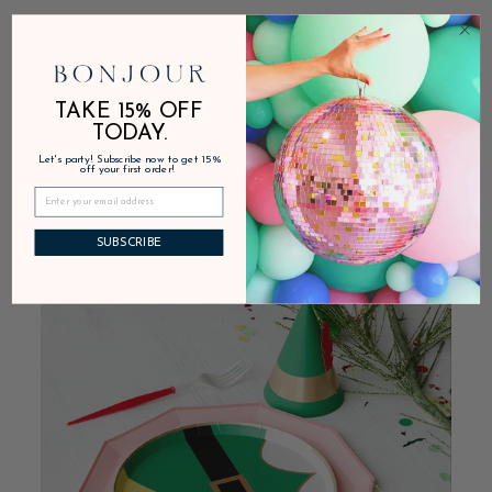
Inspired by Buddy the Elf’s jolly green costume, our
Elf Small Plates
are great for serving small apps and
Elf
movie
TAKE 15% OFF
snacks. If you’re hosting a bigger event, we recommend
TODAY.
layering them under our
Signature Cherry Red Plates
. The
Let's party! Subscribe now to get 15%
off your first order!
classic red and green pairing makes the entire setting feel
even more festive.
SUBSCRIBE