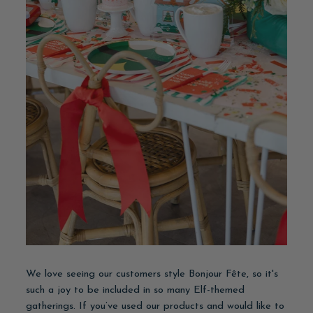
We love seeing our customers style Bonjour Fête, so it's
such a joy to be included in so many Elf-themed
gatherings. If you’ve used our products and would like to