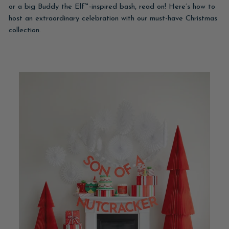
or a big Buddy the Elf™-inspired bash, read on! Here’s how to
host an extraordinary celebration with our must-have Christmas
collection.