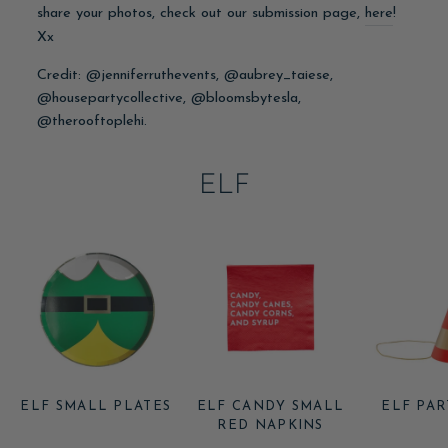
share your photos, check out our submission page,
here
!
Xx
Credit: @jenniferruthevents, @aubrey_taiese,
@housepartycollective, @bloomsbytesla,
@therooftoplehi.
ELF
ELF SMALL PLATES
ELF CANDY SMALL
ELF PAR
RED NAPKINS