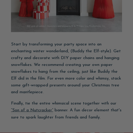
Start by transforming your party space into an
enchanting winter wonderland, (Buddy the Elf-style). Get
crafty and decorate with DIY paper chains and hanging
snowflakes. We recommend creating your own paper
snowflakes to hang from the ceiling, just like Buddy the
Elf did in the film. For even more color and whimsy, stack
some gift-wrapped presents around your Christmas tree
and mantlepiece.
Finally, tie the entire whimsical scene together with our
“Son of a Nutcracker”
banner. A fun decor element that's
sure to spark laughter from friends and family.