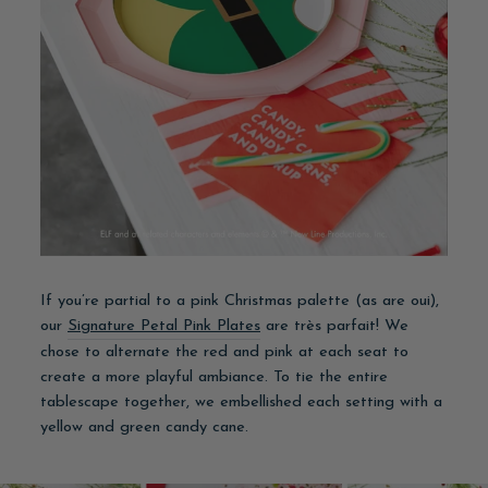
If you’re partial to a pink Christmas palette (as are oui),
our
Signature Petal Pink Plates
are très parfait! We
chose to alternate the red and pink at each seat to
create a more playful ambiance. To tie the entire
tablescape together, we embellished each setting with a
yellow and green candy cane.