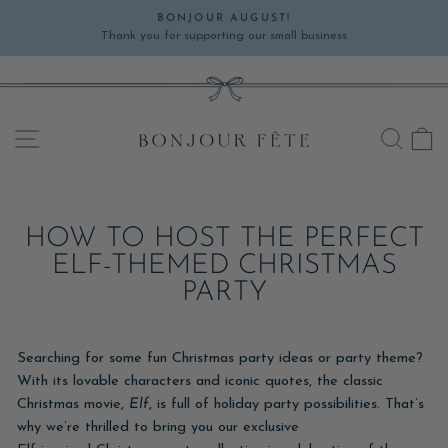
Skip
BONJOUR AUGUST!
to
Thank you for supporting our small business
Pause
content
slideshow
SITE NAVIGATION
SEA
C
HOW TO HOST THE PERFECT
ELF-THEMED CHRISTMAS
PARTY
Searching for some fun Christmas party ideas or party theme?
With its lovable characters and iconic quotes, the classic
Christmas movie,
Elf
, is full of holiday party possibilities. That’s
why we’re thrilled to bring you our exclusive