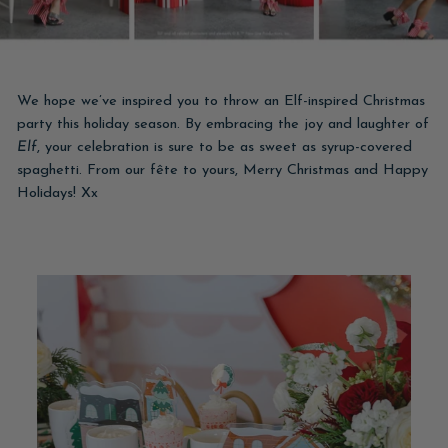
We hope we’ve inspired you to throw an Elf-inspired Christmas
party this holiday season. By embracing the joy and laughter of
Elf
, your celebration is sure to be as sweet as syrup-covered
spaghetti. From our fête to yours, Merry Christmas and Happy
Holidays! Xx