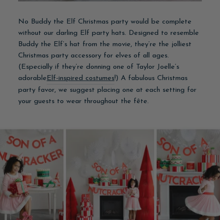
No Buddy the Elf Christmas party would be complete
without our darling Elf party hats. Designed to resemble
Buddy the Elf’s hat from the movie, they’re the jolliest
Christmas party accessory for elves of all ages.
(Especially if they’re donning one of Taylor Joelle’s
adorable
Elf-inspired costumes
!) A fabulous Christmas
party favor, we suggest placing one at each setting for
your guests to wear throughout the fête.