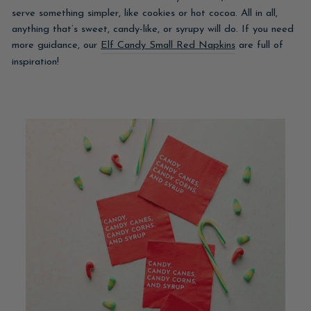
serve something simpler, like cookies or hot cocoa. All in all,
anything that’s sweet, candy-like, or syrupy will do. If you need
more guidance, our
Elf Candy Small Red Napkins
are full of
inspiration!