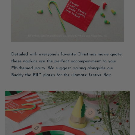
Detailed with everyone’s favorite Christmas movie quote,
these napkins are the perfect accompaniment to your
Elf-themed party. We suggest pairing alongside our
Buddy the Elf™ plates for the ultimate festive flair.