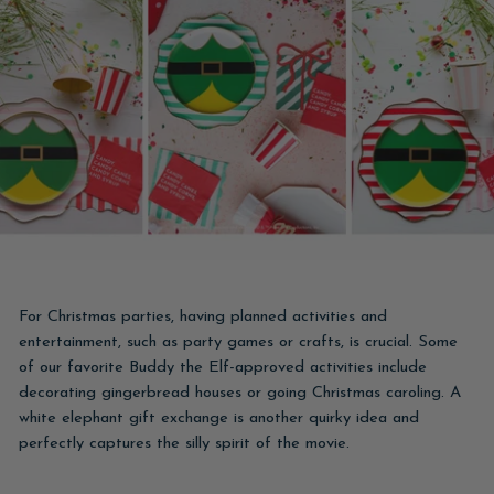
For Christmas parties, having planned activities and
entertainment, such as party games or crafts, is crucial. Some
of our favorite Buddy the Elf-approved activities include
decorating gingerbread houses or going Christmas caroling. A
white elephant gift exchange is another quirky idea and
perfectly captures the silly spirit of the movie.