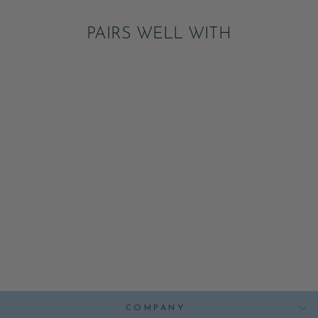
PAIRS WELL WITH
VIDEO GAMES
CONTROLLER
NAPKINS
ADD
$8.25
COMPANY