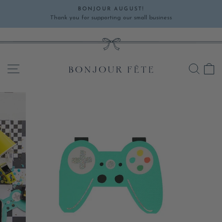
Skip
BONJOUR AUGUST!
to
Thank you for supporting our small business
Pause
content
slideshow
SITE NAVIGATION
SEA