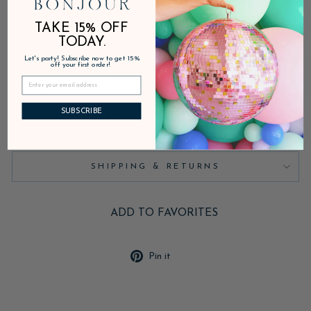
TAKE 15% OFF
In stock, ready to ship
TODAY.
Let's party! Subscribe now to get 15%
off your first order!
DESCRIPTION
SUBSCRIBE
PRODUCT DETAILS
SHIPPING & RETURNS
ADD TO FAVORITES
Pin
Pin it
on
Pinterest