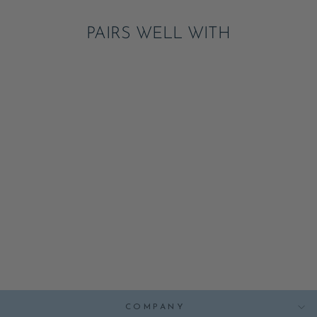
PAIRS WELL WITH
BONJOUR BABY
BLANC WHITE
SMALL PLATES
ADD
$7.95
COMPANY