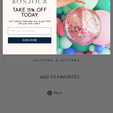
TAKE 15% OFF
In stock, ready to ship
TODAY.
Let's party! Subscribe now to get 15%
off your first order!
DESCRIPTION
SUBSCRIBE
PRODUCT DETAILS
SHIPPING & RETURNS
ADD TO FAVORITES
Pin
Pin it
on
Pinterest